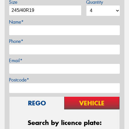
Size
Quantity
Name*
Phone*
Email*
Postcode*
REGO
VEHICLE
Search by licence plate: