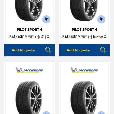
PILOT SPORT 4
PILOT SPORT 4
245/40R19 98Y (*)( S1) XL
245/40R19 98Y (*) Runflat XL
Add to quote
Add to quote