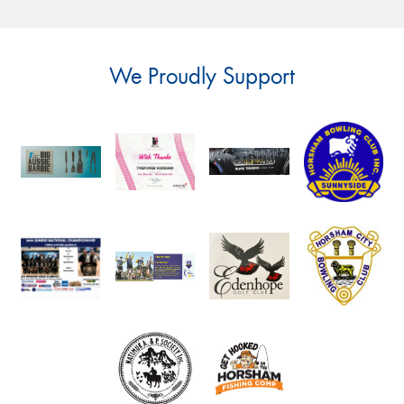
We Proudly Support