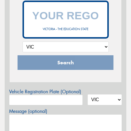
VICTORIA - THE EDUCATION STATE
Search
Vehicle Registration Plate (Optional)
Message (optional)