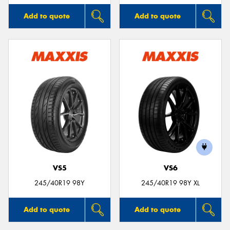
Add to quote
Add to quote
VS5
VS6
245/40R19 98Y
245/40R19 98Y XL
Add to quote
Add to quote