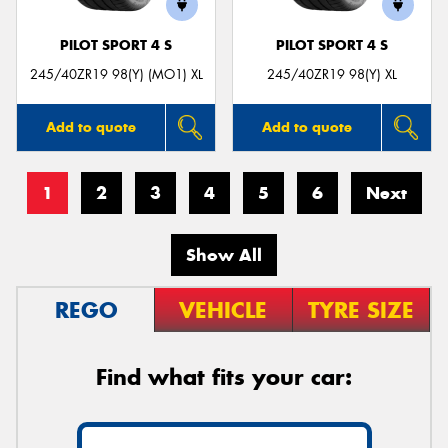
PILOT SPORT 4 S
PILOT SPORT 4 S
245/40ZR19 98(Y) (MO1) XL
245/40ZR19 98(Y) XL
Add to quote
Add to quote
1
2
3
4
5
6
Next
Show All
REGO
VEHICLE
TYRE SIZE
Find what fits your car: