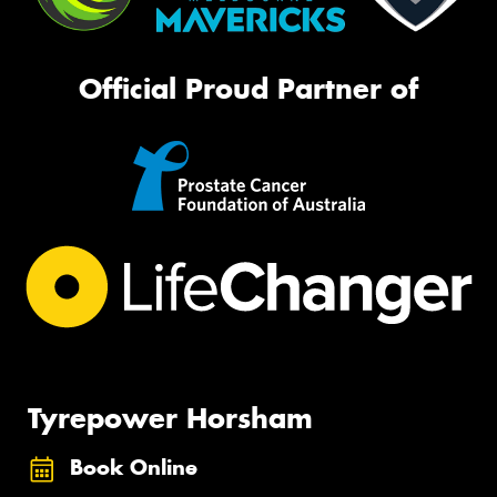
Official Proud Partner of
Tyrepower Horsham
Book Online