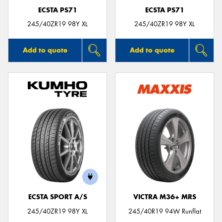
ECSTA PS71
ECSTA PS71
245/40ZR19 98Y XL
245/40ZR19 98Y XL
Add to quote
Add to quote
ECSTA SPORT A/S
VICTRA M36+ MRS
245/40ZR19 98Y XL
245/40R19 94W Runflat