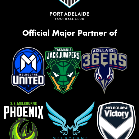
Official Major Partner of