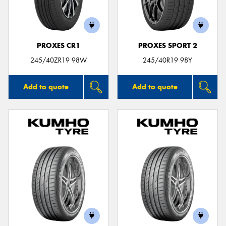
PROXES CR1
PROXES SPORT 2
245/40ZR19 98W
245/40R19 98Y
Add to quote
Add to quote