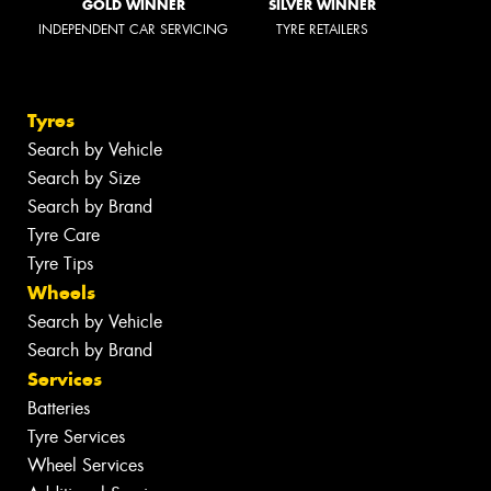
GOLD WINNER
SILVER WINNER
INDEPENDENT CAR SERVICING
TYRE RETAILERS
Tyres
Search by Vehicle
Search by Size
Search by Brand
Tyre Care
Tyre Tips
Wheels
Search by Vehicle
Search by Brand
Services
Batteries
Tyre Services
Wheel Services