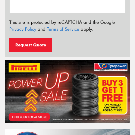
This site is protected by reCAPTCHA and the Google
Privacy Policy
and
Terms of Service
apply.
Request Quote