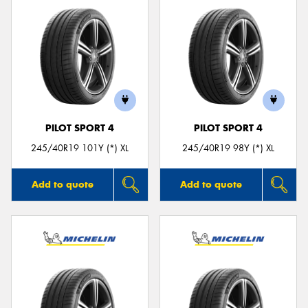
PILOT SPORT 4
PILOT SPORT 4
245/40R19 101Y (*) XL
245/40R19 98Y (*) XL
Add to quote
Add to quote