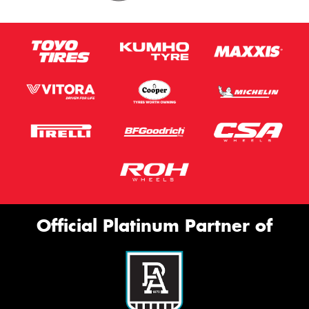
Official Platinum Partner of