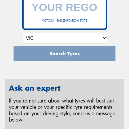
VICTORIA - THE EDUCATION STATE
Search Tyres
Ask an expert
If you’re not sure about what tyres will best suit
your vehicle or your specific tyre requirements
based on your driving style, send us a message
below.