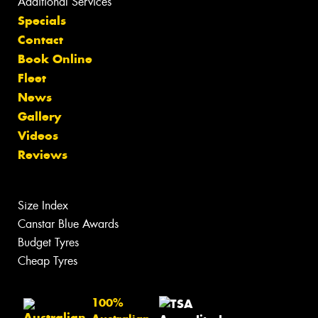
Additional Services
Specials
Contact
Book Online
Fleet
News
Gallery
Videos
Reviews
Size Index
Canstar Blue Awards
Budget Tyres
Cheap Tyres
100%