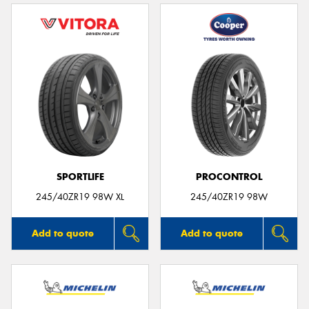
SPORTLIFE
PROCONTROL
245/40ZR19 98W XL
245/40ZR19 98W
Add to quote
Add to quote