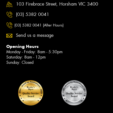
103 Firebrace Street, Horsham VIC 3400
(03) 5382 0041
(03) 5382 0041 (After Hours)
Send us a message
Opening Hours
Monday - Friday: 8am - 5:30pm
Saturday: 8am - 12pm
Sunday: Closed