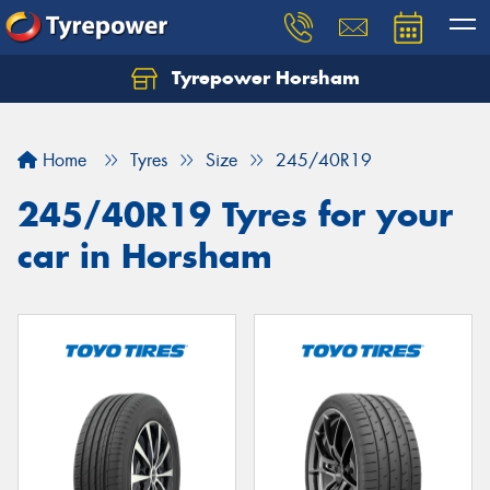
Tyrepower Horsham
Home
Tyres
Size
245/40R19
245/40R19 Tyres for your
car in Horsham