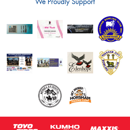
We Proudly Support