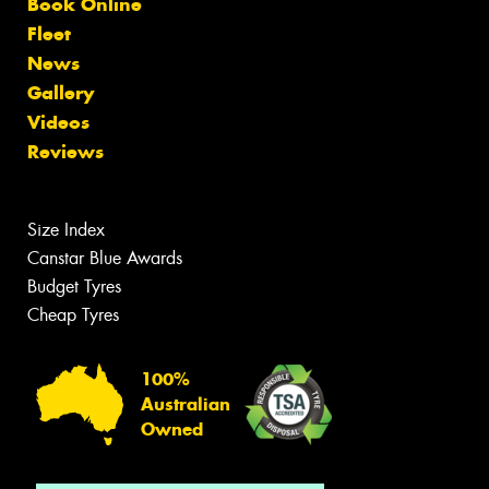
Book Online
Fleet
News
Gallery
Videos
Reviews
Size Index
Canstar Blue Awards
Budget Tyres
Cheap Tyres
100%
Australian
Owned