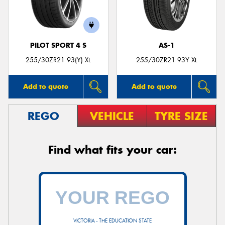
PILOT SPORT 4 S
AS-1
255/30ZR21 93(Y) XL
255/30ZR21 93Y XL
Add to quote
Add to quote
REGO
VEHICLE
TYRE SIZE
Find what fits your car:
VICTORIA - THE EDUCATION STATE