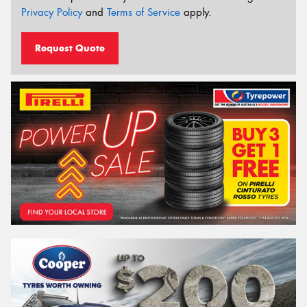
Privacy Policy
and
Terms of Service
apply.
Request Quote