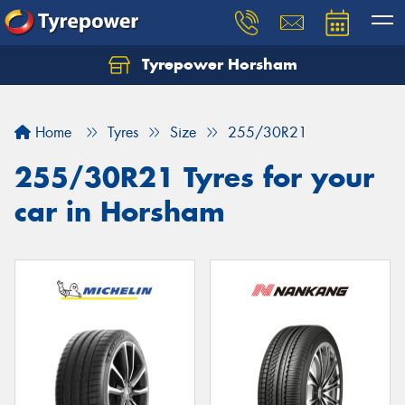
Tyrepower Horsham
Home
Tyres
Size
255/30R21
255/30R21 Tyres for your
car in Horsham