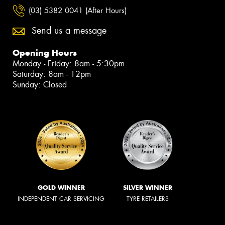
(03) 5382 0041 (After Hours)
Send us a message
Opening Hours
Monday - Friday: 8am - 5:30pm
Saturday: 8am - 12pm
Sunday: Closed
GOLD WINNER
SILVER WINNER
INDEPENDENT CAR SERVICING
TYRE RETAILERS