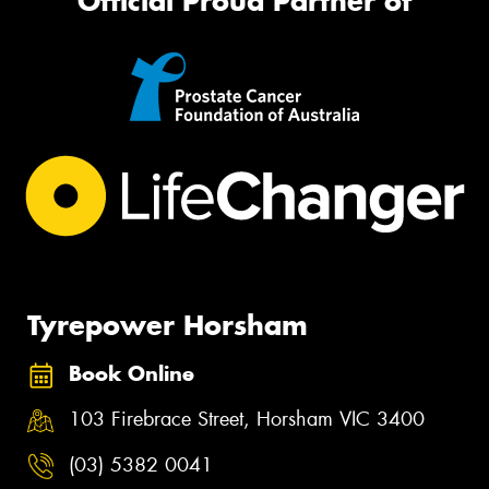
Official Proud Partner of
Tyrepower Horsham
Book Online
103 Firebrace Street, Horsham VIC 3400
(03) 5382 0041