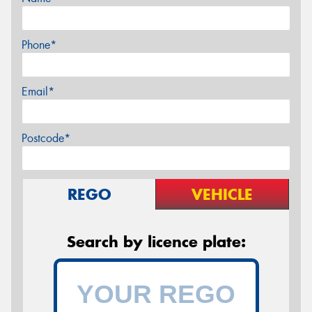
Phone*
Email*
Postcode*
REGO
VEHICLE
Search by licence plate: