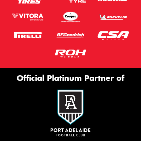
Official Platinum Partner of