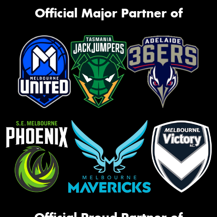
Official Major Partner of