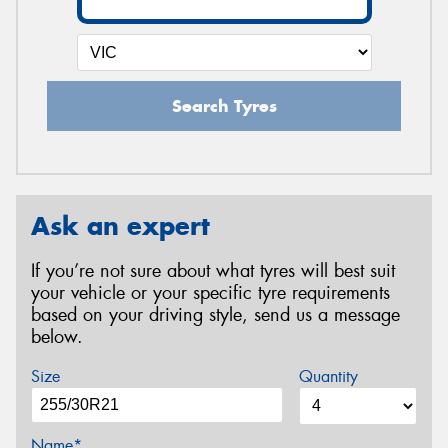
Search Tyres
Ask an expert
If you’re not sure about what tyres will best suit
your vehicle or your specific tyre requirements
based on your driving style, send us a message
below.
Size
Quantity
Name*