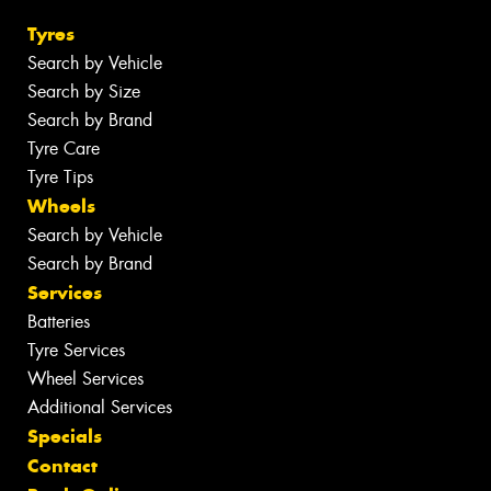
Tyres
Search by Vehicle
Search by Size
Search by Brand
Tyre Care
Tyre Tips
Wheels
Search by Vehicle
Search by Brand
Services
Batteries
Tyre Services
Wheel Services
Additional Services
Specials
Contact