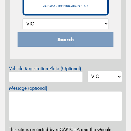
VICTORIA - THE EDUCATION STATE
Search
Vehicle Registration Plate (Optional)
Message (optional)
This site is protected by reCAPTCHA and the Google