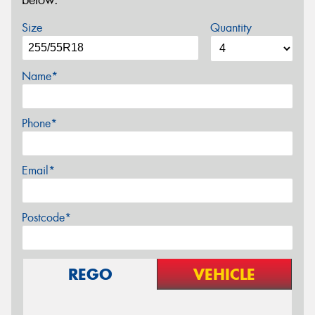
below.
Size
Quantity
Name*
Phone*
Email*
Postcode*
REGO
VEHICLE