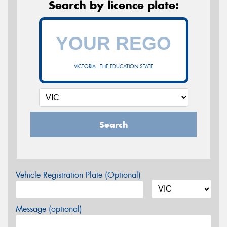
Search by licence plate:
VICTORIA - THE EDUCATION STATE
Search
Vehicle Registration Plate (Optional)
Message (optional)