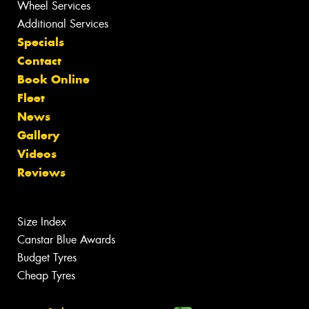
Wheel Services
Additional Services
Specials
Contact
Book Online
Fleet
News
Gallery
Videos
Reviews
Size Index
Canstar Blue Awards
Budget Tyres
Cheap Tyres