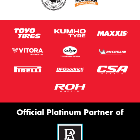
Official Platinum Partner of