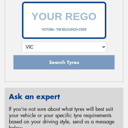
VICTORIA - THE EDUCATION STATE
Search Tyres
Ask an expert
If you’re not sure about what tyres will best suit
your vehicle or your specific tyre requirements
based on your driving style, send us a message