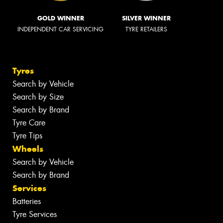
GOLD WINNER
SILVER WINNER
INDEPENDENT CAR SERVICING
TYRE RETAILERS
Tyres
Search by Vehicle
Search by Size
Search by Brand
Tyre Care
Tyre Tips
Wheels
Search by Vehicle
Search by Brand
Services
Batteries
Tyre Services