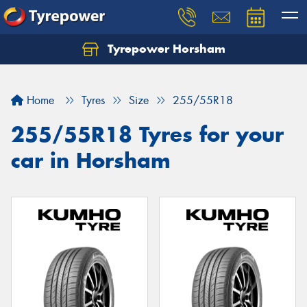
Tyrepower Horsham
Home
Tyres
Size
255/55R18
255/55R18 Tyres for your
car in Horsham