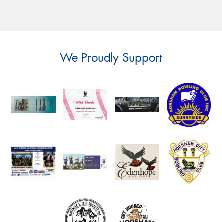
We Proudly Support