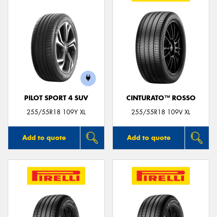
PILOT SPORT 4 SUV
CINTURATO™ ROSSO
255/55R18 109Y XL
255/55R18 109V XL
Add to quote
Add to quote