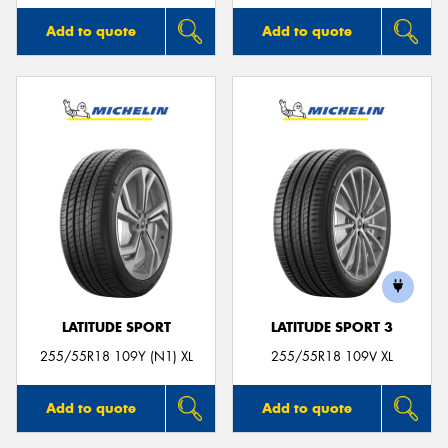
Add to quote
Add to quote
LATITUDE SPORT
LATITUDE SPORT 3
255/55R18 109Y (N1) XL
255/55R18 109V XL
Add to quote
Add to quote