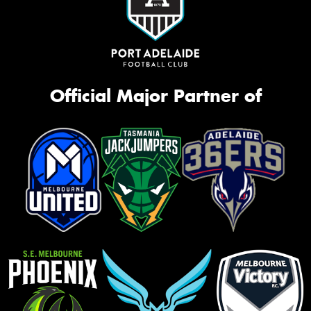
Official Major Partner of