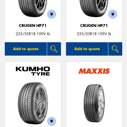
CRUGEN HP71
CRUGEN HP71
255/55R18 109V XL
255/55R18 109V XL
Add to quote
Add to quote