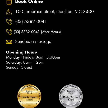
Book Online
103 Firebrace Street, Horsham VIC 3400
(03) 5382 0041
(03) 5382 0041 (After Hours)
Send us a message
Opening Hours
Monday - Friday: 8am - 5:30pm
Saturday: 8am - 12pm
Sunday: Closed