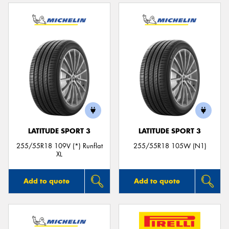
LATITUDE SPORT 3
LATITUDE SPORT 3
255/55R18 109V (*) Runflat
255/55R18 105W (N1)
XL
Add to quote
Add to quote