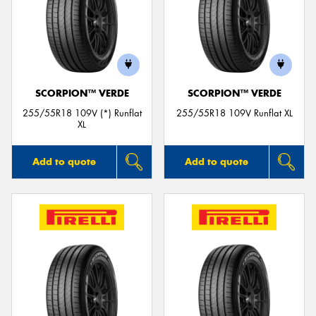
SCORPION™ VERDE
SCORPION™ VERDE
255/55R18 109V (*) Runflat
255/55R18 109V Runflat XL
XL
Add to quote
Add to quote