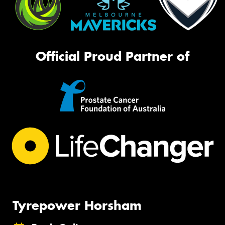
Official Proud Partner of
Tyrepower Horsham