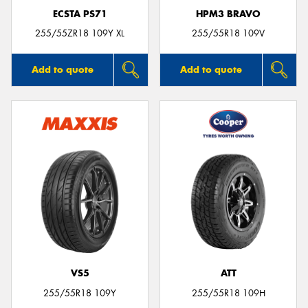
ECSTA PS71
HPM3 BRAVO
255/55ZR18 109Y XL
255/55R18 109V
Add to quote
Add to quote
VS5
ATT
255/55R18 109Y
255/55R18 109H