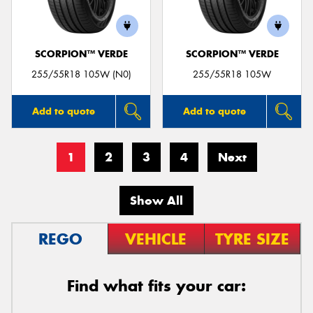
SCORPION™ VERDE
SCORPION™ VERDE
255/55R18 105W (N0)
255/55R18 105W
Add to quote
Add to quote
1
2
3
4
Next
Show All
REGO
VEHICLE
TYRE SIZE
Find what fits your car: