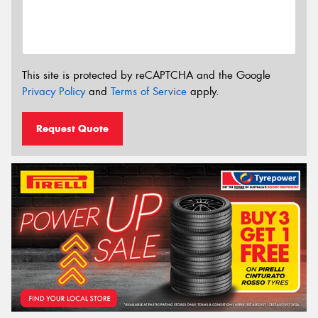
This site is protected by reCAPTCHA and the Google
Privacy Policy
and
Terms of Service
apply.
Request Quote