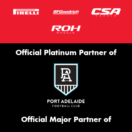
Official Platinum Partner of
Official Major Partner of