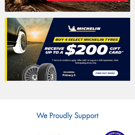
We Proudly Support