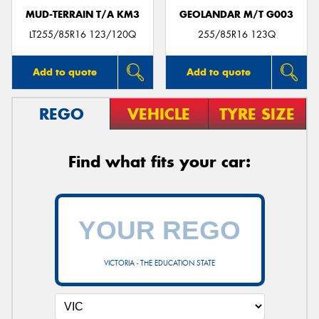
MUD-TERRAIN T/A KM3
GEOLANDAR M/T G003
LT255/85R16 123/120Q
255/85R16 123Q
Add to quote
Add to quote
REGO
VEHICLE
TYRE SIZE
Find what fits your car:
VICTORIA - THE EDUCATION STATE