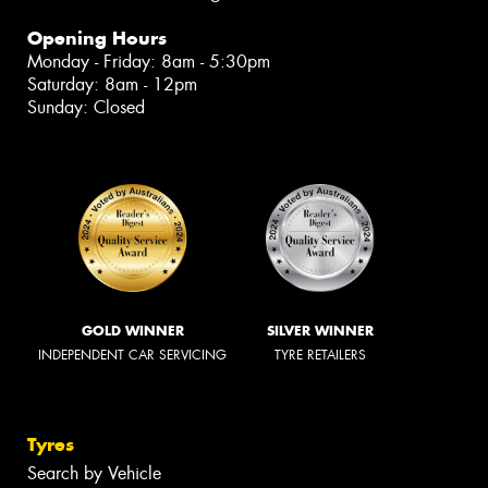
Opening Hours
Monday - Friday: 8am - 5:30pm
Saturday: 8am - 12pm
Sunday: Closed
GOLD WINNER
SILVER WINNER
INDEPENDENT CAR SERVICING
TYRE RETAILERS
Tyres
Search by Vehicle