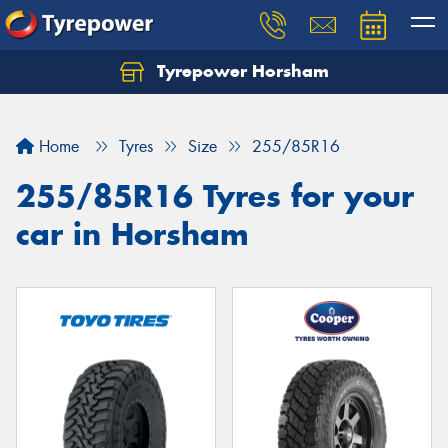
Tyrepower Horsham
Home
Tyres
Size
255/85R16
255/85R16 Tyres for your
car in Horsham