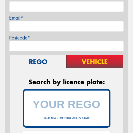
Email*
Postcode*
REGO
VEHICLE
Search by licence plate:
VICTORIA - THE EDUCATION STATE