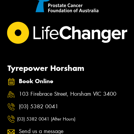
Tyrepower Horsham
Book Online
103 Firebrace Street, Horsham VIC 3400
(03) 5382 0041
(03) 5382 0041 (After Hours)
Send us a message