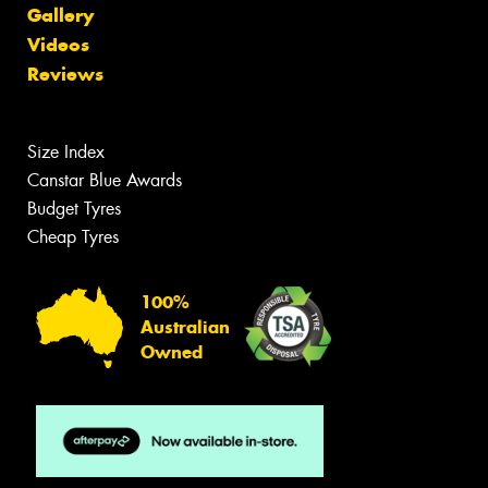
Gallery
Videos
Reviews
Size Index
Canstar Blue Awards
Budget Tyres
Cheap Tyres
100%
Australian
Owned