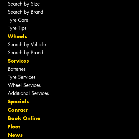
Search by Size
Search by Brand
Tyre Care
Tyre Tips
Wheels
Search by Vehicle
Search by Brand
Services
Batteries
Tyre Services
Wheel Services
Additional Services
Specials
Contact
Book Online
Fleet
News