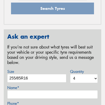
Search Tyres
Ask an expert
If you’re not sure about what tyres will best suit
your vehicle or your specific tyre requirements
based on your driving style, send us a message
below.
Size
Quantity
Name*
Phone*