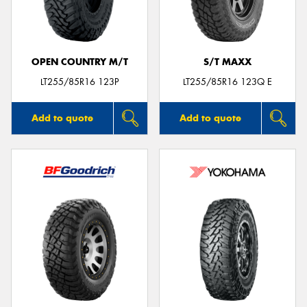
OPEN COUNTRY M/T
S/T MAXX
LT255/85R16 123P
LT255/85R16 123Q E
Add to quote
Add to quote