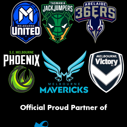
Official Proud Partner of