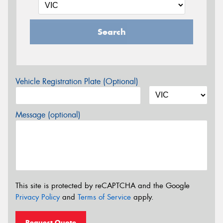
Search
Vehicle Registration Plate (Optional)
Message (optional)
This site is protected by reCAPTCHA and the Google
Privacy Policy
and
Terms of Service
apply.
Request Quote