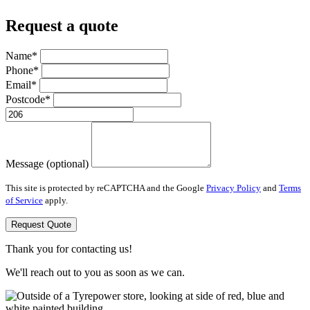
Request a quote
Name*
Phone*
Email*
Postcode*
Message (optional)
This site is protected by reCAPTCHA and the Google
Privacy Policy
and
Terms
of Service
apply.
Request Quote
Thank you for contacting us!
We'll reach out to you as soon as we can.