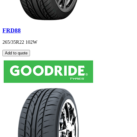
FRD88
265/35R22 102W
Add to quote