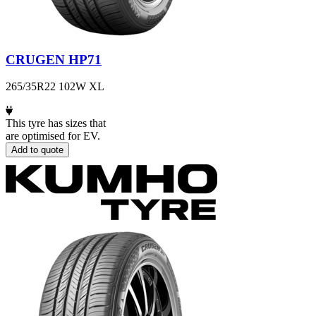
CRUGEN HP71
265/35R22 102W XL
This tyre has sizes that
are optimised for EV.
Add to quote