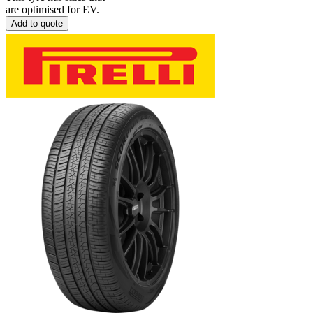
are optimised for EV.
Add to quote