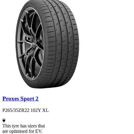
Proxes Sport 2
P265/35ZR22 102Y XL
This tyre has sizes that
are optimised for EV.