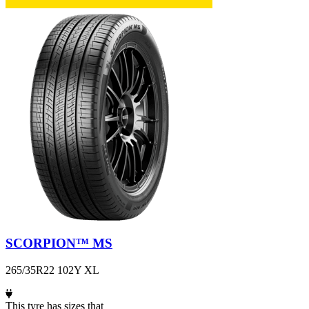
SCORPION™ MS
265/35R22 102Y XL
This tyre has sizes that