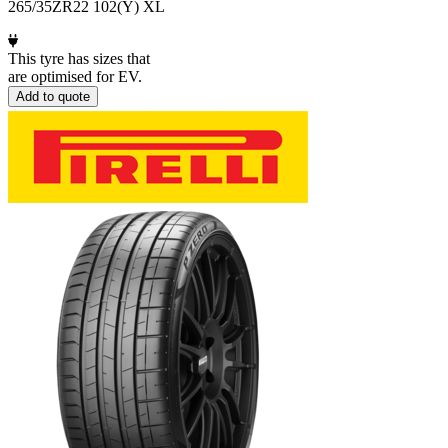
265/35ZR22 102(Y) XL
This tyre has sizes that
are optimised for EV.
Add to quote