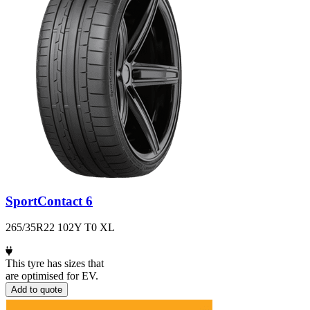
SportContact 6
265/35R22 102Y T0 XL
This tyre has sizes that
are optimised for EV.
Add to quote