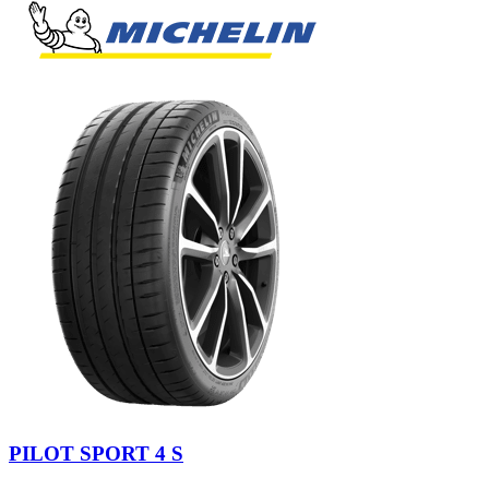
PILOT SPORT 4 S