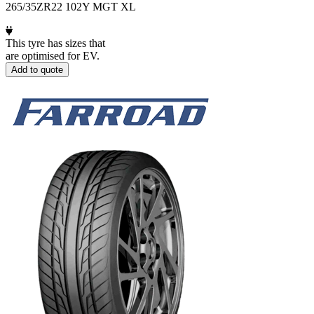
265/35ZR22 102Y MGT XL
This tyre has sizes that
are optimised for EV.
Add to quote