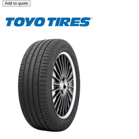
Add to quote