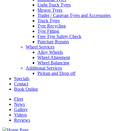
Light Truck Tyres
Mower Tyres
Trailer / Caravan Tyres and Accessories
Truck Tyres
Tyre Recycling
Tyre Fitting
Free Tyre Safety Check
Puncture Repairs
Wheel Services
Alloy Wheels
Wheel Alignment
Wheel Balancing
Additional Services
Pickup and Drop off
Specials
Contact
Book Online
Fleet
News
Gallery
Videos
Reviews