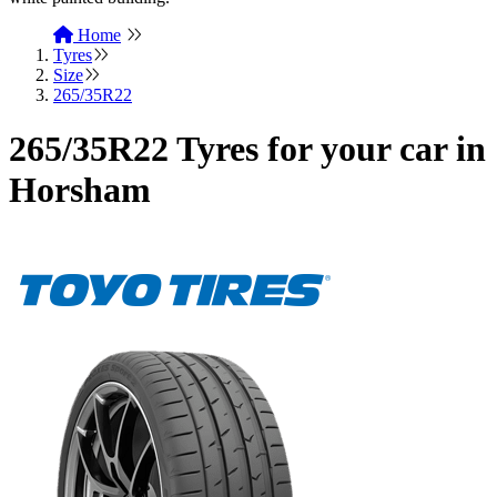
Home
Tyres
Size
265/35R22
265/35R22 Tyres for your car in
Horsham