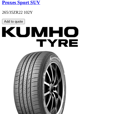
Proxes Sport SUV
265/35ZR22 102Y
Add to quote