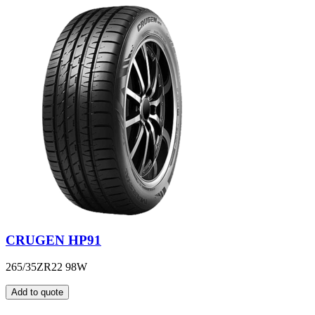
CRUGEN HP91
265/35ZR22 98W
Add to quote