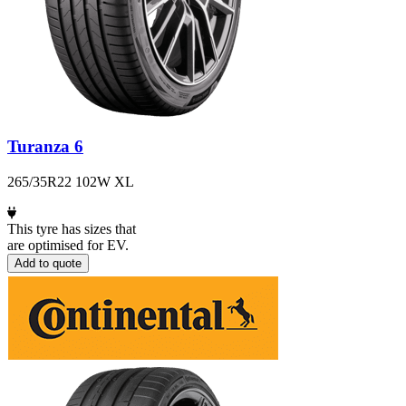
Turanza 6
265/35R22 102W XL
This tyre has sizes that
are optimised for EV.
Add to quote