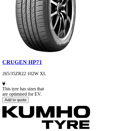
CRUGEN HP71
265/35ZR22 102W XL
This tyre has sizes that
are optimised for EV.
Add to quote