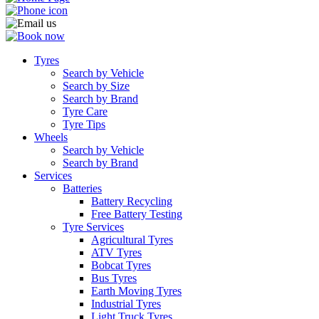
Tyres
Search by Vehicle
Search by Size
Search by Brand
Tyre Care
Tyre Tips
Wheels
Search by Vehicle
Search by Brand
Services
Batteries
Battery Recycling
Free Battery Testing
Tyre Services
Agricultural Tyres
ATV Tyres
Bobcat Tyres
Bus Tyres
Earth Moving Tyres
Industrial Tyres
Light Truck Tyres