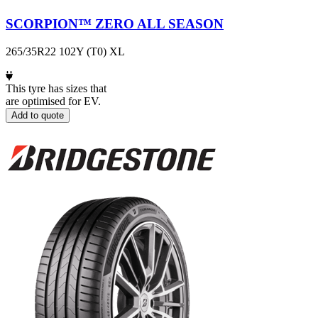
SCORPION™ ZERO ALL SEASON
265/35R22 102Y (T0) XL
This tyre has sizes that
are optimised for EV.
Add to quote