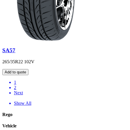
SA57
265/35R22 102V
Add to quote
1
2
Next
Show All
Rego
Vehicle