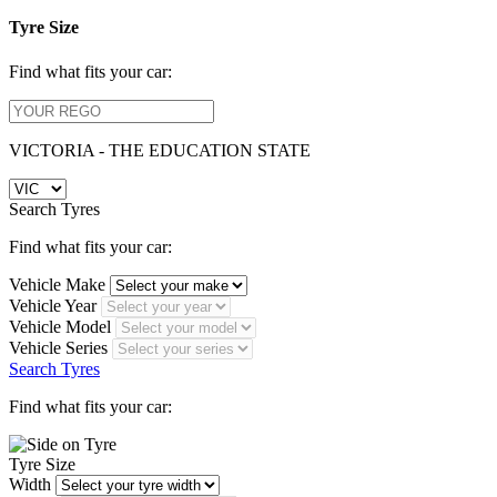
Tyre Size
Find what fits your car:
VICTORIA - THE EDUCATION STATE
Search Tyres
Find what fits your car:
Vehicle Make
Vehicle Year
Vehicle Model
Vehicle Series
Search Tyres
Find what fits your car:
Tyre Size
Width