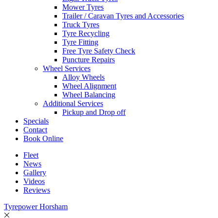
Mower Tyres
Trailer / Caravan Tyres and Accessories
Truck Tyres
Tyre Recycling
Tyre Fitting
Free Tyre Safety Check
Puncture Repairs
Wheel Services
Alloy Wheels
Wheel Alignment
Wheel Balancing
Additional Services
Pickup and Drop off
Specials
Contact
Book Online
Fleet
News
Gallery
Videos
Reviews
Tyrepower Horsham