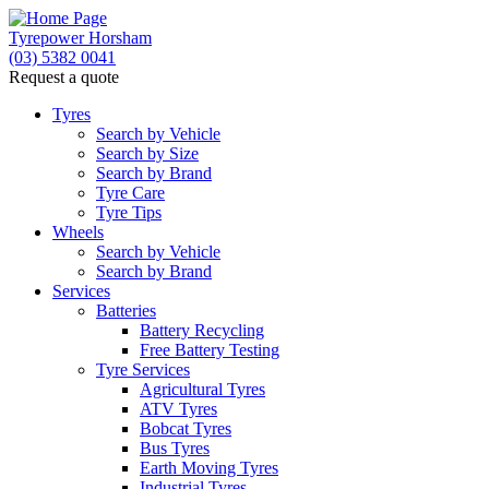
Tyrepower Horsham
(03) 5382 0041
Request a quote
Tyres
Search by Vehicle
Search by Size
Search by Brand
Tyre Care
Tyre Tips
Wheels
Search by Vehicle
Search by Brand
Services
Batteries
Battery Recycling
Free Battery Testing
Tyre Services
Agricultural Tyres
ATV Tyres
Bobcat Tyres
Bus Tyres
Earth Moving Tyres
Industrial Tyres