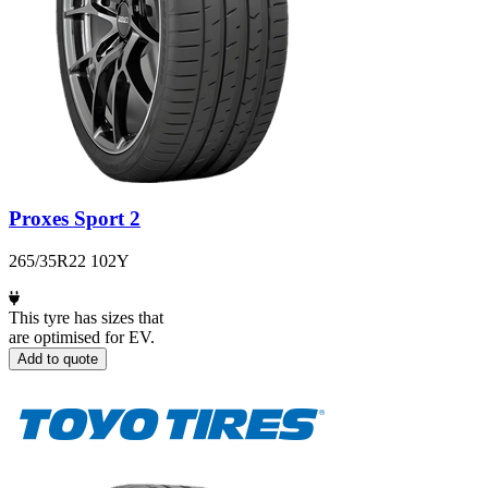
Proxes Sport 2
265/35R22 102Y
This tyre has sizes that
are optimised for EV.
Add to quote