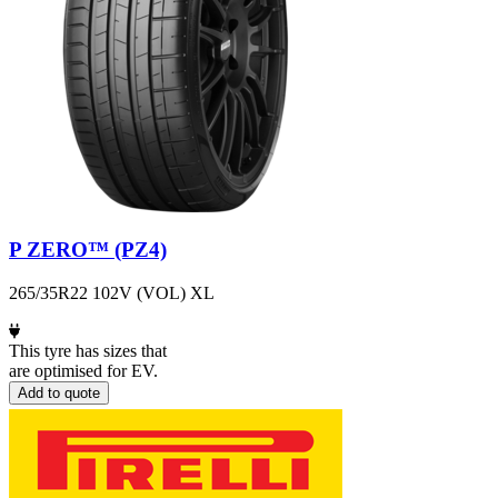
P ZERO™ (PZ4)
265/35R22 102V (VOL) XL
This tyre has sizes that
are optimised for EV.
Add to quote