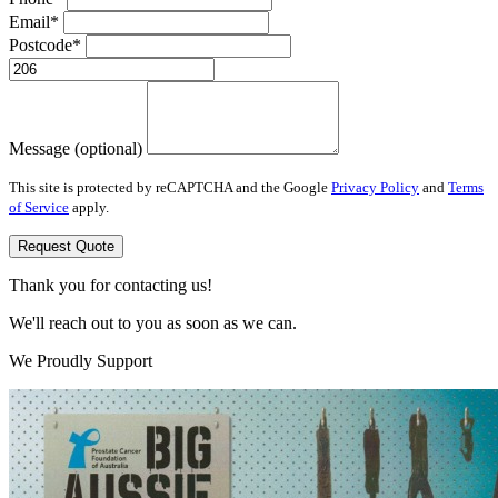
Email*
Postcode*
Message (optional)
This site is protected by reCAPTCHA and the Google
Privacy Policy
and
Terms
of Service
apply.
Request Quote
Thank you for contacting us!
We'll reach out to you as soon as we can.
We Proudly Support