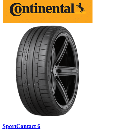
SportContact 6