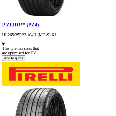
P ZERO™ (PZ4)
HL265/35R22 104H (MO-S) XL
This tyre has sizes that
are optimised for EV.
Add to quote