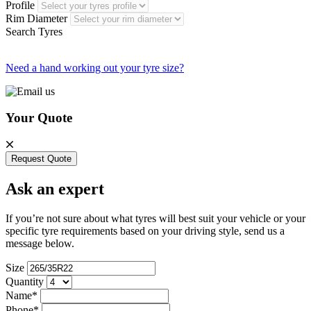
Profile
Rim Diameter
Search Tyres
Need a hand working out your tyre size?
Your Quote
Request Quote
Ask an expert
If you’re not sure about what tyres will best suit your vehicle or your
specific tyre requirements based on your driving style, send us a
message below.
Size
Quantity
Name*
Phone*