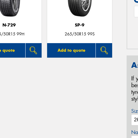
N-729
SP-9
5/50R15 99H
265/50R15 99S
o quote
Add to quote
A
If
be
ty
st
Siz
Na