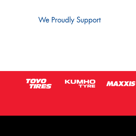
We Proudly Support