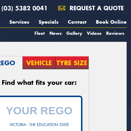
(03) 5382 0041
REQUEST A QUOTE
Services
Specials
Contact
Book Online
Fleet
News
Gallery
Videos
Reviews
REGO
VEHICLE
TYRE SIZE
Find what fits your car:
VICTORIA - THE EDUCATION STATE