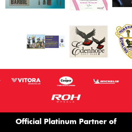
Official Platinum Partner of