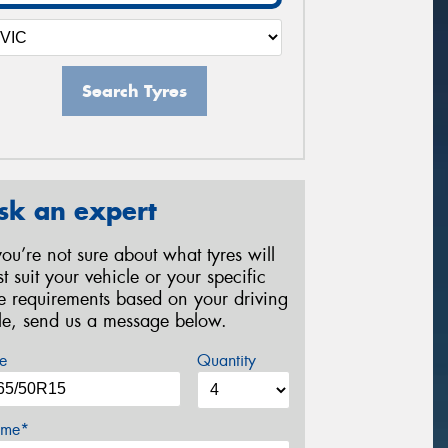
Search Tyres
sk an expert
 you’re not sure about what tyres will
st suit your vehicle or your specific
re requirements based on your driving
yle, send us a message below.
e
Quantity
me*