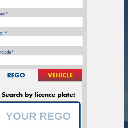
one*
ail*
stcode*
REGO
VEHICLE
Search by licence plate: