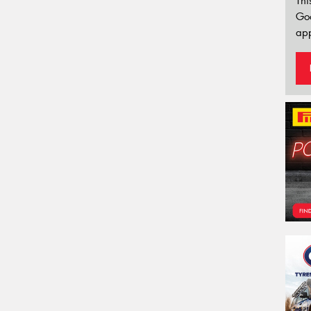
Thi
Go
app