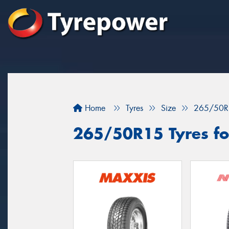
Home
Tyres
Size
265/50R
265/50R15 Tyres fo