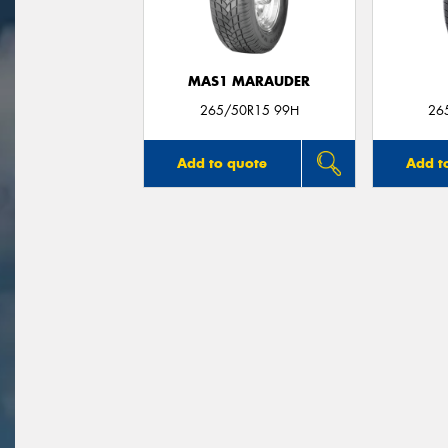
MAS1 MARAUDER
265/50R15 99H
26
Add to quote
Add t