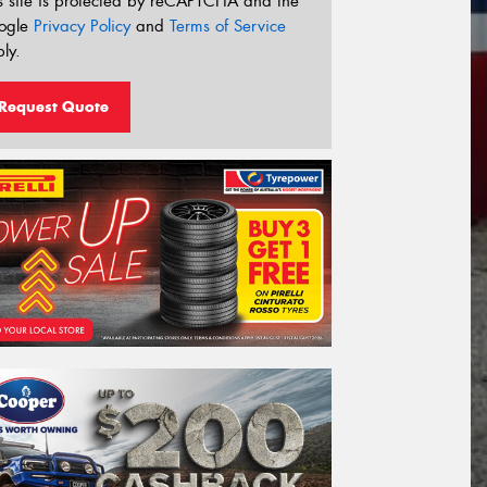
s site is protected by reCAPTCHA and the
ogle
Privacy Policy
and
Terms of Service
ly.
Request Quote