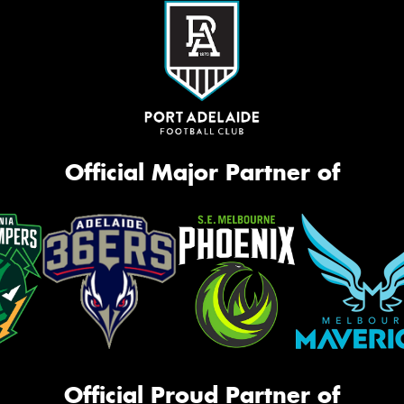
Official Major Partner of
Official Proud Partner of