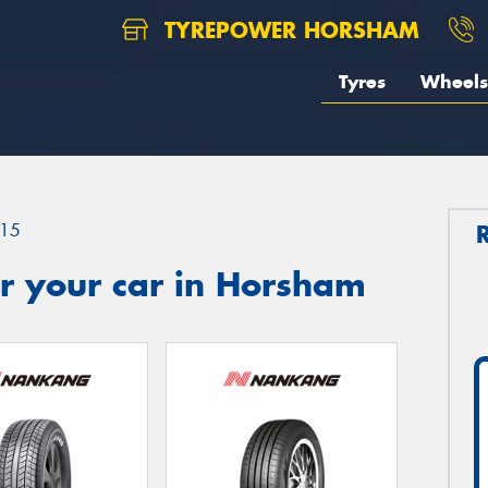
TYREPOWER HORSHAM
Tyres
Wheels
15
r your car in Horsham