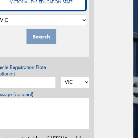
VICTORIA - THE EDUCATION STATE
Search
icle Registration Plate
tional)
sage (optional)