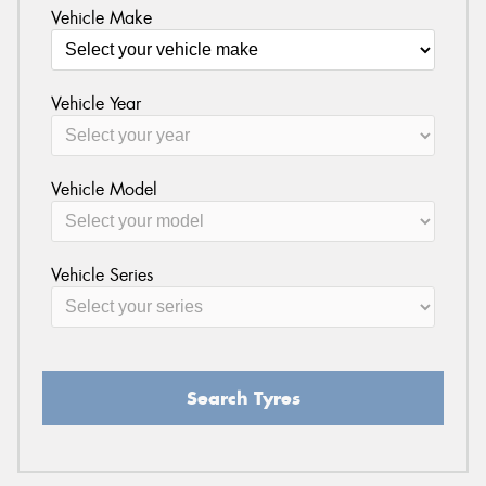
Vehicle Make
Vehicle Year
Vehicle Model
Vehicle Series
Search Tyres