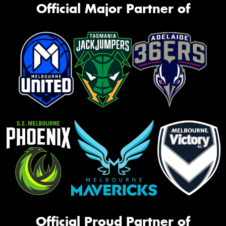
Official Major Partner of
Official Proud Partner of