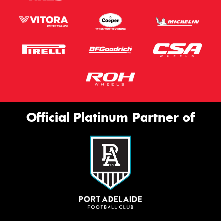
Official Platinum Partner of