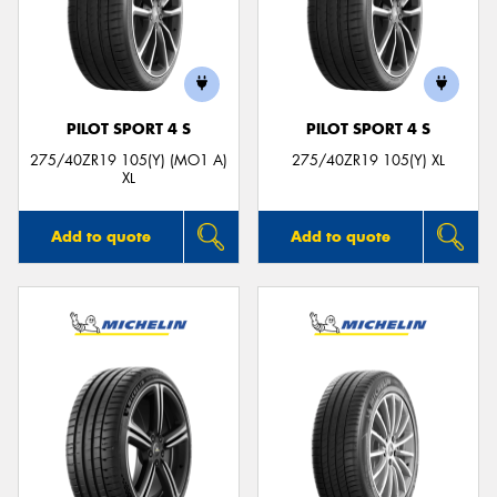
PILOT SPORT 4 S
PILOT SPORT 4 S
275/40ZR19 105(Y) (MO1 A)
275/40ZR19 105(Y) XL
XL
Add to quote
Add to quote