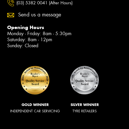
(03) 5382 0041 (After Hours)
Send us a message
Opening Hours
Monday - Friday: 8am - 5:30pm
Saturday: 8am - 12pm
Sunday: Closed
GOLD WINNER
SILVER WINNER
INDEPENDENT CAR SERVICING
TYRE RETAILERS