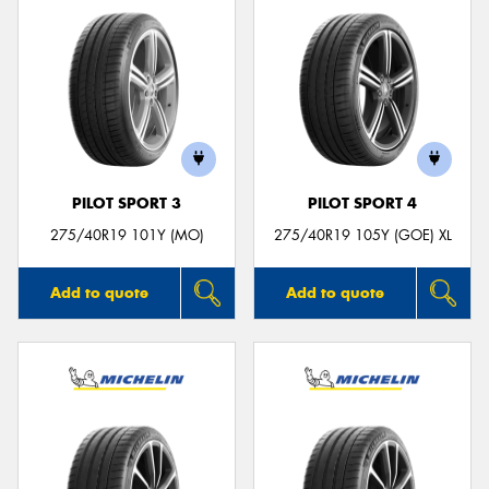
PILOT SPORT 3
PILOT SPORT 4
275/40R19 101Y (MO)
275/40R19 105Y (GOE) XL
Add to quote
Add to quote