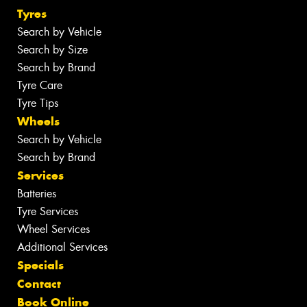
Tyres
Search by Vehicle
Search by Size
Search by Brand
Tyre Care
Tyre Tips
Wheels
Search by Vehicle
Search by Brand
Services
Batteries
Tyre Services
Wheel Services
Additional Services
Specials
Contact
Book Online