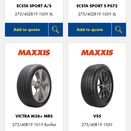
ECSTA SPORT A/S
ECSTA SPORT S PS72
275/40ZR19 105Y XL
275/40ZR19 105Y XL
Add to quote
Add to quote
VICTRA M36+ MRS
VS5
275/40R19 101Y Runflat
275/40R19 105Y