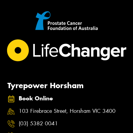
Tyrepower Horsham
Book Online
103 Firebrace Street, Horsham VIC 3400
(03) 5382 0041