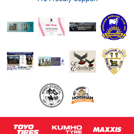
Postcode*
Message (optional)
This site is protected by reCAPTCHA and the Google
Privacy Policy
and
Terms of Service
apply.
Request Quote