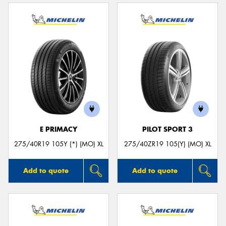
E PRIMACY
PILOT SPORT 3
275/40R19 105Y (*) (MO) XL
275/40ZR19 105(Y) (MO) XL
Add to quote
Add to quote