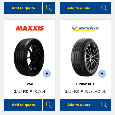
Add to quote
Add to quote
VS6
E PRIMACY
275/40R19 105Y XL
275/40R19 105Y (MO) XL
Add to quote
Add to quote