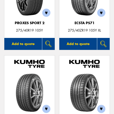
PROXES SPORT 2
ECSTA PS71
275/40R19 105Y
275/40ZR19 105Y XL
Add to quote
Add to quote