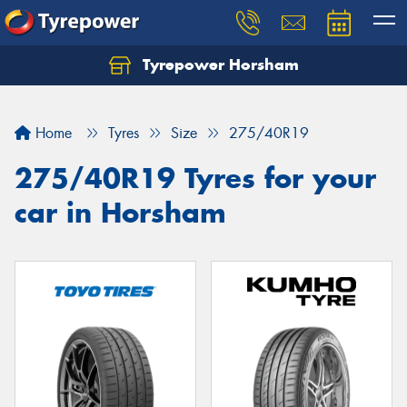
Tyrepower Horsham
Home
Tyres
Size
275/40R19
275/40R19 Tyres for your
car in Horsham