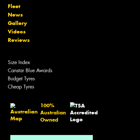
Fleet
News
Gallery
Videos
Reviews
Size Index
Canstar Blue Awards
Budget Tyres
Cheap Tyres
100%
Australian
Owned