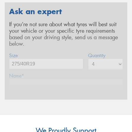
Ask an expert
If you’re not sure about what tyres will best suit
your vehicle or your specific tyre requirements
based on your driving style, send us a message
below.
Size
Quantity
Name*
Phone*
Email*
We Proudly Support