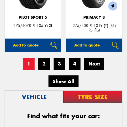
PILOT SPORT 5
PRIMACY 3
275/40ZR19 105(Y) XL
275/40R19 101Y (*) (S1)
Runflat
Add to quote
Add to quote
1
2
3
4
Next
Show All
VEHICLE
TYRE SIZE
Find what fits your car: