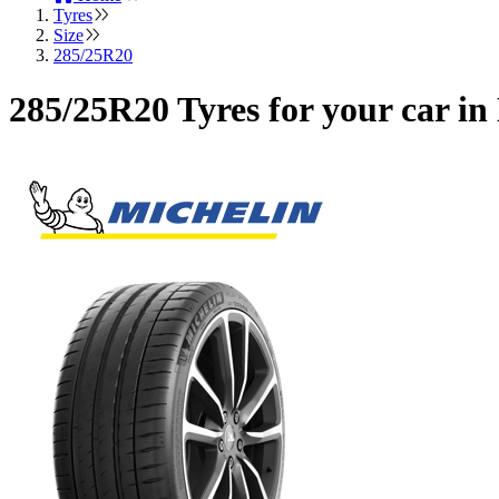
Tyres
Size
285/25R20
285/25R20 Tyres for your car i