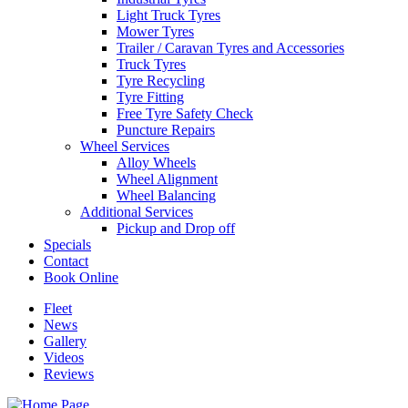
Light Truck Tyres
Mower Tyres
Trailer / Caravan Tyres and Accessories
Truck Tyres
Tyre Recycling
Tyre Fitting
Free Tyre Safety Check
Puncture Repairs
Wheel Services
Alloy Wheels
Wheel Alignment
Wheel Balancing
Additional Services
Pickup and Drop off
Specials
Contact
Book Online
Fleet
News
Gallery
Videos
Reviews