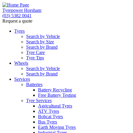
Tyrepower Horsham
(03) 5382 0041
Request a quote
Tyres
Search by Vehicle
Search by Size
Search by Brand
Tyre Care
Tyre Tips
Wheels
Search by Vehicle
Search by Brand
Services
Batteries
Battery Recycling
Free Battery Testing
Tyre Services
Agricultural Tyres
ATV Tyres
Bobcat Tyres
Bus Tyres
Earth Moving Tyres
Industrial Tyres