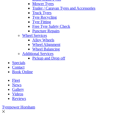
Mower Tyres
Trailer / Caravan Tyres and Accessories
Truck Tyres
Tyre Recycling
Tyre Fitting
Free Tyre Safety Check
Puncture Repairs
Wheel Services
Alloy Wheels
Wheel Alignment
Wheel Balancing
Additional Services
Pickup and Drop off
Specials
Contact
Book Online
Fleet
News
Gallery
Videos
Reviews
Tyrepower Horsham