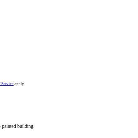
 Service
apply.