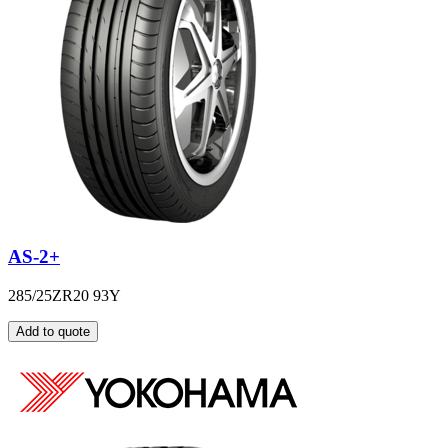
AS-2+
285/25ZR20 93Y
Add to quote