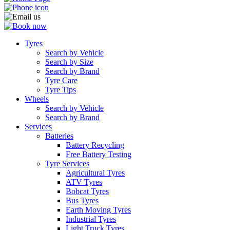
Tyres
Search by Vehicle
Search by Size
Search by Brand
Tyre Care
Tyre Tips
Wheels
Search by Vehicle
Search by Brand
Services
Batteries
Battery Recycling
Free Battery Testing
Tyre Services
Agricultural Tyres
ATV Tyres
Bobcat Tyres
Bus Tyres
Earth Moving Tyres
Industrial Tyres
Light Truck Tyres