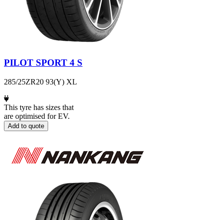
PILOT SPORT 4 S
285/25ZR20 93(Y) XL
This tyre has sizes that
are optimised for EV.
Add to quote