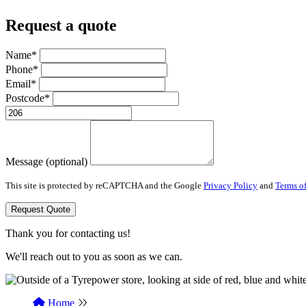
Request a quote
Name*
Phone*
Email*
Postcode*
Message (optional)
This site is protected by reCAPTCHA and the Google
Privacy Policy
and
Terms of
Request Quote
Thank you for contacting us!
We'll reach out to you as soon as we can.
Home