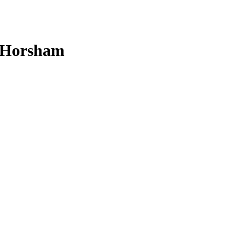
n Horsham