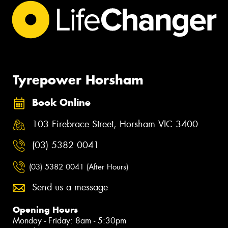
Tyrepower Horsham
Book Online
103 Firebrace Street, Horsham VIC 3400
(03) 5382 0041
(03) 5382 0041 (After Hours)
Send us a message
Opening Hours
Monday - Friday: 8am - 5:30pm