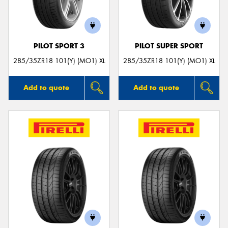
PILOT SPORT 3
PILOT SUPER SPORT
285/35ZR18 101(Y) (MO1) XL
285/35ZR18 101(Y) (MO1) XL
Add to quote
Add to quote