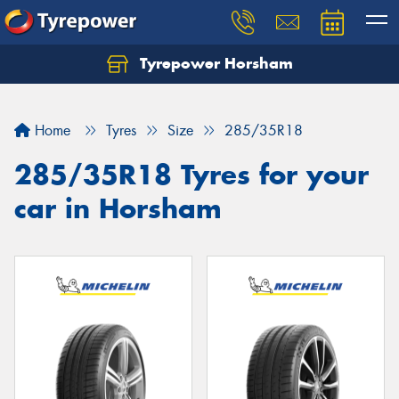
Tyrepower Horsham
Home
Tyres
Size
285/35R18
285/35R18 Tyres for your
car in Horsham