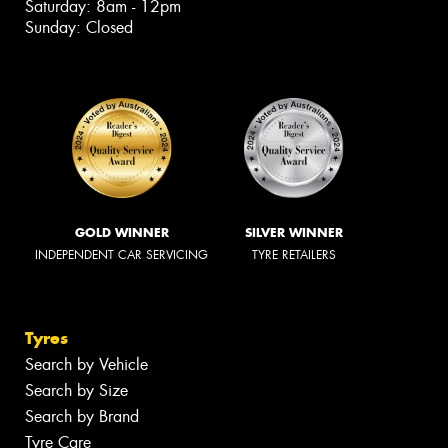
Saturday: 8am - 12pm
Sunday: Closed
GOLD WINNER
SILVER WINNER
INDEPENDENT CAR SERVICING
TYRE RETAILERS
Tyres
Search by Vehicle
Search by Size
Search by Brand
Tyre Care