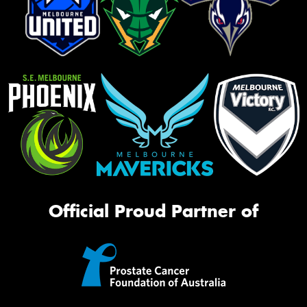
Official Proud Partner of