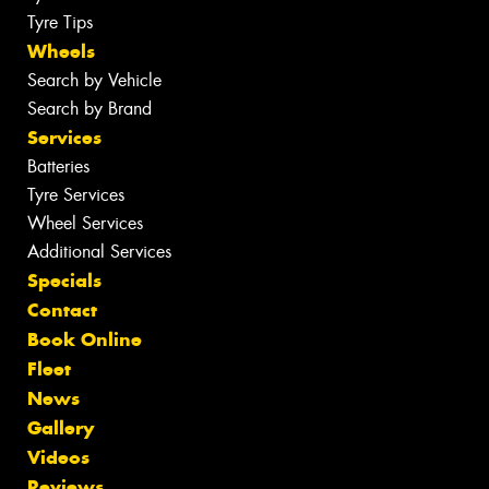
Tyre Tips
Wheels
Search by Vehicle
Search by Brand
Services
Batteries
Tyre Services
Wheel Services
Additional Services
Specials
Contact
Book Online
Fleet
News
Gallery
Videos
Reviews