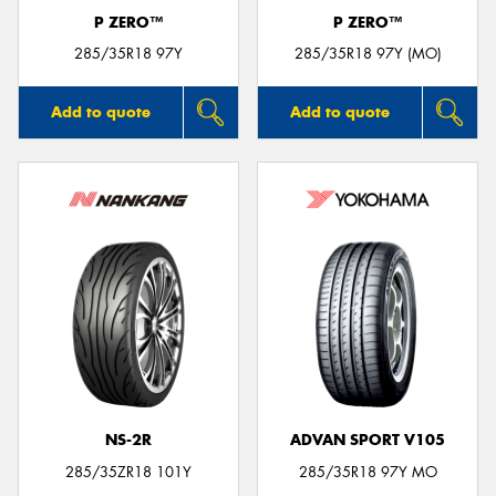
P ZERO™
P ZERO™
285/35R18 97Y
285/35R18 97Y (MO)
Add to quote
Add to quote
NS-2R
ADVAN SPORT V105
285/35ZR18 101Y
285/35R18 97Y MO