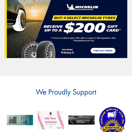
We Proudly Support