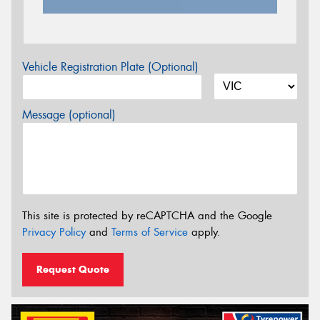
Vehicle Registration Plate (Optional)
Message (optional)
This site is protected by reCAPTCHA and the Google
Privacy Policy
and
Terms of Service
apply.
Request Quote