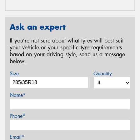
Ask an expert
If you’re not sure about what tyres will best suit
your vehicle or your specific tyre requirements
based on your driving style, send us a message
below.
Size
Quantity
Name*
Phone*
Email*