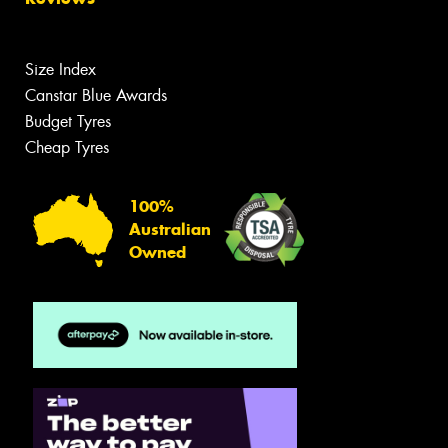
Size Index
Canstar Blue Awards
Budget Tyres
Cheap Tyres
100%
Australian
Owned