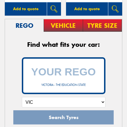
Add to quote
Add to quote
REGO
VEHICLE
TYRE SIZE
Find what fits your car:
VICTORIA - THE EDUCATION STATE
Search Tyres