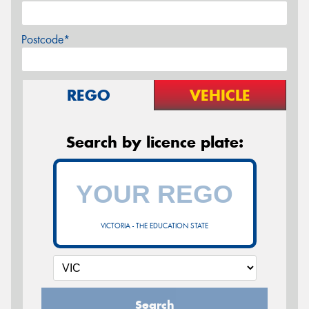
Postcode*
REGO
VEHICLE
Search by licence plate:
VICTORIA - THE EDUCATION STATE
Search