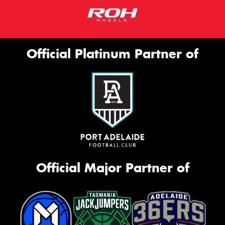
Official Platinum Partner of
Official Major Partner of