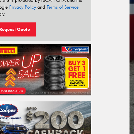
s site is protected by reCAPTCHA and the
ogle
Privacy Policy
and
Terms of Service
ly.
Request Quote