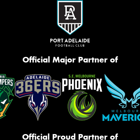
Official Major Partner of
Official Proud Partner of