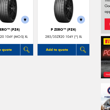
Thi
Go
app
ZERO™ (PZ4)
P ZERO™ (PZ4)
20 104Y (MO-S) XL
285/35ZR20 104Y (*) XL
o quote
Add to quote