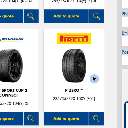
R20 104(Y) (K2) XL
285/35ZR20 104(Y) (*) XL
Ph
o quote
Add to quote
Em
Po
T SPORT CUP 2
P ZERO™
CONNECT
285/35ZR20 100Y (F01)
5ZR20 104(Y) XL
o quote
Add to quote