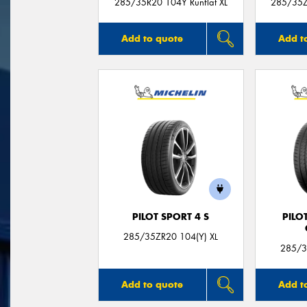
285/35R20 104Y Runflat XL
285/35Z
Add to quote
Add t
PILOT SPORT 4 S
PILO
285/35ZR20 104(Y) XL
285/3
Add to quote
Add t