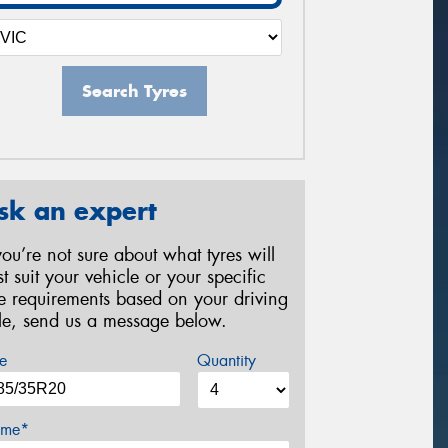
Search Tyres
sk an expert
 you’re not sure about what tyres will
st suit your vehicle or your specific
re requirements based on your driving
yle, send us a message below.
e
Quantity
me*