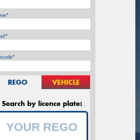
one*
ail*
stcode*
REGO
VEHICLE
Search by licence plate: