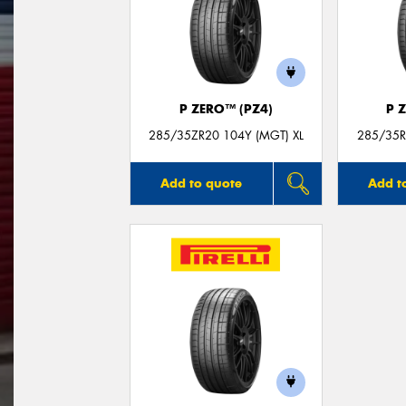
P ZERO™ (PZ4)
P 
285/35ZR20 104Y (MGT) XL
285/35R
Add to quote
Add t