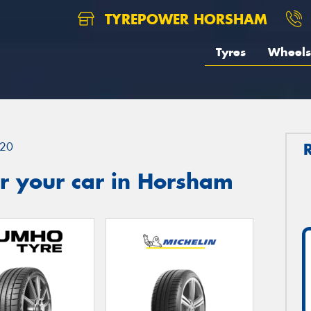
TYREPOWER HORSHAM
Tyres
Wheels
20
r your car in Horsham