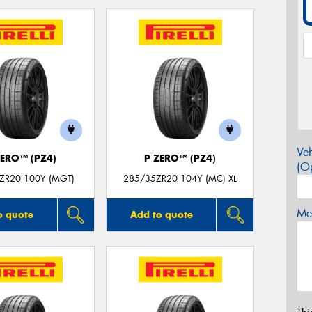
Veh
ZERO™ (PZ4)
P ZERO™ (PZ4)
(Op
ZR20 100Y (MGT)
285/35ZR20 104Y (MC) XL
Mes
o quote
Add to quote