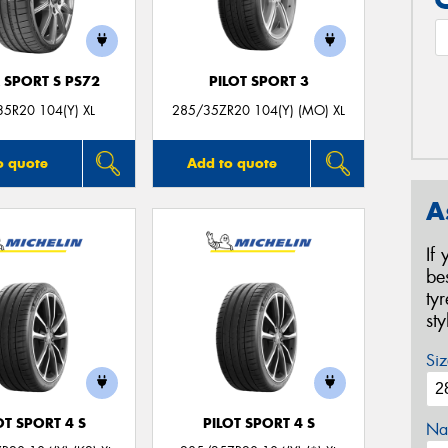
 SPORT S PS72
PILOT SPORT 3
5R20 104(Y) XL
285/35ZR20 104(Y) (MO) XL
o quote
Add to quote
A
If
be
ty
st
Siz
OT SPORT 4 S
PILOT SPORT 4 S
Na