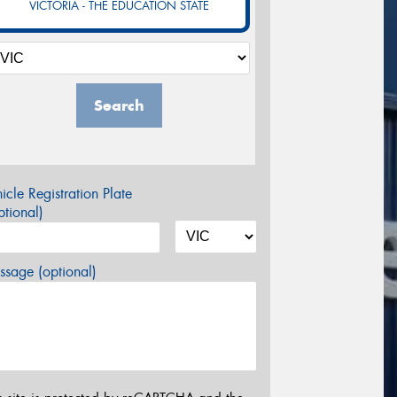
VICTORIA - THE EDUCATION STATE
Search
icle Registration Plate
tional)
sage (optional)