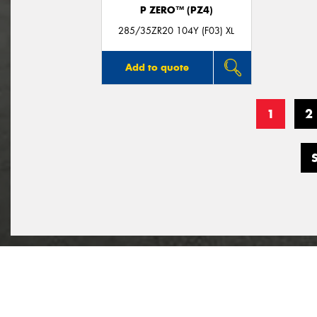
P ZERO™ (PZ4)
285/35ZR20 104Y (F03) XL
Add to quote
1
2