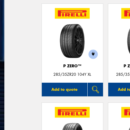
P ZERO™
P 
285/35ZR20 104Y XL
285/35
Add to quote
Add t