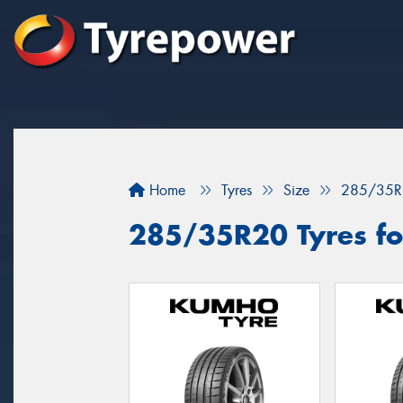
Home
Tyres
Size
285/35R
285/35R20 Tyres fo