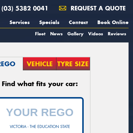
(03) 5382 0041
REQUEST A QUOTE
Services
Specials
Contact
Book Online
Fleet
News
Gallery
Videos
Reviews
REGO
VEHICLE
TYRE SIZE
Find what fits your car:
VICTORIA - THE EDUCATION STATE