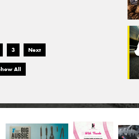
3
Next
Show All