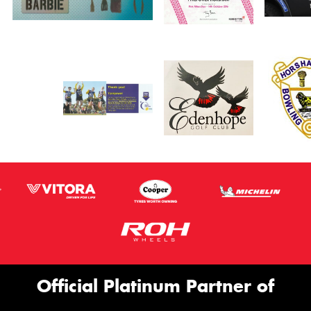
Official Platinum Partner of