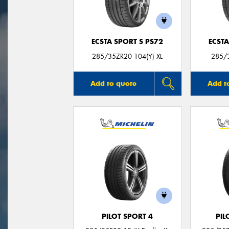
ECSTA SPORT S PS72
ECSTA
285/35ZR20 104(Y) XL
285/3
Add to quote
Add t
PILOT SPORT 4
PIL