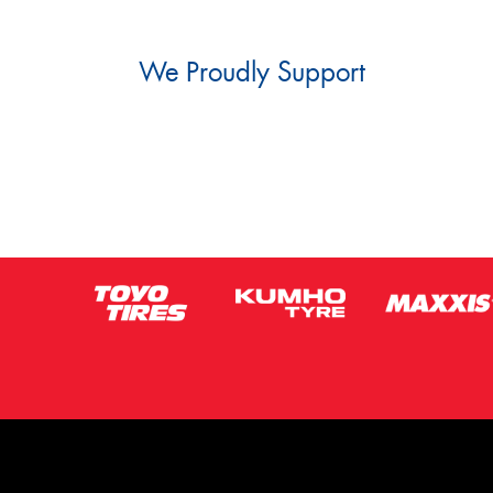
We Proudly Support