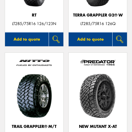
RT
TERRA GRAPPLER G2® W
LT285/75R16 126/123N
LT285/75R16 126Q
Add to quote
Add to quote
TRAIL GRAPPLER® M/T
NEW MUTANT X-AT