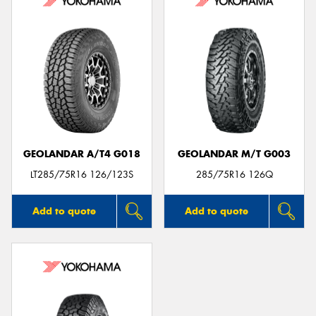
GEOLANDAR A/T4 G018
GEOLANDAR M/T G003
LT285/75R16 126/123S
285/75R16 126Q
Add to quote
Add to quote