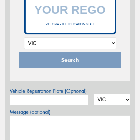
VICTORIA - THE EDUCATION STATE
Search
Vehicle Registration Plate (Optional)
Message (optional)