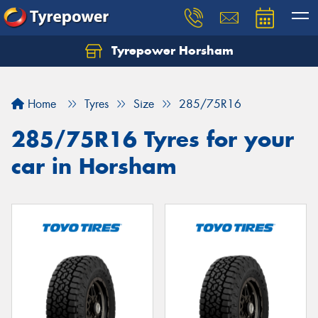
Tyrepower Horsham
Home
Tyres
Size
285/75R16
285/75R16 Tyres for your
car in Horsham