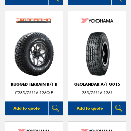
RUGGED TERRAIN R/T II
GEOLANDAR A/T G015
LT285/75R16 126Q E
285/75R16 126R
Add to quote
Add to quote