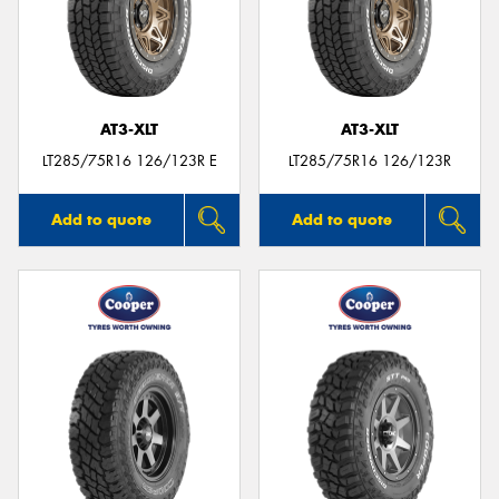
AT3-XLT
AT3-XLT
LT285/75R16 126/123R E
LT285/75R16 126/123R
Add to quote
Add to quote