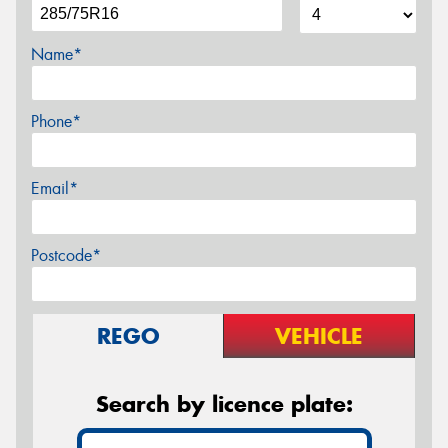
Name*
Phone*
Email*
Postcode*
REGO
VEHICLE
Search by licence plate: