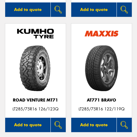
Add to quote
Add to quote
ROAD VENTURE MT71
AT771 BRAVO
LT285/75R16 126/123Q
LT285/75R16 122/119Q
Add to quote
Add to quote