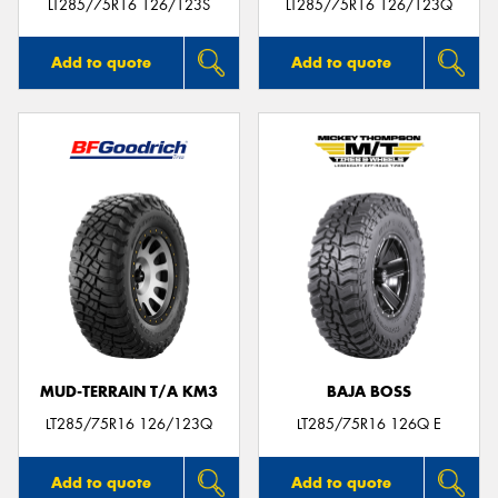
LT285/75R16 126/123S
LT285/75R16 126/123Q
Add to quote
Add to quote
MUD-TERRAIN T/A KM3
BAJA BOSS
LT285/75R16 126/123Q
LT285/75R16 126Q E
Add to quote
Add to quote