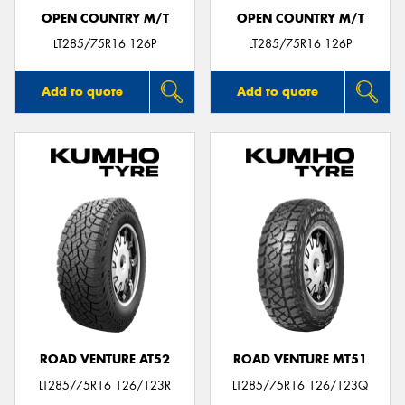
OPEN COUNTRY M/T
OPEN COUNTRY M/T
LT285/75R16 126P
LT285/75R16 126P
Add to quote
Add to quote
ROAD VENTURE AT52
ROAD VENTURE MT51
LT285/75R16 126/123R
LT285/75R16 126/123Q