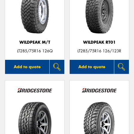
WILDPEAK M/T
WILDPEAK RT01
LT285/75R16 126Q
LT285/75R16 126/123R
Add to quote
Add to quote