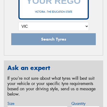
VICTORIA - THE EDUCATION STATE
Search Tyres
Ask an expert
If you’re not sure about what tyres will best suit
your vehicle or your specific tyre requirements
based on your driving style, send us a message
below.
Size
Quantity