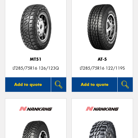
MT51
AT-5
LT285/75R16 126/123Q
LT285/75R16 122/119S
Add to quote
Add to quote