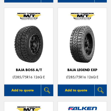
BAJA BOSS A/T
BAJA LEGEND EXP
LT285/75R16 126Q E
LT285/75R16 126Q E
Add to quote
Add to quote