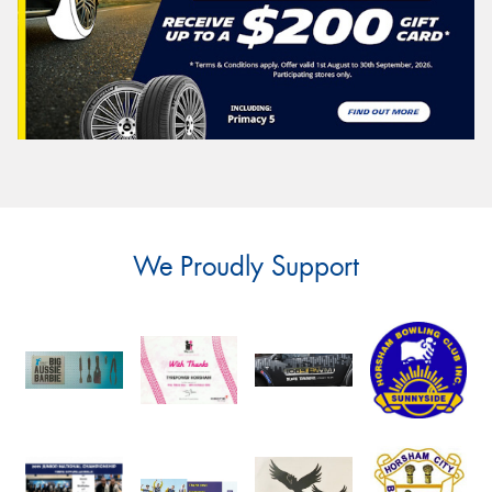
We Proudly Support