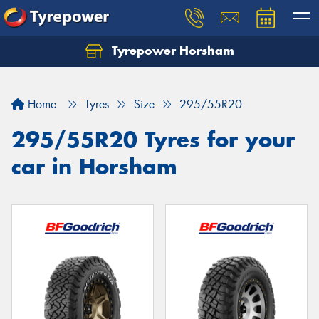
Tyrepower Horsham
Home
Tyres
Size
295/55R20
295/55R20 Tyres for your
car in Horsham