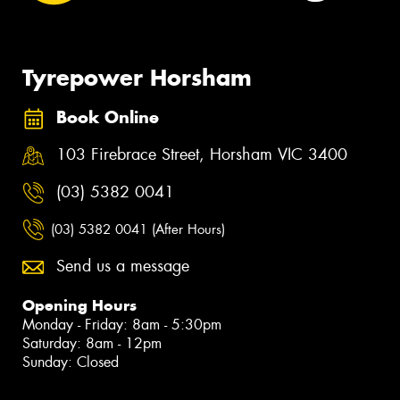
Tyrepower Horsham
Book Online
103 Firebrace Street, Horsham VIC 3400
(03) 5382 0041
(03) 5382 0041 (After Hours)
Send us a message
Opening Hours
Monday - Friday: 8am - 5:30pm
Saturday: 8am - 12pm
Sunday: Closed