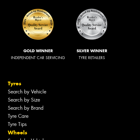
GOLD WINNER
SILVER WINNER
INDEPENDENT CAR SERVICING
TYRE RETAILERS
Tyres
Search by Vehicle
Search by Size
Search by Brand
Tyre Care
Tyre Tips
Wheels