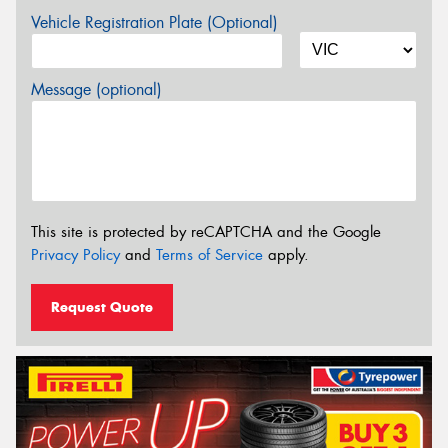
Vehicle Registration Plate (Optional)
Message (optional)
This site is protected by reCAPTCHA and the Google
Privacy Policy
and
Terms of Service
apply.
Request Quote