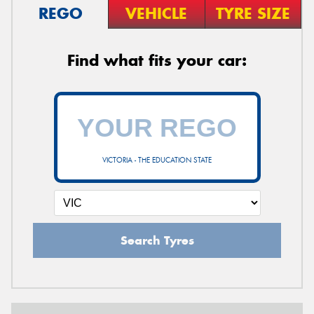
REGO
VEHICLE
TYRE SIZE
Find what fits your car:
VICTORIA - THE EDUCATION STATE
Search Tyres