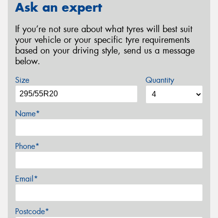
Ask an expert
If you’re not sure about what tyres will best suit
your vehicle or your specific tyre requirements
based on your driving style, send us a message
below.
Size
Quantity
Name*
Phone*
Email*
Postcode*