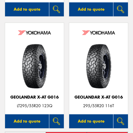
Add to quote
Add to quote
GEOLANDAR X-AT G016
GEOLANDAR X-AT G016
LT295/55R20 123Q
295/55R20 116T
Add to quote
Add to quote