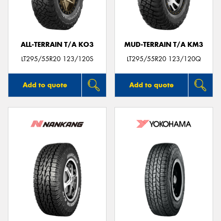
ALL-TERRAIN T/A KO3
MUD-TERRAIN T/A KM3
LT295/55R20 123/120S
LT295/55R20 123/120Q
Add to quote
Add to quote