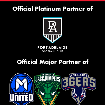
Official Platinum Partner of
Official Major Partner of