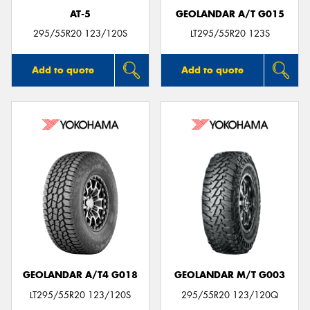
AT-5
GEOLANDAR A/T G015
295/55R20 123/120S
LT295/55R20 123S
Add to quote
Add to quote
GEOLANDAR A/T4 G018
GEOLANDAR M/T G003
LT295/55R20 123/120S
295/55R20 123/120Q