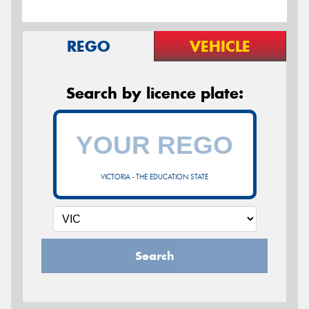
REGO
VEHICLE
Search by licence plate:
VICTORIA - THE EDUCATION STATE
Search