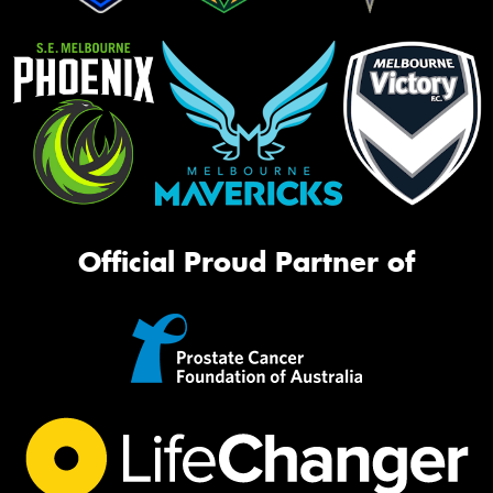
Official Proud Partner of