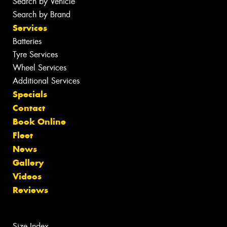
Search by Vehicle
Search by Brand
Services
Batteries
Tyre Services
Wheel Services
Additional Services
Specials
Contact
Book Online
Fleet
News
Gallery
Videos
Reviews
Size Index