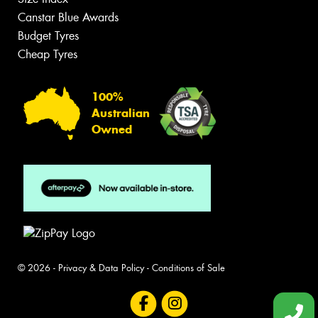
Canstar Blue Awards
Budget Tyres
Cheap Tyres
100%
Australian
Owned
© 2026 -
Privacy & Data Policy
-
Conditions of Sale