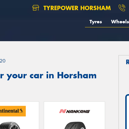
TYREPOWER HORSHAM
Tyres
Wheels
20
r your car in Horsham