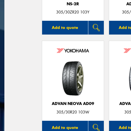
NS-2R
A
305/30ZR20 103Y
305/
Add to quote
Add t
ADVAN NEOVA AD09
ADVA
305/30R20 103W
305
Add to quote
Add t