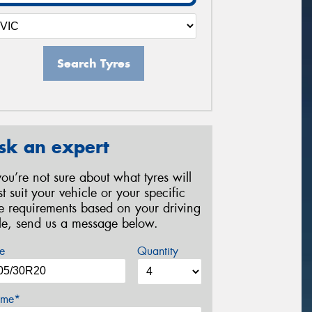
Search Tyres
sk an expert
 you’re not sure about what tyres will
st suit your vehicle or your specific
re requirements based on your driving
yle, send us a message below.
e
Quantity
me*