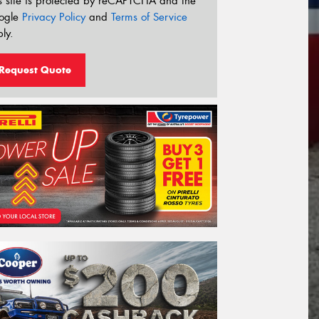
s site is protected by reCAPTCHA and the
ogle
Privacy Policy
and
Terms of Service
ly.
Request Quote