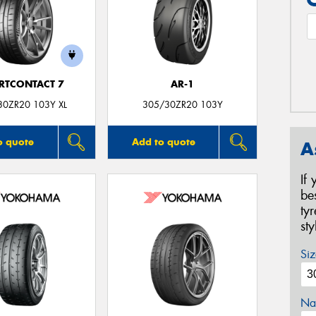
RTCONTACT 7
AR-1
30ZR20 103Y XL
305/30ZR20 103Y
o quote
Add to quote
A
If
be
ty
st
Siz
Na