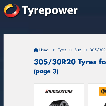
Home
Tyres
Size
305/30R
305/30R20 Tyres fo
(page 3)