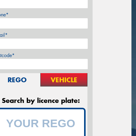
one*
ail*
stcode*
REGO
VEHICLE
Search by licence plate: