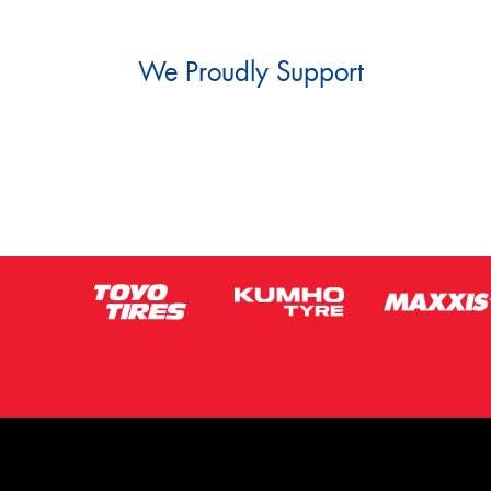
We Proudly Support