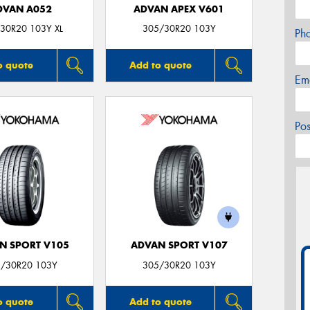
DVAN A052
ADVAN APEX V601
30R20 103Y XL
305/30R20 103Y
Ph
o quote
Add to quote
Em
Po
N SPORT V105
ADVAN SPORT V107
/30R20 103Y
305/30R20 103Y
o quote
Add to quote