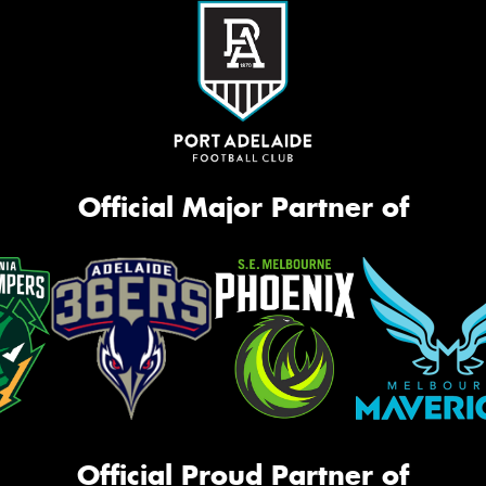
Official Major Partner of
Official Proud Partner of