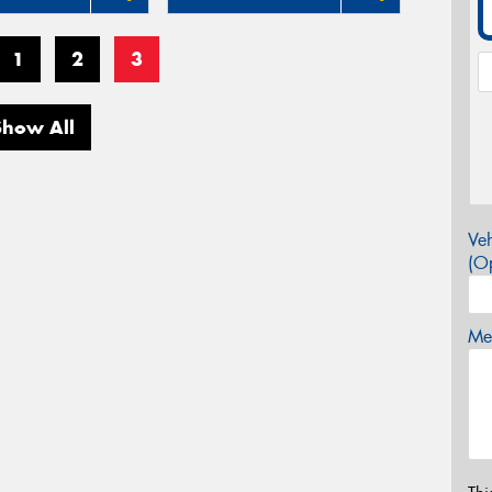
1
2
3
Show All
Veh
(Op
Mes