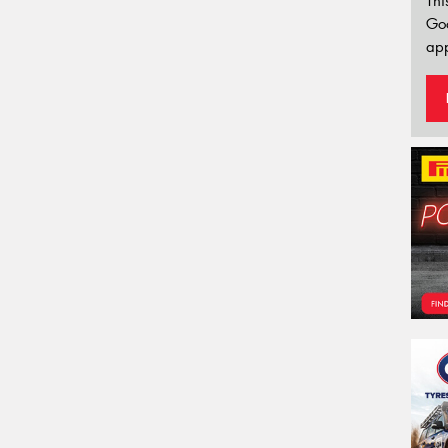
Thi
Go
app