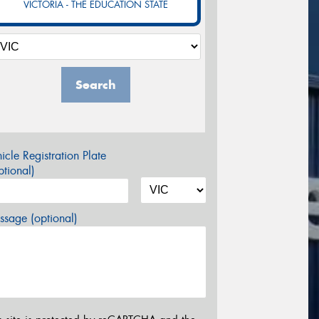
VICTORIA - THE EDUCATION STATE
Search
icle Registration Plate
tional)
sage (optional)