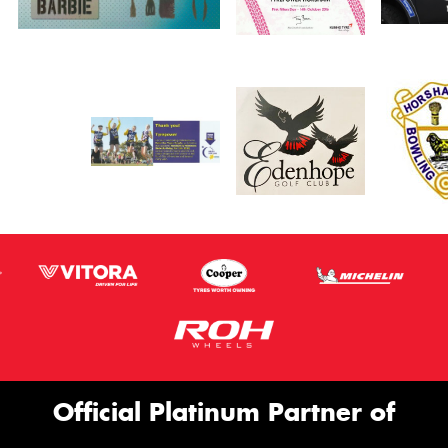
Official Platinum Partner of