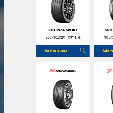
POTENZA SPORT
SPO
305/30ZR20 103Y L XL
305/
Add to quote
Add t