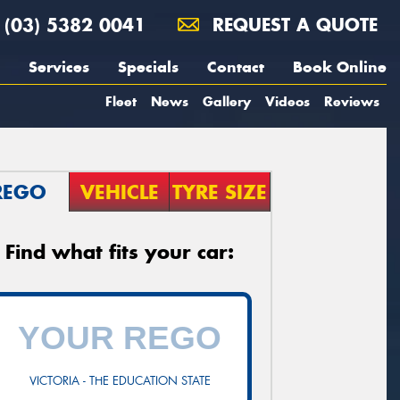
(03) 5382 0041
REQUEST A QUOTE
Services
Specials
Contact
Book Online
Fleet
News
Gallery
Videos
Reviews
REGO
VEHICLE
TYRE SIZE
Find what fits your car:
VICTORIA - THE EDUCATION STATE