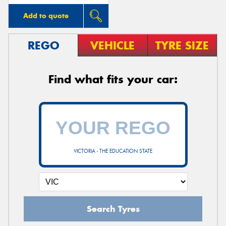
Add to quote
REGO
VEHICLE
TYRE SIZE
Find what fits your car:
VICTORIA - THE EDUCATION STATE
Search Tyres