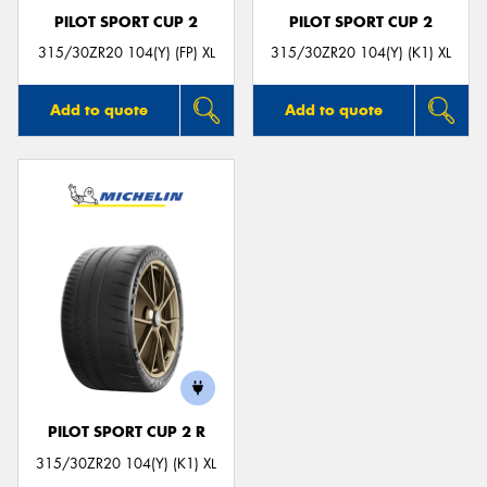
PILOT SPORT CUP 2
PILOT SPORT CUP 2
315/30ZR20 104(Y) (FP) XL
315/30ZR20 104(Y) (K1) XL
Add to quote
Add to quote
PILOT SPORT CUP 2 R
315/30ZR20 104(Y) (K1) XL