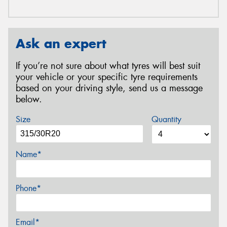
Ask an expert
If you’re not sure about what tyres will best suit
your vehicle or your specific tyre requirements
based on your driving style, send us a message
below.
Size
Quantity
Name*
Phone*
Email*