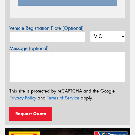
Vehicle Registration Plate (Optional)
Message (optional)
This site is protected by reCAPTCHA and the Google
Privacy Policy
and
Terms of Service
apply.
Request Quote