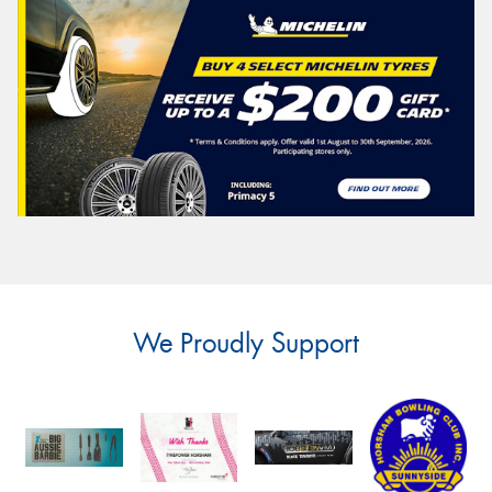
We Proudly Support