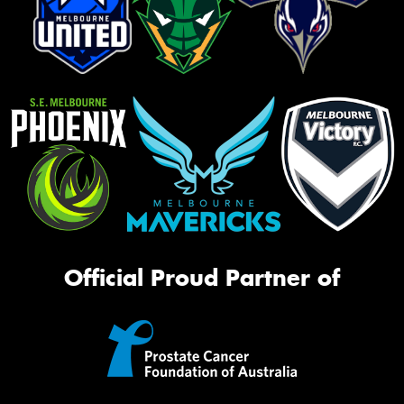
Official Proud Partner of