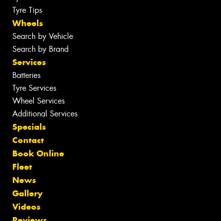
Tyre Tips
Wheels
Search by Vehicle
Search by Brand
Services
Batteries
Tyre Services
Wheel Services
Additional Services
Specials
Contact
Book Online
Fleet
News
Gallery
Videos
Reviews