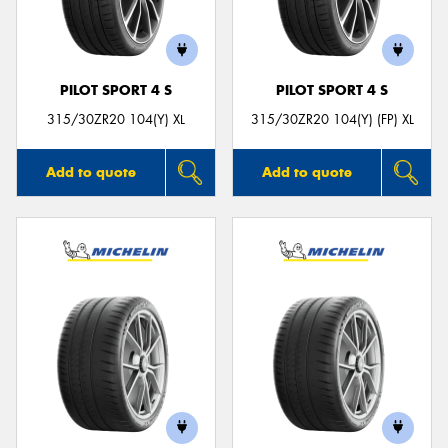
PILOT SPORT 4 S
PILOT SPORT 4 S
315/30ZR20 104(Y) XL
315/30ZR20 104(Y) (FP) XL
Add to quote
Add to quote