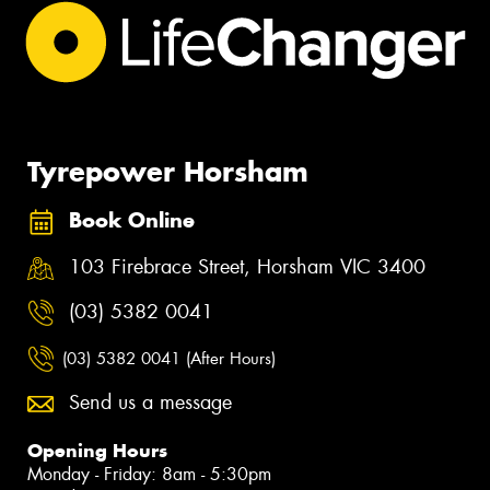
Tyrepower Horsham
Book Online
103 Firebrace Street, Horsham VIC 3400
(03) 5382 0041
(03) 5382 0041 (After Hours)
Send us a message
Opening Hours
Monday - Friday: 8am - 5:30pm