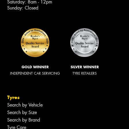
Saturday: 8am - 12pm
Sunday: Closed
GOLD WINNER
SILVER WINNER
INDEPENDENT CAR SERVICING
TYRE RETAILERS
Tyres
Search by Vehicle
Search by Size
Search by Brand
Tyre Care