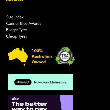
Size Index
Canstar Blue Awards
Budget Tyres
Cheap Tyres
100%
Australian
Owned