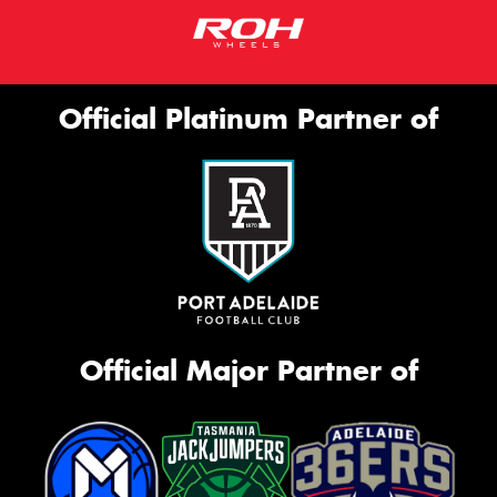
Official Platinum Partner of
Official Major Partner of