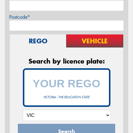
Postcode*
REGO
VEHICLE
Search by licence plate:
VICTORIA - THE EDUCATION STATE
Search