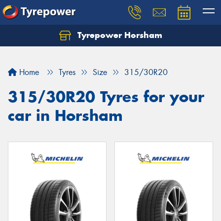
Tyrepower Horsham
Home
Tyres
Size
315/30R20
315/30R20 Tyres for your
car in Horsham