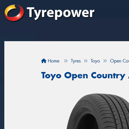
Home
Tyres
Toyo
Open Co
Toyo Open Country