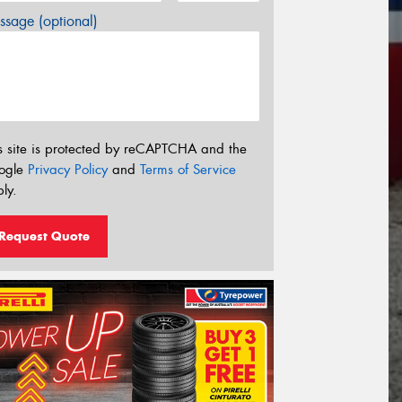
sage (optional)
s site is protected by reCAPTCHA and the
ogle
Privacy Policy
and
Terms of Service
ly.
Request Quote