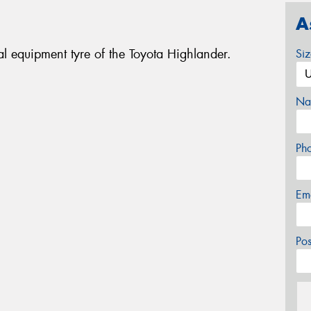
A
l equipment tyre of the Toyota Highlander.
Si
Na
Ph
Em
Po