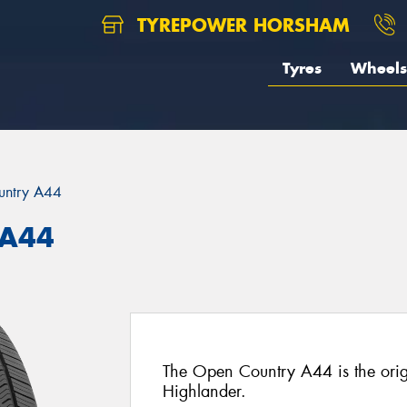
TYREPOWER HORSHAM
Tyres
Wheels
untry A44
 A44
The Open Country A44 is the origi
Highlander.