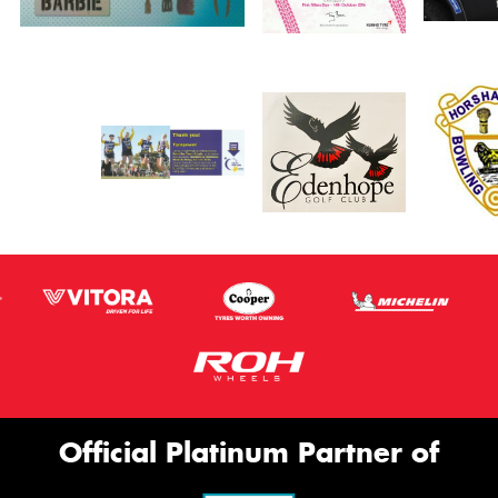
Official Platinum Partner of