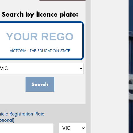
Search by licence plate:
VICTORIA - THE EDUCATION STATE
Search
icle Registration Plate
tional)