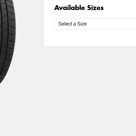
Available Sizes