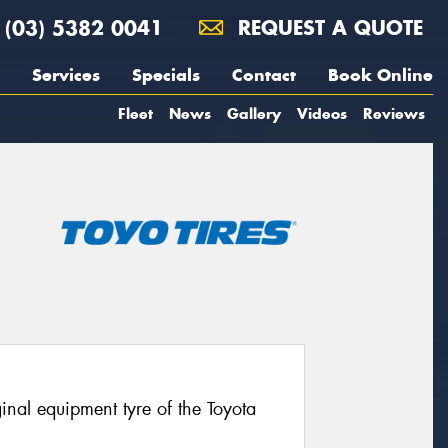
(03) 5382 0041
REQUEST A QUOTE
Services
Specials
Contact
Book Online
Fleet
News
Gallery
Videos
Reviews
nal equipment tyre of the Toyota