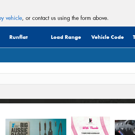
y vehicle
, or contact us using the form above.
Runflat
Load Range
Vehicle Code