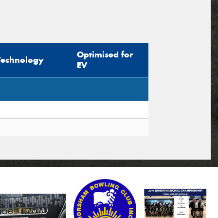
Optimised for
Technology
EV