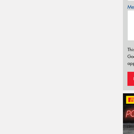
Mes
Thi
Go
app