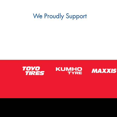
We Proudly Support