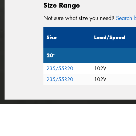
Size Range
Not sure what size you need?
Search b
Size
Load/Speed
20"
235/55R20
102V
235/55R20
102V