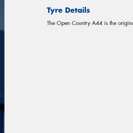
Tyre Details
The Open Country A44 is the origina