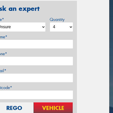
sk an expert
ze*
Quantity
me*
one*
ail*
stcode*
REGO
VEHICLE