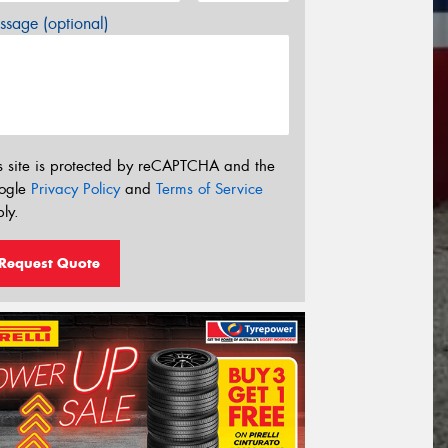
sage (optional)
s site is protected by reCAPTCHA and the
ogle
Privacy Policy
and
Terms of Service
ly.
Request Quote