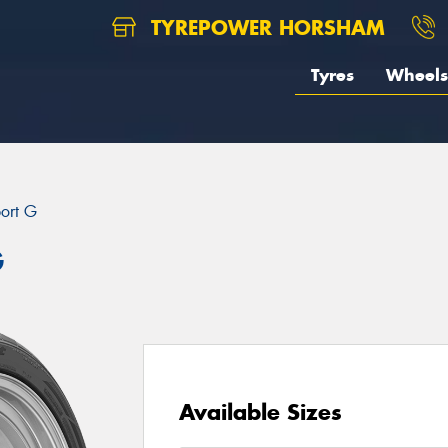
TYREPOWER HORSHAM
Tyres
Wheels
port G
G
Available Sizes