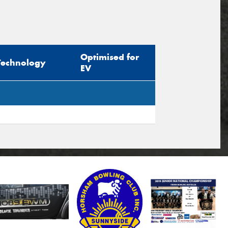
Optimised for
Technology
EV