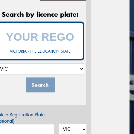
Search by licence plate:
VICTORIA - THE EDUCATION STATE
Search
icle Registration Plate
tional)