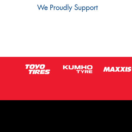
We Proudly Support