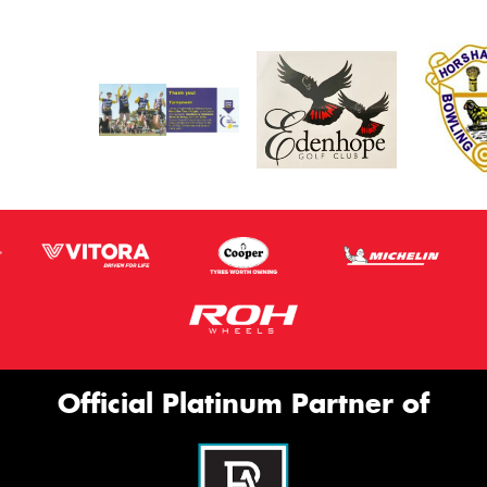
Official Platinum Partner of