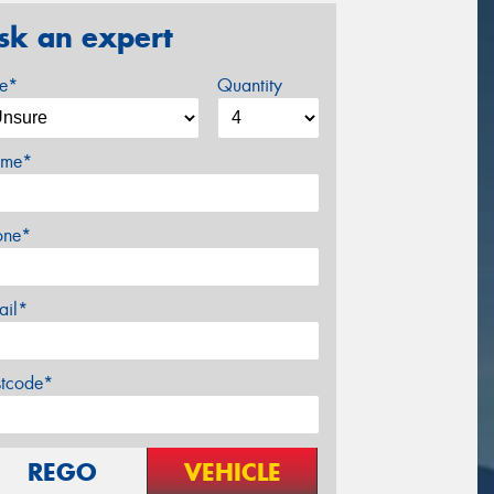
sk an expert
ze*
Quantity
me*
one*
ail*
stcode*
REGO
VEHICLE