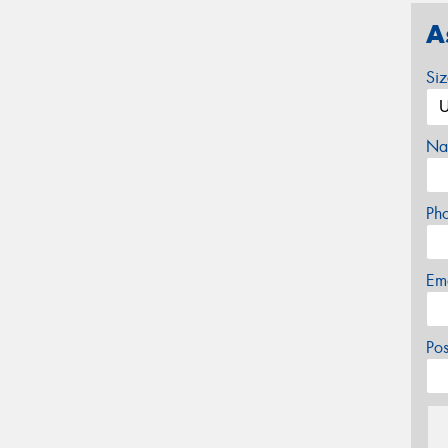
A
Si
Na
Ph
Em
Po