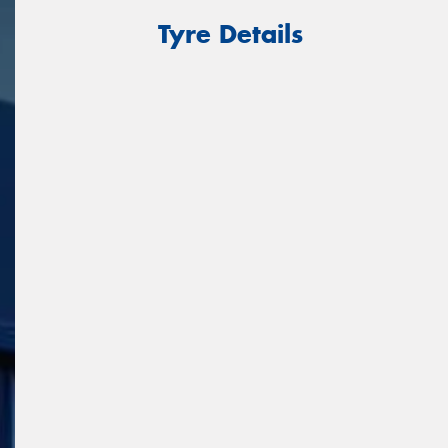
Tyre Details