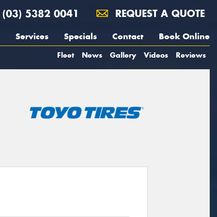
(03) 5382 0041
REQUEST A QUOTE
Services
Specials
Contact
Book Online
Fleet
News
Gallery
Videos
Reviews