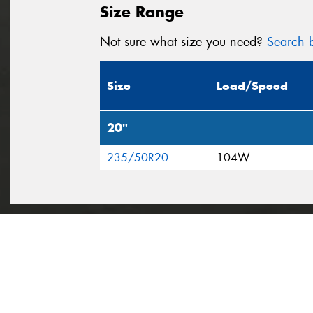
Size Range
Not sure what size you need?
Search b
Size
Load/Speed
20"
235/50R20
104W