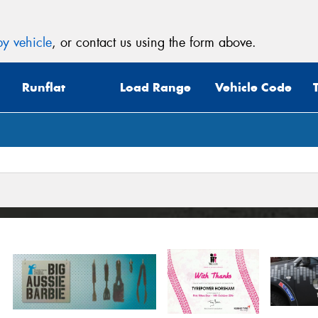
y vehicle
, or contact us using the form above.
Runflat
Load Range
Vehicle Code