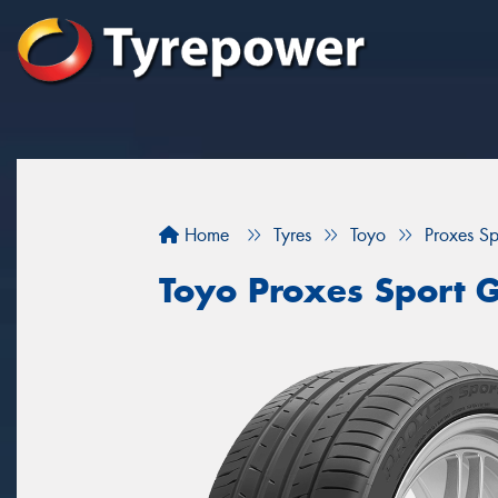
Home
Tyres
Toyo
Proxes S
Toyo Proxes Sport 