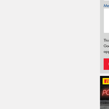
Mes
Thi
Go
app