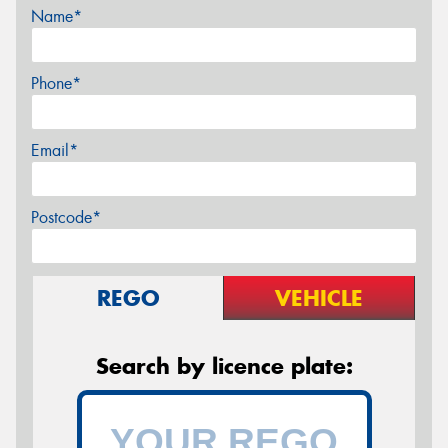
Name*
Phone*
Email*
Postcode*
REGO
VEHICLE
Search by licence plate: