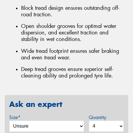
Block tread design ensures outstanding off-
road traction.
Open shoulder grooves for optimal water
dispersion, and excellent traction and
stability in wet conditions.
Wide tread footprint ensures safer braking
and even tread wear.
Deep tread grooves ensure superior self-
cleaning ability and prolonged tyre life.
Ask an expert
Size*
Quantity