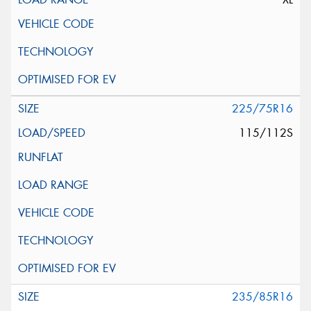
225/75R16
115/112S
235/85R16