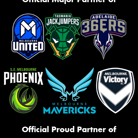
Official Proud Partner of