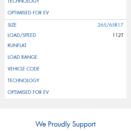
265/65R17
112T
We Proudly Support