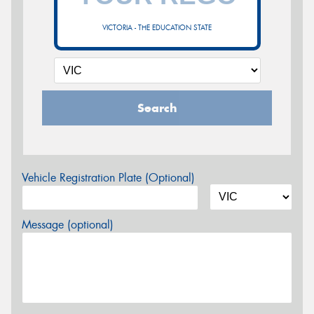
VICTORIA - THE EDUCATION STATE
Search
Vehicle Registration Plate (Optional)
Message (optional)