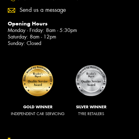
Send us a message
Opening Hours
Monday - Friday: 8am - 5:30pm
Saturday: 8am - 12pm
Sunday: Closed
GOLD WINNER
SILVER WINNER
INDEPENDENT CAR SERVICING
TYRE RETAILERS