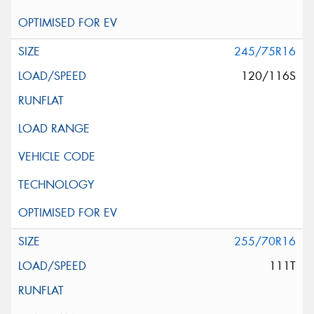
245/75R16
120/116S
255/70R16
111T