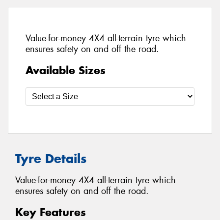
Value-for-money 4X4 all-terrain tyre which
ensures safety on and off the road.
Available Sizes
Tyre Details
Value-for-money 4X4 all-terrain tyre which
ensures safety on and off the road.
Key Features