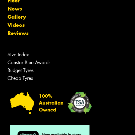
Fleet
News
Gallery
Videos
Reviews
Size Index
Canstar Blue Awards
Budget Tyres
Cheap Tyres
100%
Australian
Owned