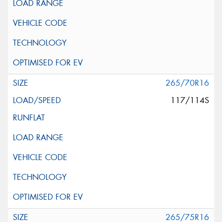
265/70R16
117/114S
265/75R16