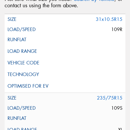
contact us using the form above.
31x10.5R15
109R
235/75R15
109S
XL