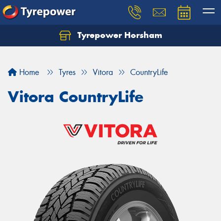
Tyrepower Horsham
Home
Tyres
Vitora
CountryLife
Vitora CountryLife