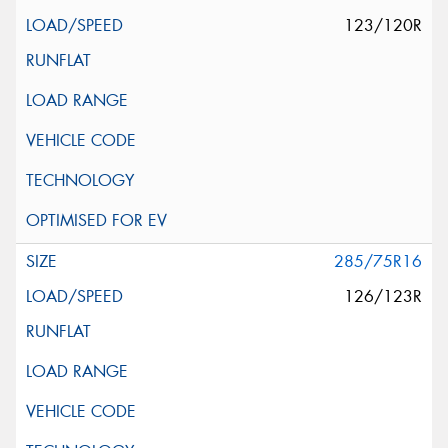
123/120R
285/75R16
126/123R