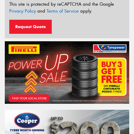
This site is protected by reCAPTCHA and the Google
Privacy Policy
and
Terms of Service
apply.
Request Quote