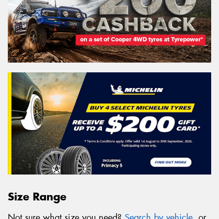
Size Range
Not sure what size you need?
Search by vehicle
, or