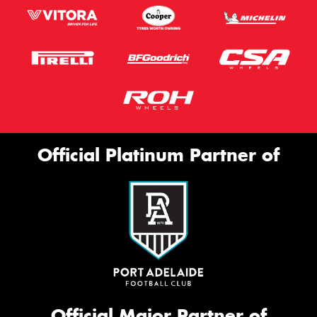
Official Platinum Partner of
Official Major Partner of