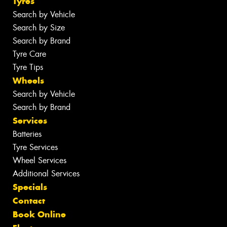
Tyres
Search by Vehicle
Search by Size
Search by Brand
Tyre Care
Tyre Tips
Wheels
Search by Vehicle
Search by Brand
Services
Batteries
Tyre Services
Wheel Services
Additional Services
Specials
Contact
Book Online