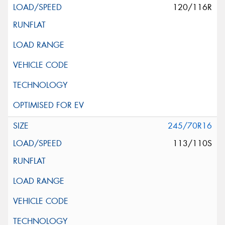
120/116R
245/70R16
113/110S