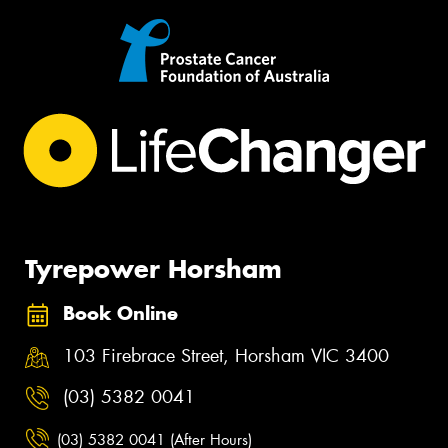
Tyrepower Horsham
Book Online
103 Firebrace Street, Horsham VIC 3400
(03) 5382 0041
(03) 5382 0041 (After Hours)