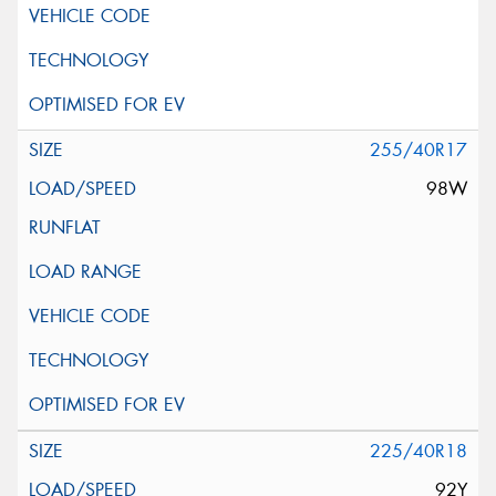
255/40R17
98W
225/40R18
92Y