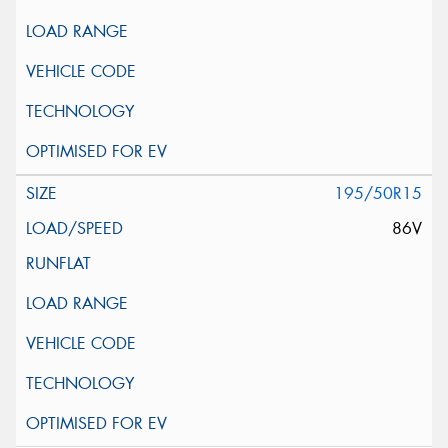
195/50R15
86V