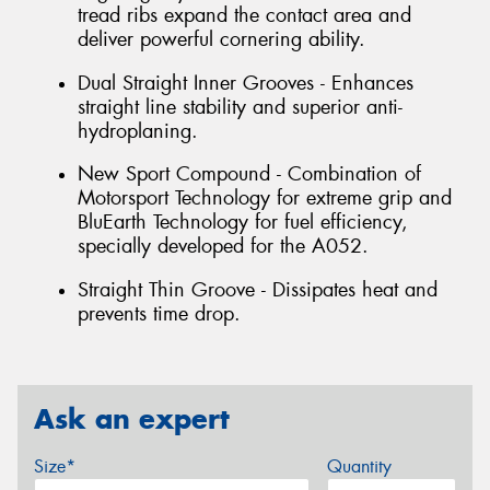
tread ribs expand the contact area and
deliver powerful cornering ability.
Dual Straight Inner Grooves - Enhances
straight line stability and superior anti-
hydroplaning.
New Sport Compound - Combination of
Motorsport Technology for extreme grip and
BluEarth Technology for fuel efficiency,
specially developed for the A052.
Straight Thin Groove - Dissipates heat and
prevents time drop.
Ask an expert
Size*
Quantity