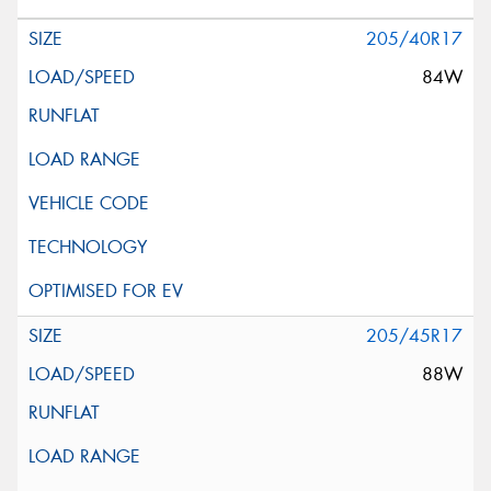
205/40R17
84W
205/45R17
88W