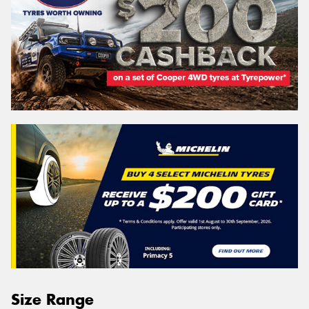
Size Range