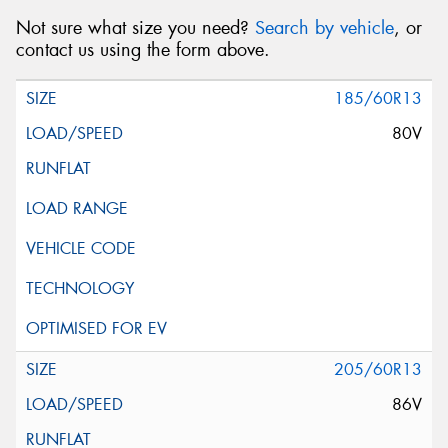
Not sure what size you need?
Search by vehicle
, or
contact us using the form above.
185/60R13
80V
205/60R13
86V