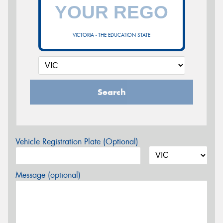
VICTORIA - THE EDUCATION STATE
Search
Vehicle Registration Plate (Optional)
Message (optional)