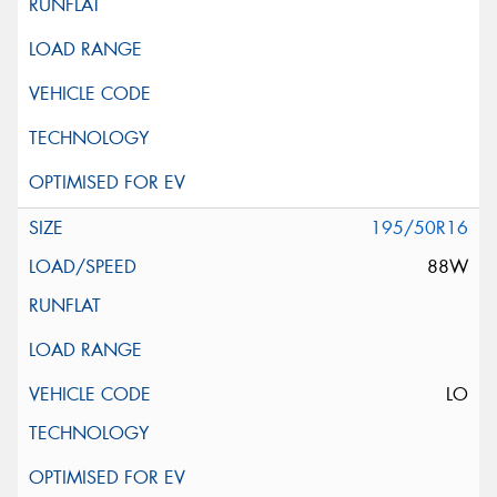
195/50R16
88W
LO