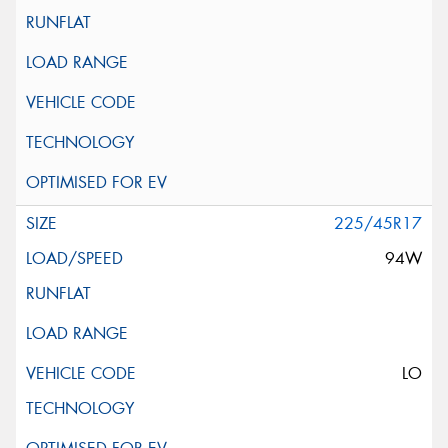
225/45R17
94W
LO