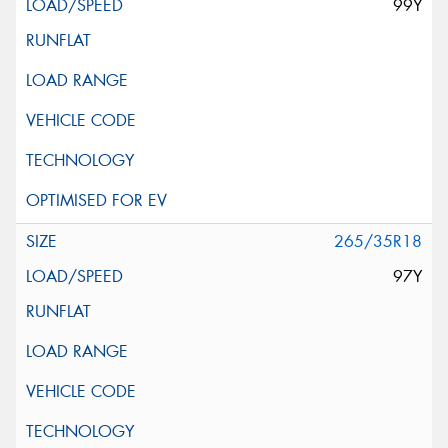
99Y
265/35R18
97Y