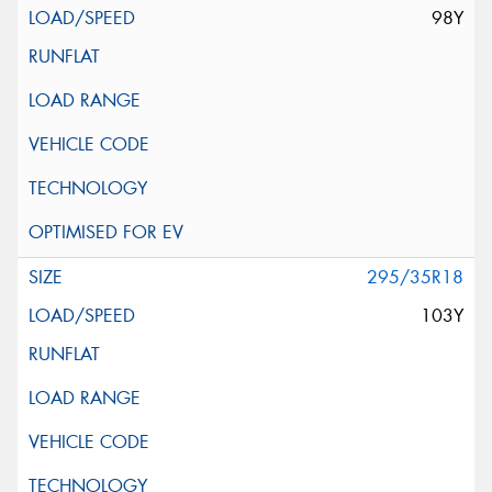
98Y
295/35R18
103Y