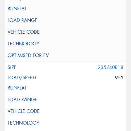
235/40R18
95Y