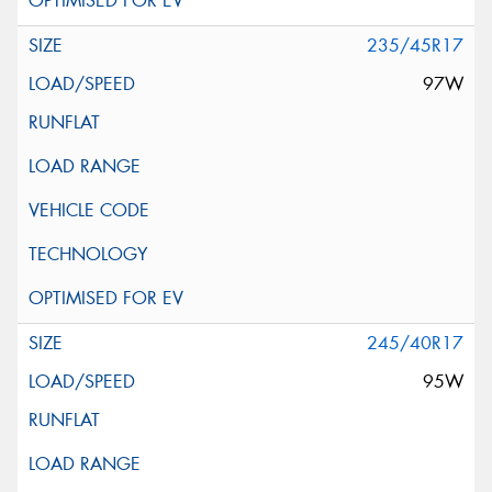
235/45R17
97W
245/40R17
95W