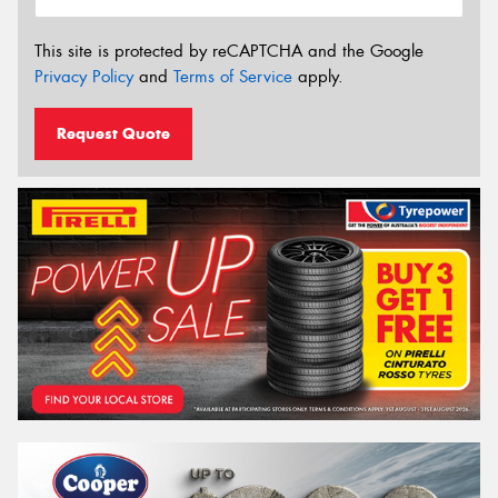
This site is protected by reCAPTCHA and the Google
Privacy Policy
and
Terms of Service
apply.
Request Quote