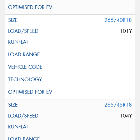
265/40R18
101Y
265/45R18
104Y