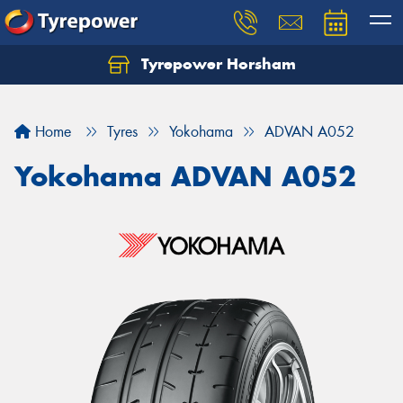
Tyrepower Horsham
Home
Tyres
Yokohama
ADVAN A052
Yokohama ADVAN A052