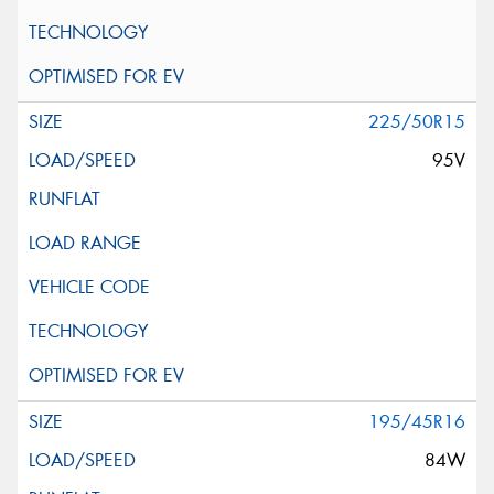
225/50R15
95V
195/45R16
84W