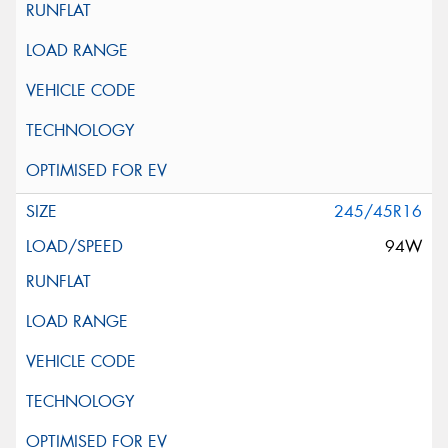
245/45R16
94W