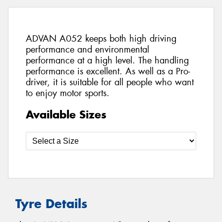
ADVAN A052 keeps both high driving
performance and environmental
performance at a high level. The handling
performance is excellent. As well as a Pro-
driver, it is suitable for all people who want
to enjoy motor sports.
Available Sizes
Tyre Details