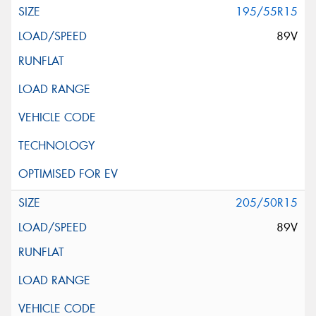
195/55R15
89V
205/50R15
89V