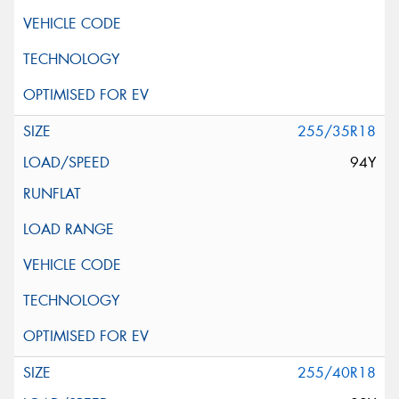
255/35R18
94Y
255/40R18