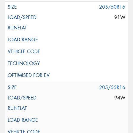
205/50R16
91W
205/55R16
94W