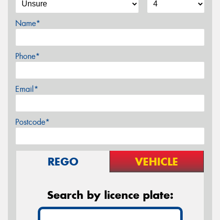
Name*
Phone*
Email*
Postcode*
REGO
VEHICLE
Search by licence plate: