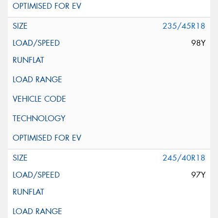
235/45R18
98Y
245/40R18
97Y