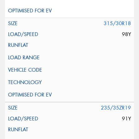
315/30R18
98Y
235/35ZR19
91Y