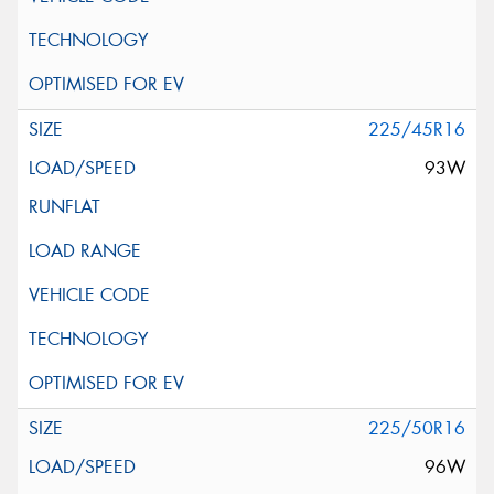
225/45R16
93W
225/50R16
96W