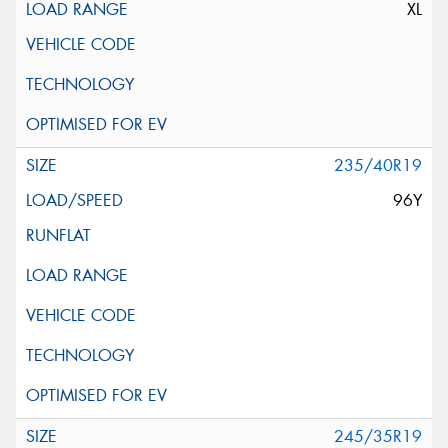
XL
235/40R19
96Y
245/35R19