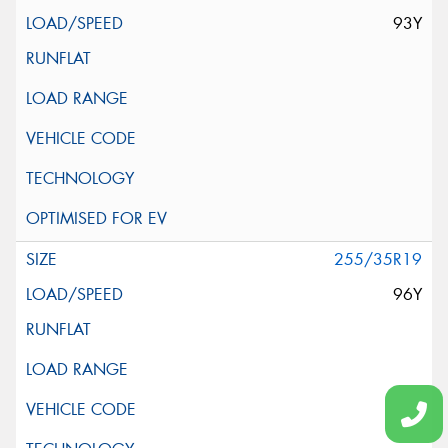
93Y
255/35R19
96Y