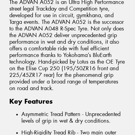
The ADVAN A052 is an Ultra High Performance
street legal Trackday and Competition tyre,
developed for use in circuit, gymkhana, and
Targa events. The ADVAN A052 is the successor
to the ADVAN A048 R-Spec Tyre. Not only does
the ADVAN A052 deliver unprecedented grip
performance in wet and dry conditions, it also
offers a comfortable ride with fuel efficient
performance thanks to Yokohama’s BluEarth
technology. Hand-picked by Lotus as the OE Tyre
on the Elise Cup 250 (195/50ZR16 front and
225/45ZR17 rear) for the phenomenal grip
provided under a broad range of temperatures
on road and track.
Key Features
Asymmetric Tread Pattern - Unprecedented
levels of grip in wet & dry conditions.
High-Rigidity Tread Rib - Two main outer