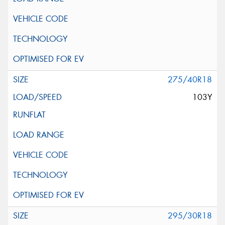
275/40R18
103Y
295/30R18