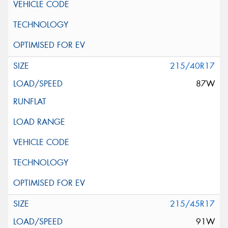
215/40R17
87W
215/45R17
91W