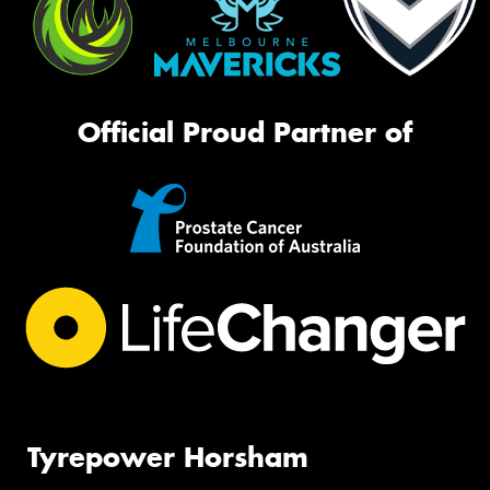
Official Proud Partner of
Tyrepower Horsham