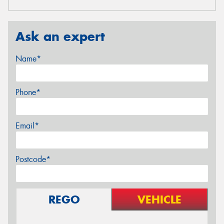
Ask an expert
Name*
Phone*
Email*
Postcode*
REGO
VEHICLE