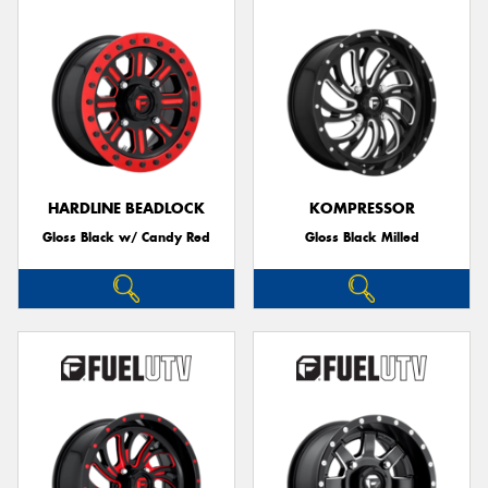
HARDLINE BEADLOCK
KOMPRESSOR
Gloss Black w/ Candy Red
Gloss Black Milled