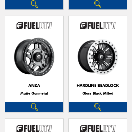
ANZA
HARDLINE BEADLOCK
Matte Gunmetal
Gloss Black Milled