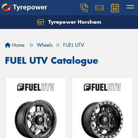
Tyrepower Horsham
Home
Wheels
FUEL UTV
FUEL UTV Catalogue