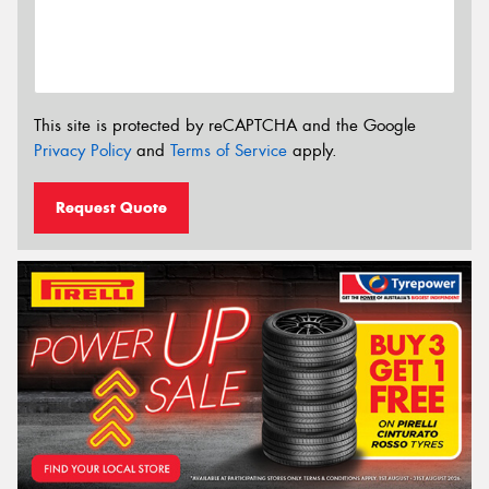
This site is protected by reCAPTCHA and the Google
Privacy Policy
and
Terms of Service
apply.
Request Quote