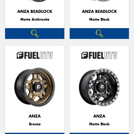
ANZA BEADLOCK
ANZA BEADLOCK
Matte Anthracite
Matte Black
ANZA
ANZA
Bronze
Matte Black