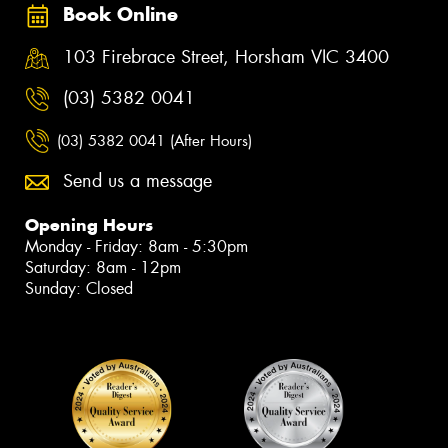
Book Online
103 Firebrace Street, Horsham VIC 3400
(03) 5382 0041
(03) 5382 0041 (After Hours)
Send us a message
Opening Hours
Monday - Friday: 8am - 5:30pm
Saturday: 8am - 12pm
Sunday: Closed