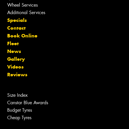
Wheel Services
Additional Services
Specials
Contact
Book Online
Fleet
News
Gallery
Videos
Reviews
Size Index
Canstar Blue Awards
Budget Tyres
Cheap Tyres