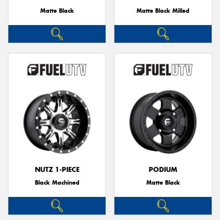
Matte Black
Matte Black Milled
NUTZ 1-PIECE
PODIUM
Black Machined
Matte Black