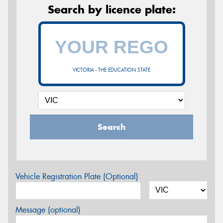
Search by licence plate:
VICTORIA - THE EDUCATION STATE
Search
Vehicle Registration Plate (Optional)
Message (optional)