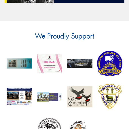
We Proudly Support