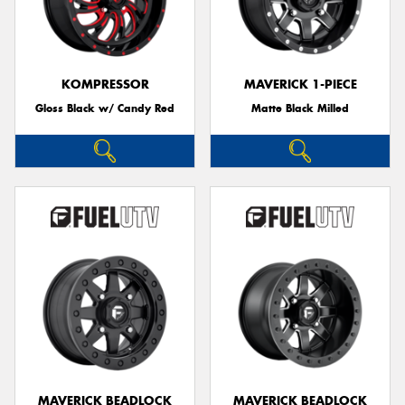
KOMPRESSOR
MAVERICK 1-PIECE
Gloss Black w/ Candy Red
Matte Black Milled
MAVERICK BEADLOCK
MAVERICK BEADLOCK