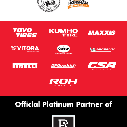
Official Platinum Partner of