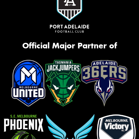
Official Major Partner of