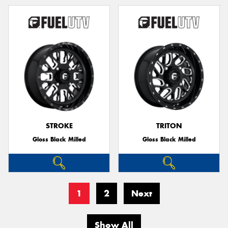
STROKE
TRITON
Gloss Black Milled
Gloss Black Milled
1
2
Next
Show All