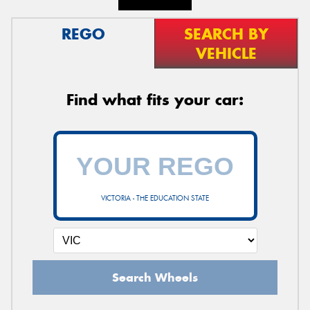
REGO
SEARCH BY
VEHICLE
Find what fits your car:
VICTORIA - THE EDUCATION STATE
Search Wheels