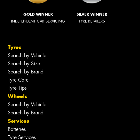
GOLD WINNER
SILVER WINNER
INDEPENDENT CAR SERVICING
TYRE RETAILERS
Tyres
Search by Vehicle
Search by Size
Search by Brand
Tyre Care
Tyre Tips
Wheels
Search by Vehicle
Search by Brand
Services
Batteries
Tyre Services