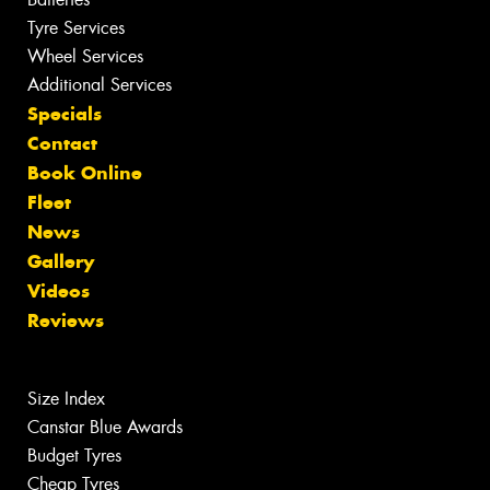
Tyre Services
Wheel Services
Additional Services
Specials
Contact
Book Online
Fleet
News
Gallery
Videos
Reviews
Size Index
Canstar Blue Awards
Budget Tyres
Cheap Tyres