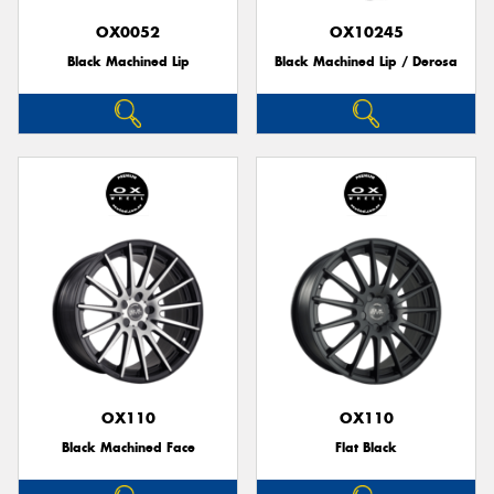
OX0052
OX10245
Black Machined Lip
Black Machined Lip / Derosa
OX110
OX110
Black Machined Face
Flat Black