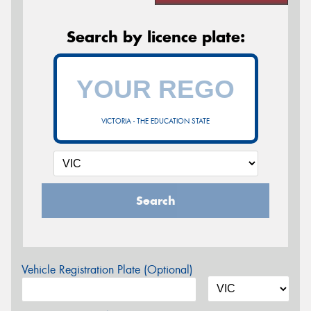
Search by licence plate:
VICTORIA - THE EDUCATION STATE
Search
Vehicle Registration Plate (Optional)