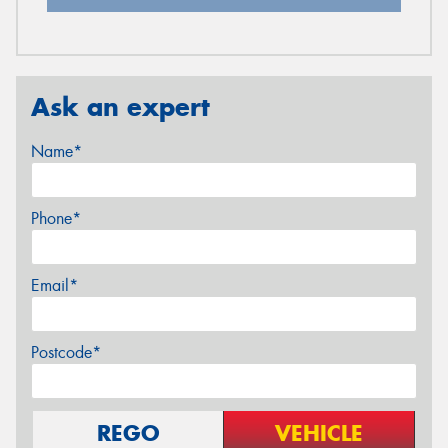
Ask an expert
Name*
Phone*
Email*
Postcode*
REGO
VEHICLE