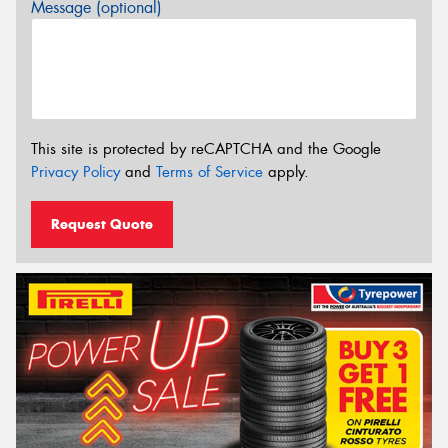
Message (optional)
This site is protected by reCAPTCHA and the Google
Privacy Policy
and
Terms of Service
apply.
Request Quote