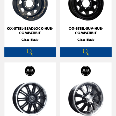
OX-STEEL-BEADLOCK-HUB-
OX-STEEL-SUV-HUB-
COMPATIBLE
COMPATIBLE
Gloss Black
Gloss Black