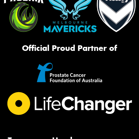
Official Proud Partner of