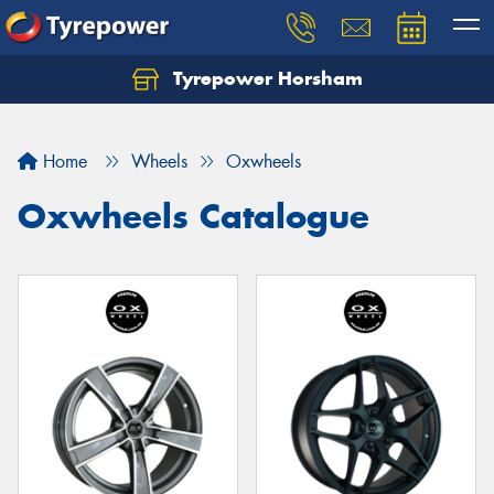
Tyrepower Horsham
Home
Wheels
Oxwheels
Oxwheels Catalogue