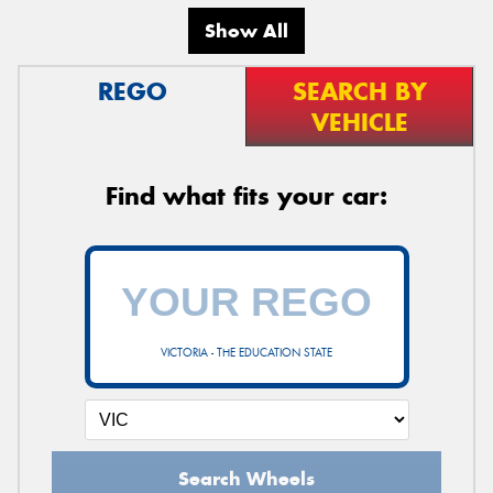
Show All
REGO
SEARCH BY
VEHICLE
Find what fits your car:
VICTORIA - THE EDUCATION STATE
Search Wheels