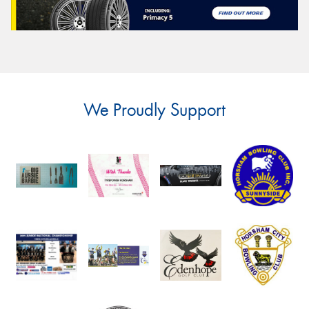
We Proudly Support