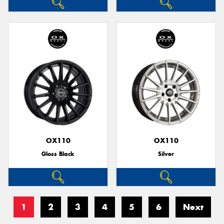
OX110
OX110
Gloss Black
Silver
1
2
3
4
5
6
Next