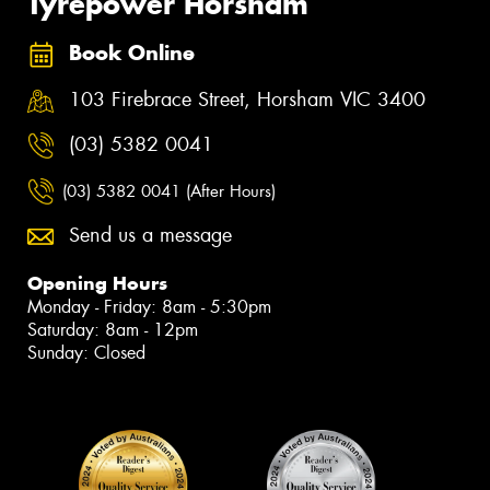
Tyrepower Horsham
Book Online
103 Firebrace Street, Horsham VIC 3400
(03) 5382 0041
(03) 5382 0041 (After Hours)
Send us a message
Opening Hours
Monday - Friday: 8am - 5:30pm
Saturday: 8am - 12pm
Sunday: Closed