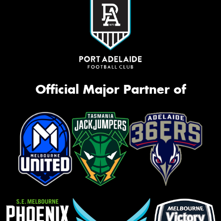
Official Major Partner of