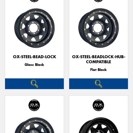
OX-STEEL-BEAD-LOCK
OX-STEEL-BEADLOCK-HUB-
COMPATIBLE
Gloss Black
Flat Black