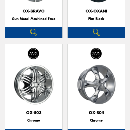
OX-BRAVO
OX-OXANI
Gun Metal Machined Face
Flat Black
OX-S03
OX-S04
Chrome
Chrome