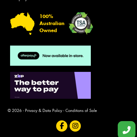
100%
Australian
Owned
© 2026 -
Privacy & Data Policy
-
Conditions of Sale