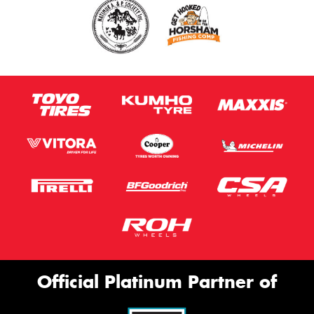
Official Platinum Partner of