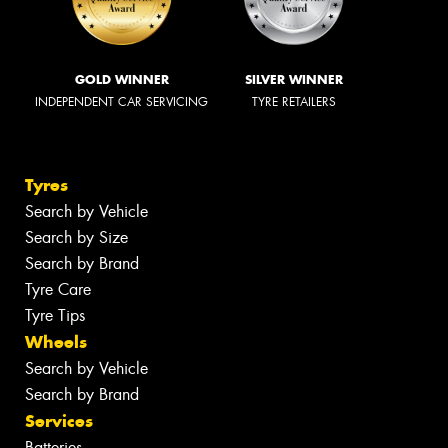
GOLD WINNER
SILVER WINNER
INDEPENDENT CAR SERVICING
TYRE RETAILERS
Tyres
Search by Vehicle
Search by Size
Search by Brand
Tyre Care
Tyre Tips
Wheels
Search by Vehicle
Search by Brand
Services
Batteries