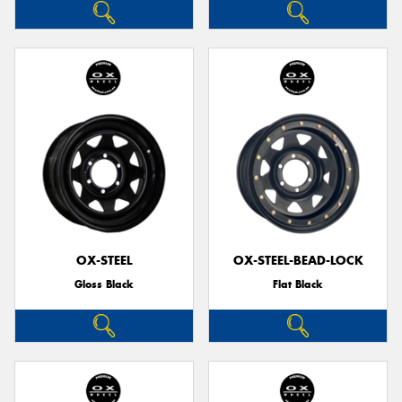
OX-STEEL
OX-STEEL-BEAD-LOCK
Gloss Black
Flat Black