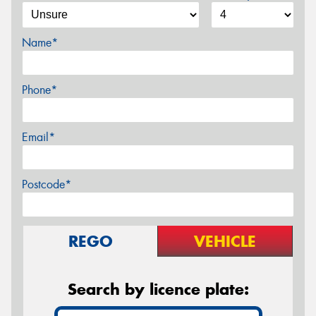
Name*
Phone*
Email*
Postcode*
REGO
VEHICLE
Search by licence plate: