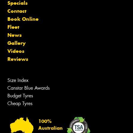
Specials
Contact
Book Online
Fleet
News
Gallery
Videos
Reviews
Size Index
Canstar Blue Awards
Budget Tyres
Cheap Tyres
100%
Australian