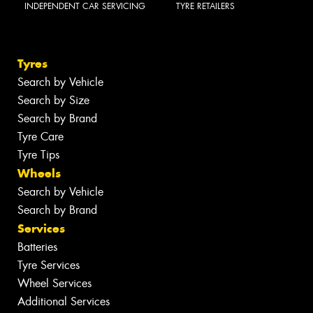
INDEPENDENT CAR SERVICING
TYRE RETAILERS
Tyres
Search by Vehicle
Search by Size
Search by Brand
Tyre Care
Tyre Tips
Wheels
Search by Vehicle
Search by Brand
Services
Batteries
Tyre Services
Wheel Services
Additional Services