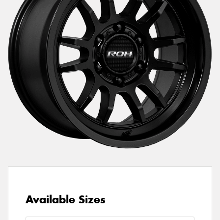
Available Sizes