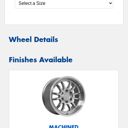
Wheel Details
Finishes Available
MACHINED