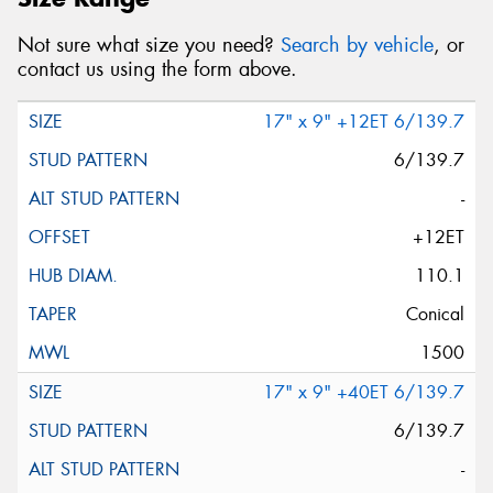
Not sure what size you need?
Search by vehicle
, or
contact us using the form above.
17" x 9" +12ET 6/139.7
6/139.7
-
+12ET
110.1
Conical
1500
17" x 9" +40ET 6/139.7
6/139.7
-