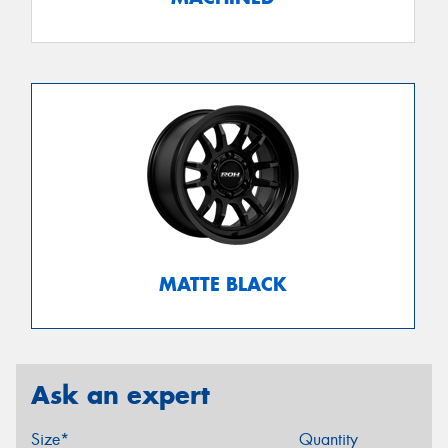
MATTE BLACK
Ask an expert
Size*
Quantity