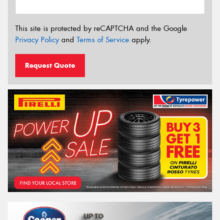
This site is protected by reCAPTCHA and the Google
Privacy Policy
and
Terms of Service
apply.
Request Quote