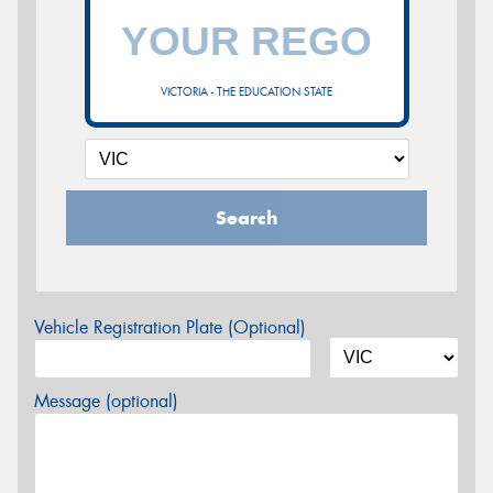
VICTORIA - THE EDUCATION STATE
Search
Vehicle Registration Plate (Optional)
Message (optional)