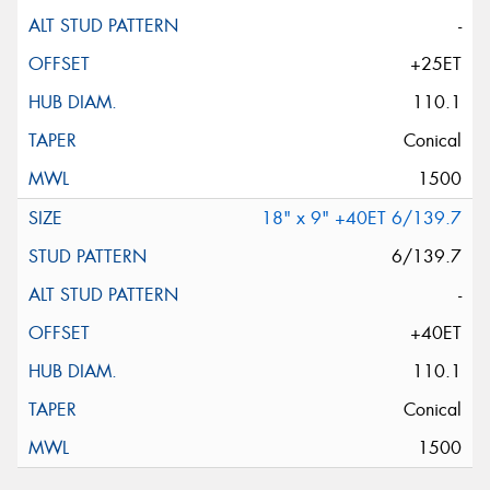
-
+25ET
110.1
Conical
1500
18" x 9" +40ET 6/139.7
6/139.7
-
+40ET
110.1
Conical
1500