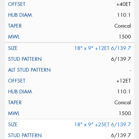
+40ET
110.1
Conical
1500
18" x 9" +12ET 6/139.7
6/139.7
-
+12ET
110.1
Conical
1500
18" x 9" +25ET 6/139.7
6/139.7