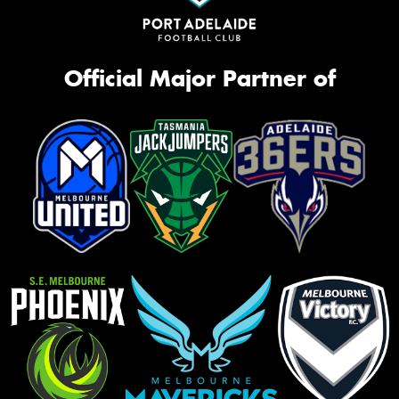
Official Major Partner of