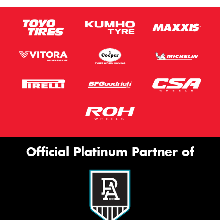
Official Platinum Partner of