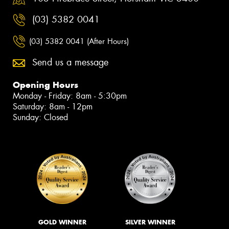
(03) 5382 0041
(03) 5382 0041 (After Hours)
Send us a message
Opening Hours
Monday - Friday: 8am - 5:30pm
Saturday: 8am - 12pm
Sunday: Closed
GOLD WINNER
SILVER WINNER