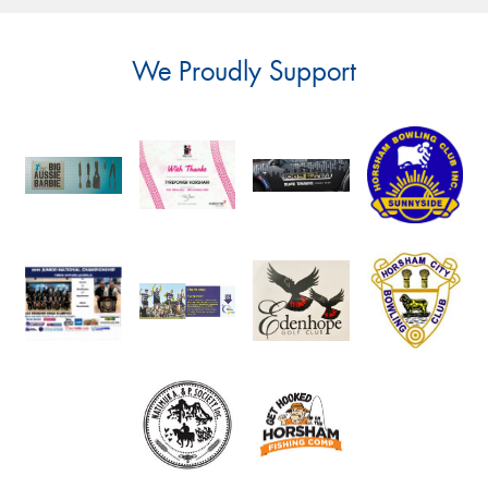
We Proudly Support