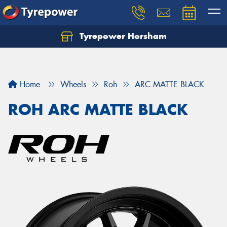
Tyrepower Horsham
Home
Wheels
Roh
ARC MATTE BLACK
ROH ARC MATTE BLACK