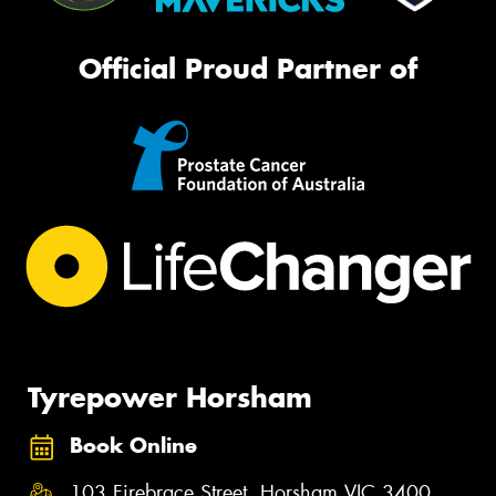
Official Proud Partner of
Tyrepower Horsham
Book Online
103 Firebrace Street, Horsham VIC 3400