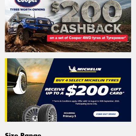
Size Range