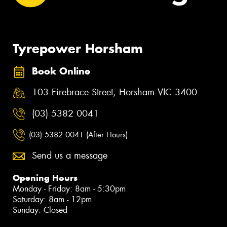
Tyrepower Horsham
Book Online
103 Firebrace Street, Horsham VIC 3400
(03) 5382 0041
(03) 5382 0041 (After Hours)
Send us a message
Opening Hours
Monday - Friday: 8am - 5:30pm
Saturday: 8am - 12pm
Sunday: Closed