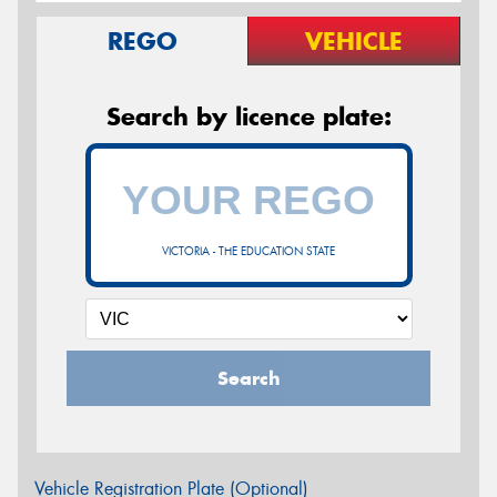
REGO
VEHICLE
Search by licence plate:
VICTORIA - THE EDUCATION STATE
Search
Vehicle Registration Plate (Optional)