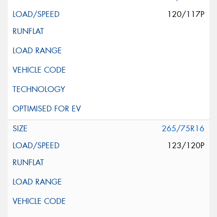
120/117P
265/75R16
123/120P