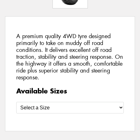
A premium quality 4WD tyre designed
primarily to take on muddy off road
conditions. It delivers excellent off road
traction, stability and steering response. On
the highway it offers a smooth, comfortable
ride plus superior stability and steering
response.
Available Sizes