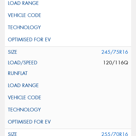
245/75R16
120/116Q
255/70R16