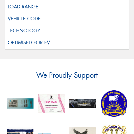
We Proudly Support