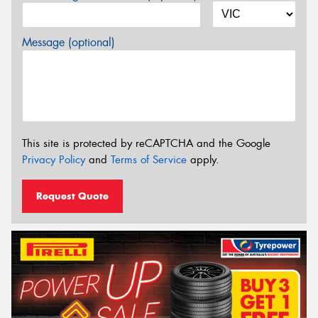
Message (optional)
This site is protected by reCAPTCHA and the Google
Privacy Policy
and
Terms of Service
apply.
Request Quote