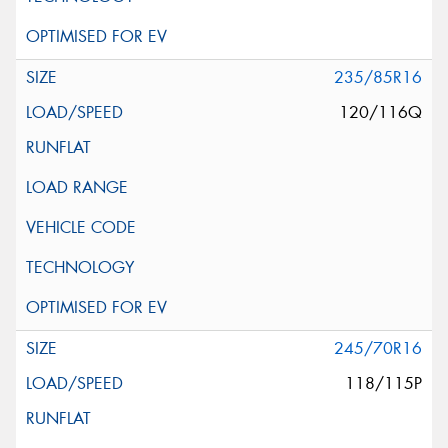
235/85R16
120/116Q
245/70R16
118/115P