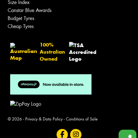
Size Index
Canstar Blue Awards
Budget Tyres
Cheap Tyres
100%
Australian
Owned
© 2026 -
Privacy & Data Policy
-
Conditions of Sale