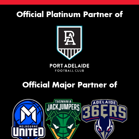
Official Platinum Partner of
Official Major Partner of