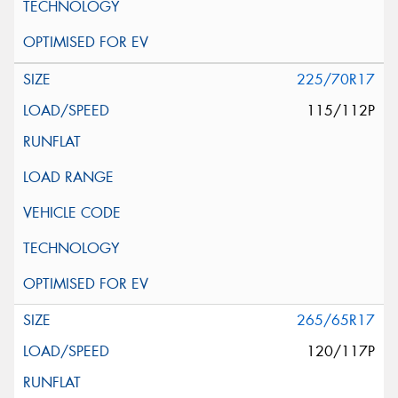
225/70R17
115/112P
265/65R17
120/117P