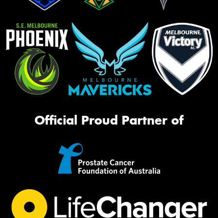
Official Proud Partner of