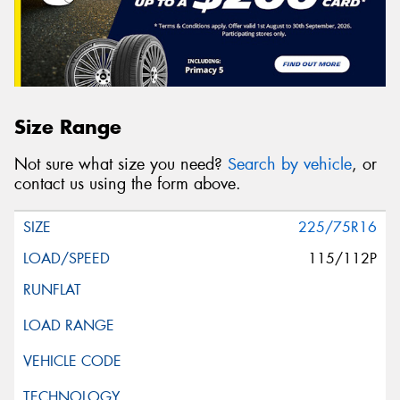
Size Range
Not sure what size you need?
Search by vehicle
, or
contact us using the form above.
225/75R16
115/112P