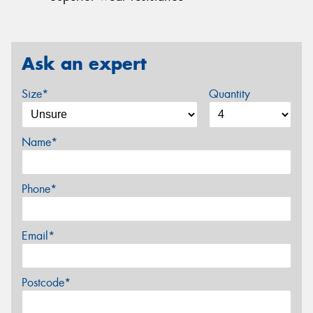
Ask an expert
Size*
Quantity
Name*
Phone*
Email*
Postcode*