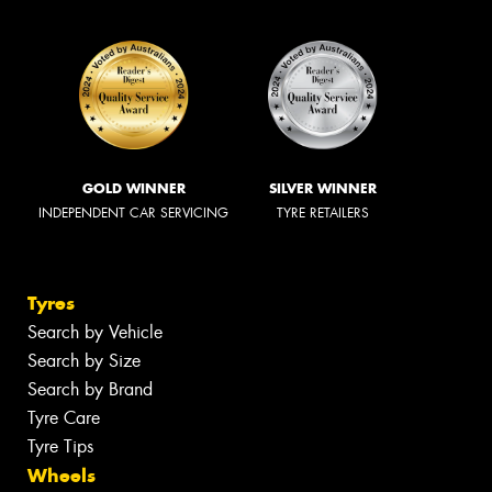
GOLD WINNER
SILVER WINNER
INDEPENDENT CAR SERVICING
TYRE RETAILERS
Tyres
Search by Vehicle
Search by Size
Search by Brand
Tyre Care
Tyre Tips
Wheels