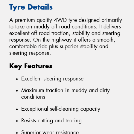
Tyre Details
A premium quality 4WD tyre designed primarily
to take on muddy off road conditions. It delivers
excellent off road traction, stability and steering
response. On the highway it offers a smooth,
comfortable ride plus superior stability and
steering response.
Key Features
Excellent steering response
Maximum traction in muddy and dirty
conditions
Exceptional self-cleaning capacity
Resists cutting and tearing
Superior wear resistance