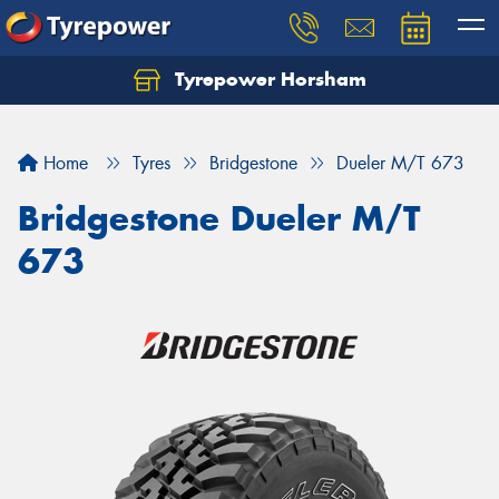
Tyrepower Horsham
Home
Tyres
Bridgestone
Dueler M/T 673
Bridgestone Dueler M/T
673