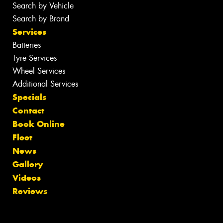
Search by Vehicle
Search by Brand
Services
Batteries
Tyre Services
Wheel Services
Additional Services
Specials
Contact
Book Online
Fleet
News
Gallery
Videos
Reviews