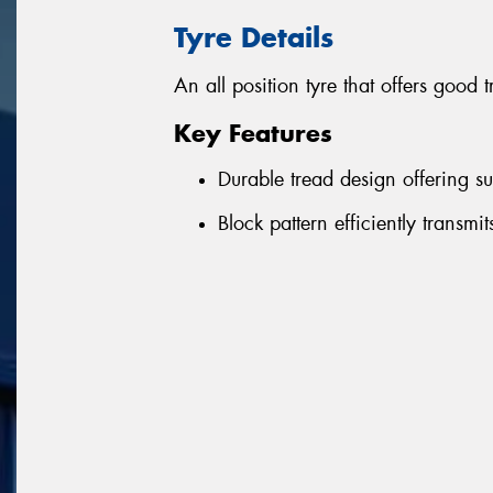
Tyre Details
An all position tyre that offers good 
Key Features
Durable tread design offering su
Block pattern efficiently transmi