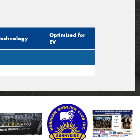
Optimised for
Technology
EV