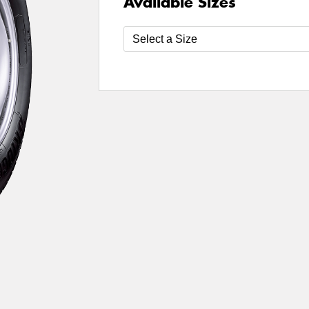
Available Sizes