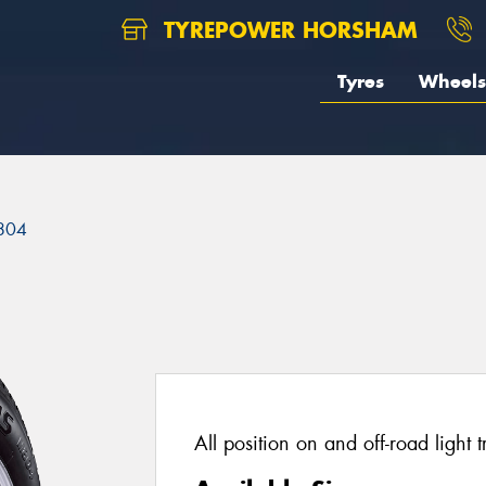
TYREPOWER HORSHAM
Tyres
Wheels
804
All position on and off-road light t