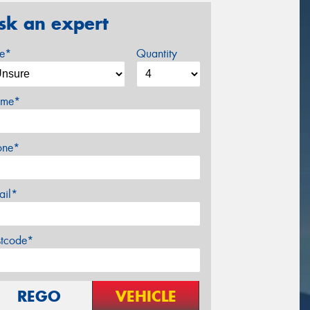
sk an expert
ze*
Quantity
me*
one*
ail*
stcode*
REGO
VEHICLE