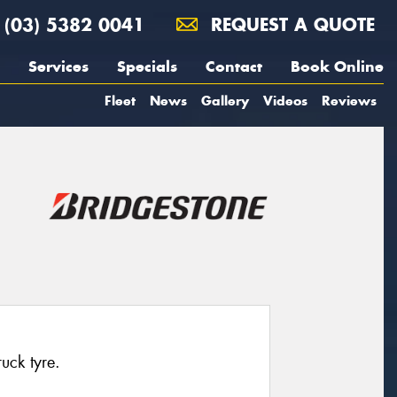
(03) 5382 0041
REQUEST A QUOTE
Services
Specials
Contact
Book Online
Fleet
News
Gallery
Videos
Reviews
ruck tyre.