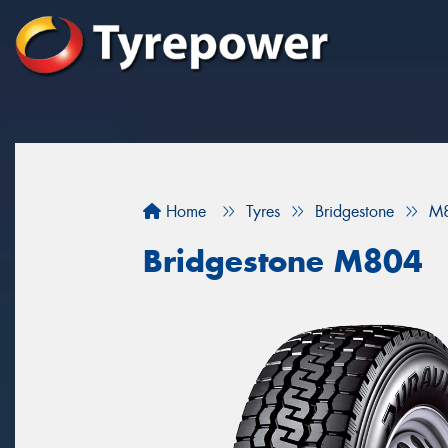
Home
Tyres
Bridgestone
M
Bridgestone M804