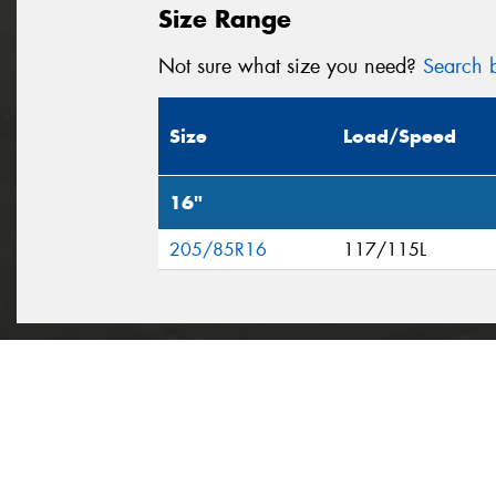
Size Range
Not sure what size you need?
Search b
Size
Load/Speed
16"
205/85R16
117/115L