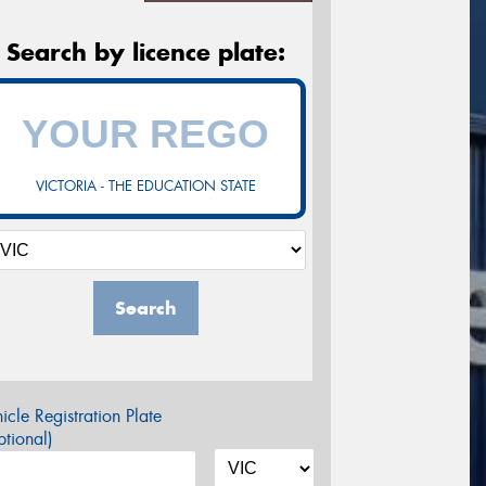
Search by licence plate:
VICTORIA - THE EDUCATION STATE
Search
icle Registration Plate
tional)