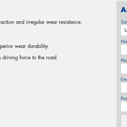
A
traction and irregular wear resistance.
Si
Na
perior wear durability
ts driving force to the road
Ph
Em
Po