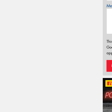
Mes
Thi
Go
app