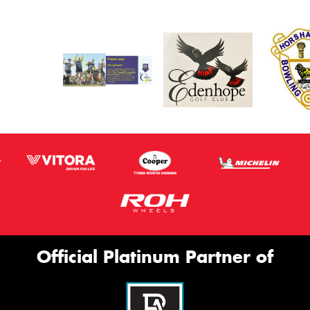
Official Platinum Partner of