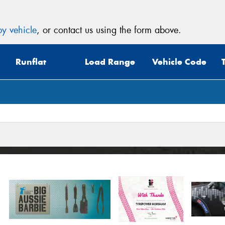
y vehicle
, or contact us using the form above.
Runflat
Load Range
Vehicle Code