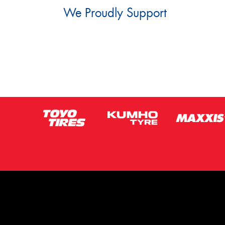
We Proudly Support