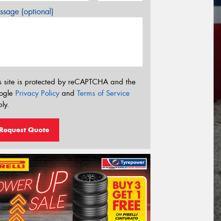
sage (optional)
s site is protected by reCAPTCHA and the
ogle
Privacy Policy
and
Terms of Service
ly.
Request Quote