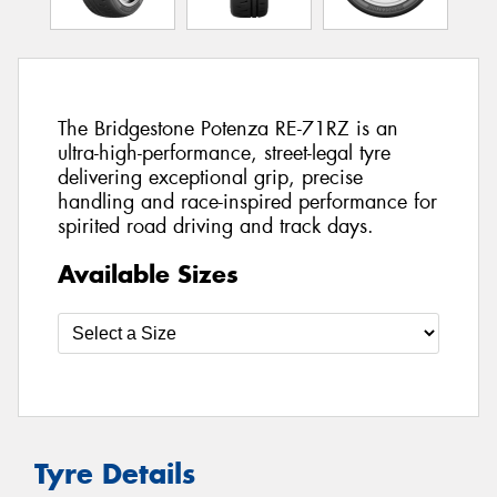
The Bridgestone Potenza RE-71RZ is an
ultra-high-performance, street-legal tyre
delivering exceptional grip, precise
handling and race-inspired performance for
spirited road driving and track days.
Available Sizes
Tyre Details