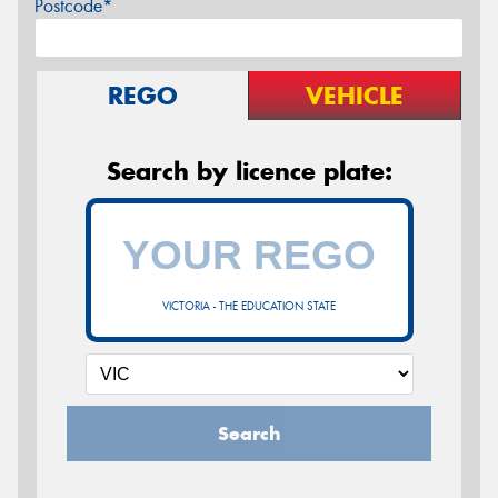
Postcode*
REGO
VEHICLE
Search by licence plate:
VICTORIA - THE EDUCATION STATE
Search