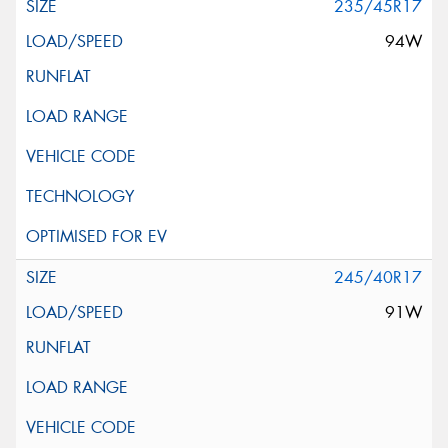
235/45R17
94W
245/40R17
91W