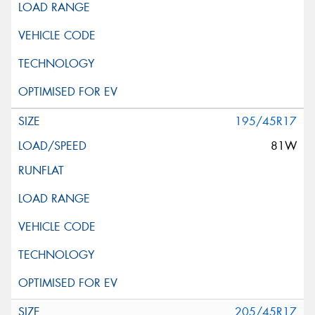
195/45R17
81W
205/45R17