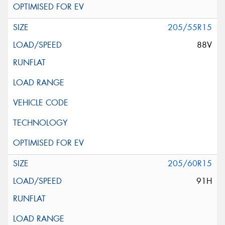
205/55R15
88V
205/60R15
91H