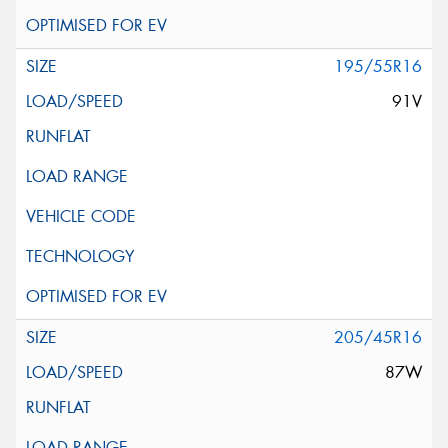
195/55R16
91V
205/45R16
87W