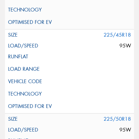
225/45R18
95W
225/50R18
95W