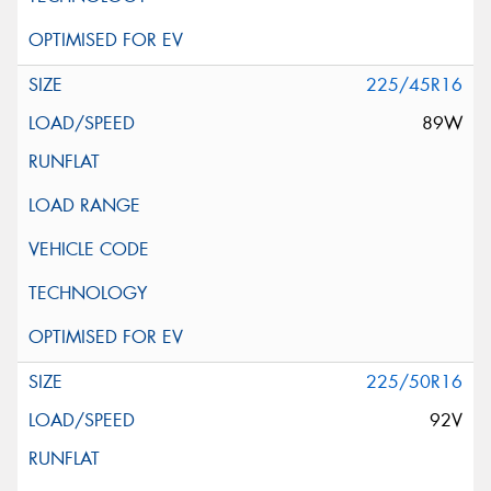
225/45R16
89W
225/50R16
92V