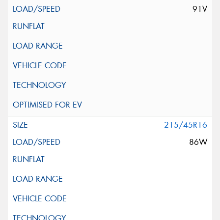
91V
215/45R16
86W