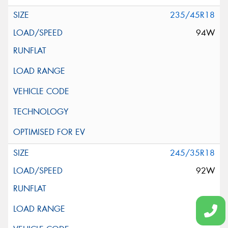
235/45R18
94W
245/35R18
92W