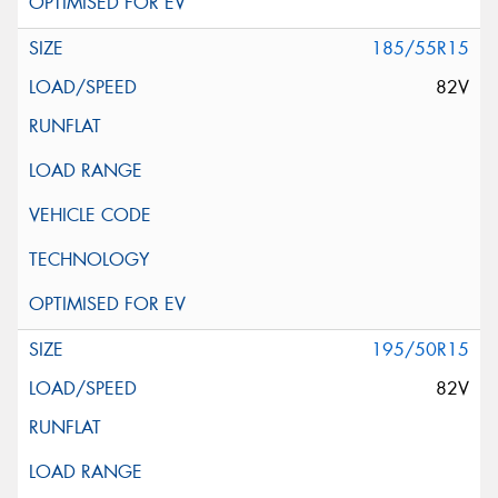
185/55R15
82V
195/50R15
82V