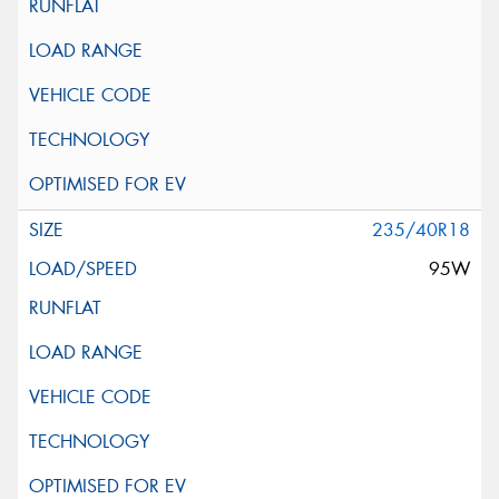
235/40R18
95W