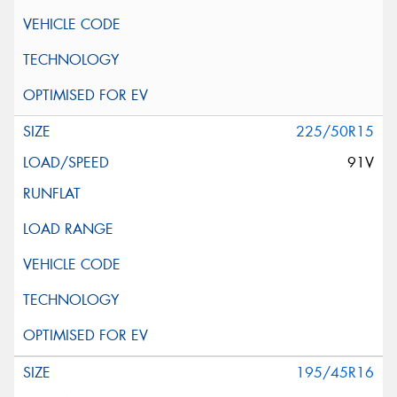
225/50R15
91V
195/45R16