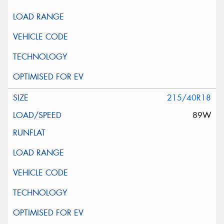
215/40R18
89W