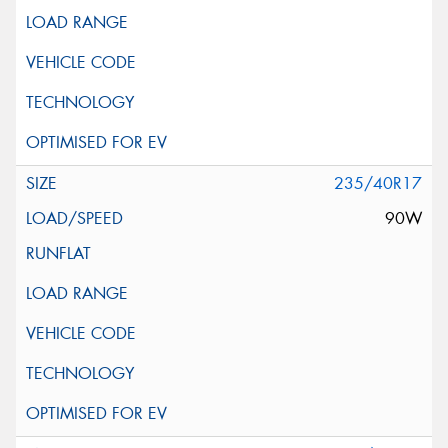
235/40R17
90W