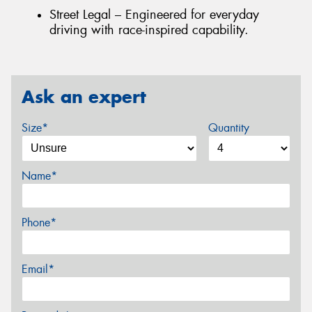
Street Legal – Engineered for everyday
driving with race-inspired capability.
Ask an expert
Size*
Quantity
Name*
Phone*
Email*