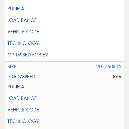
205/50R15
86V