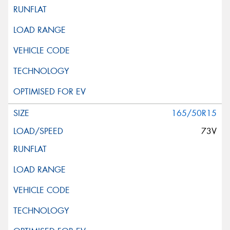
165/50R15
73V