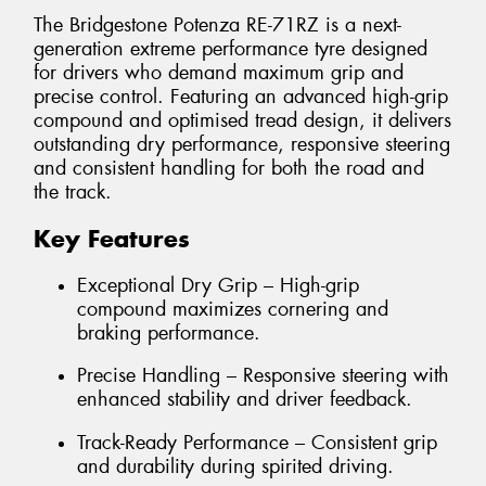
The Bridgestone Potenza RE-71RZ is a next-
generation extreme performance tyre designed
for drivers who demand maximum grip and
precise control. Featuring an advanced high-grip
compound and optimised tread design, it delivers
outstanding dry performance, responsive steering
and consistent handling for both the road and
the track.
Key Features
Exceptional Dry Grip – High-grip
compound maximizes cornering and
braking performance.
Precise Handling – Responsive steering with
enhanced stability and driver feedback.
Track-Ready Performance – Consistent grip
and durability during spirited driving.