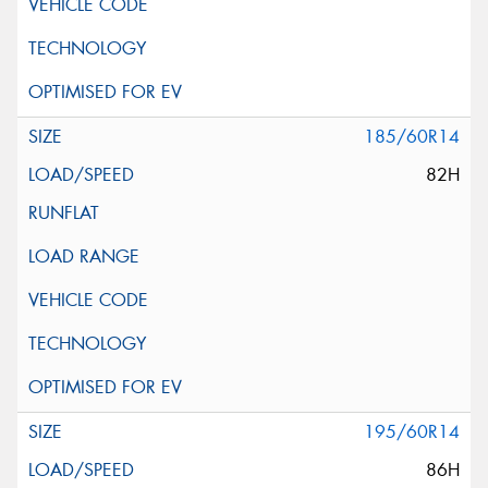
185/60R14
82H
195/60R14
86H