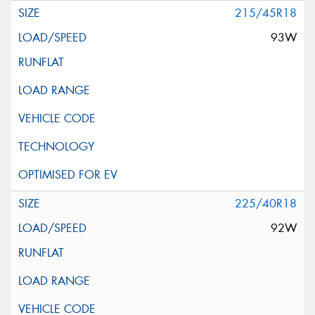
215/45R18
93W
225/40R18
92W