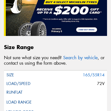
Size Range
Not sure what size you need?
Search by vehicle
, or
contact us using the form above.
165/55R14
72V