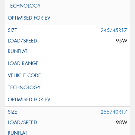
245/45R17
95W
255/40R17
98W