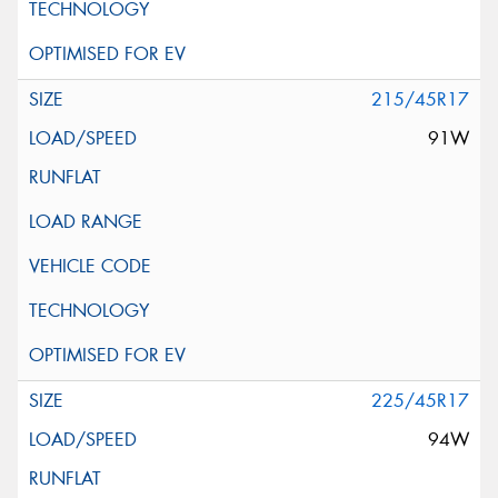
215/45R17
91W
225/45R17
94W