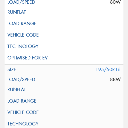
80W
195/50R16
88W