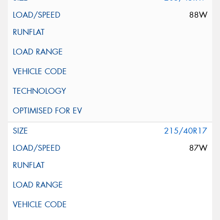
88W
215/40R17
87W