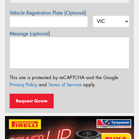
Vehicle Registration Plate (Optional)
Message (optional)
This site is protected by reCAPTCHA and the Google
Privacy Policy
and
Terms of Service
apply.
Request Quote