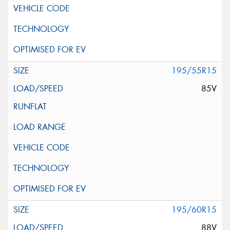
195/55R15
85V
195/60R15
88V