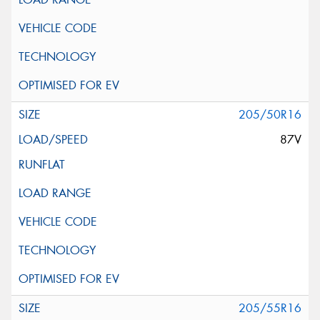
205/50R16
87V
205/55R16