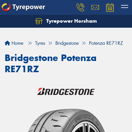
Tyrepower Horsham
Home
Tyres
Bridgestone
Potenza RE71RZ
Bridgestone Potenza
RE71RZ