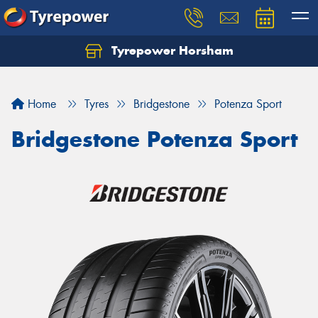
Tyrepower Horsham
Home
Tyres
Bridgestone
Potenza Sport
Bridgestone Potenza Sport