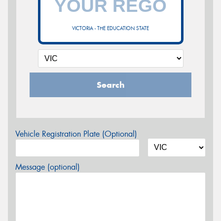
VICTORIA - THE EDUCATION STATE
Search
Vehicle Registration Plate (Optional)
Message (optional)