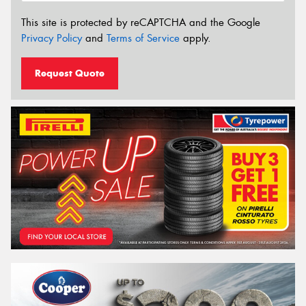
This site is protected by reCAPTCHA and the Google
Privacy Policy
and
Terms of Service
apply.
Request Quote