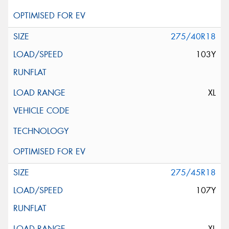
275/40R18
103Y
XL
275/45R18
107Y
XL