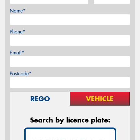
Name*
Phone*
Email*
Postcode*
REGO
VEHICLE
Search by licence plate: