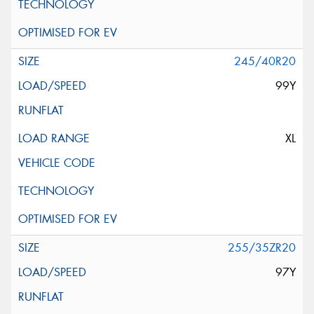
245/40R20
99Y
XL
255/35ZR20
97Y