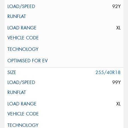
92Y
XL
255/40R18
99Y
XL