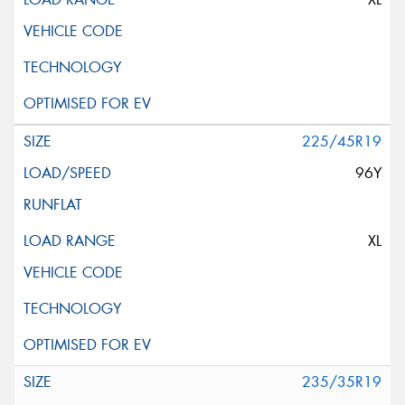
225/45R19
96Y
XL
235/35R19