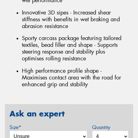
wet performance
Innovative 3D sipes - Increased shear
stiffness with benefits in wet braking and
abrasion resistance
Sporty carcass package featuring tailored
textiles, bead filler and shape - Supports
steering response and stability plus
optimises rolling resistance
High performance profile shape -
Maximises contact area with the road for
enhanced grip and stability
Ask an expert
Size*
Quantity