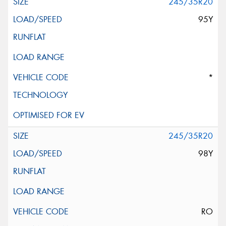
245/35R20
95Y
*
245/35R20
98Y
RO