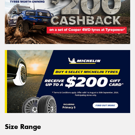
Size Range