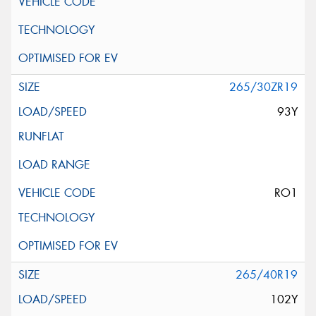
265/30ZR19
93Y
RO1
265/40R19
102Y