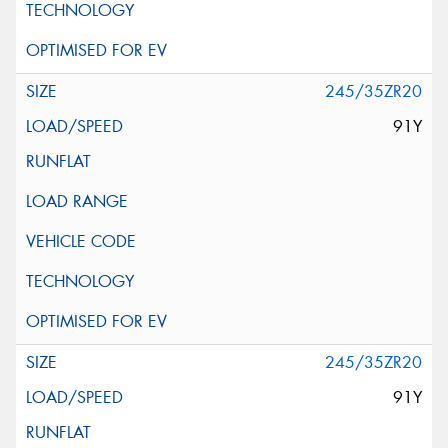
245/35ZR20
91Y
245/35ZR20
91Y