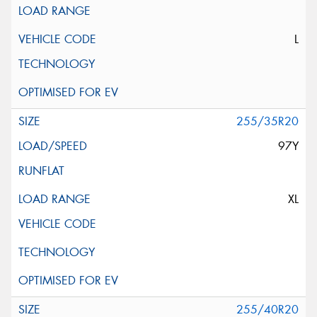
L
255/35R20
97Y
XL
255/40R20