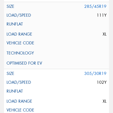
285/45R19
111Y
XL
305/30R19
102Y
XL