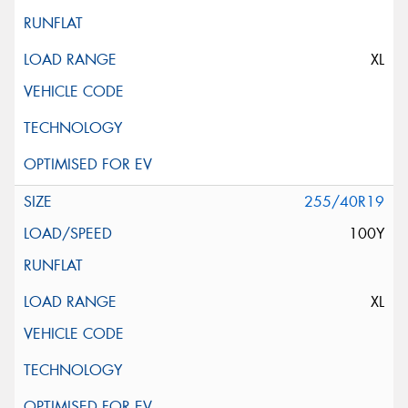
XL
255/40R19
100Y
XL