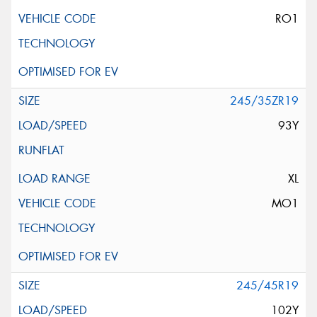
RO1
245/35ZR19
93Y
XL
MO1
245/45R19
102Y