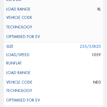
XL
235/55R20
105Y
NE0