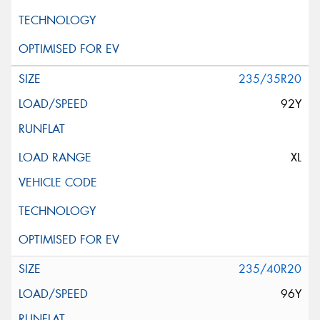
235/35R20
92Y
XL
235/40R20
96Y