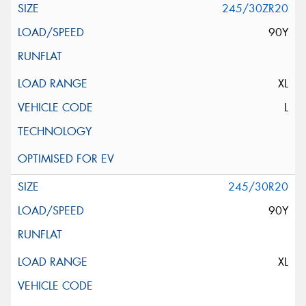
245/30ZR20
90Y
XL
L
245/30R20
90Y
XL