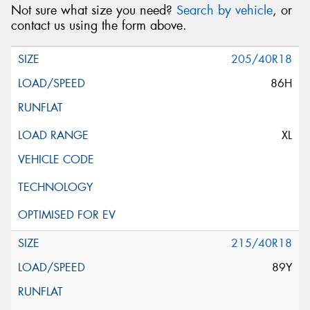
Not sure what size you need?
Search by vehicle
, or
contact us using the form above.
205/40R18
86H
XL
215/40R18
89Y