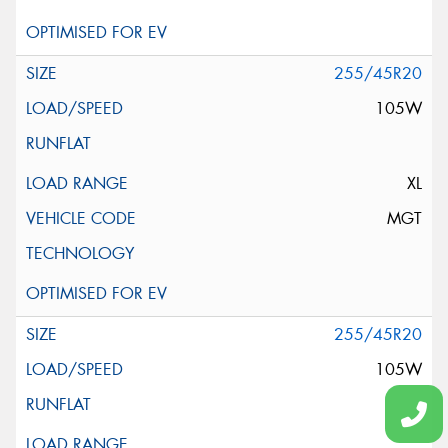
255/45R20
105W
XL
MGT
255/45R20
105W