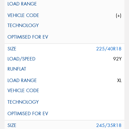
(+)
225/40R18
92Y
XL
245/35R18