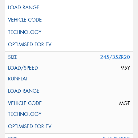
245/35ZR20
95Y
MGT