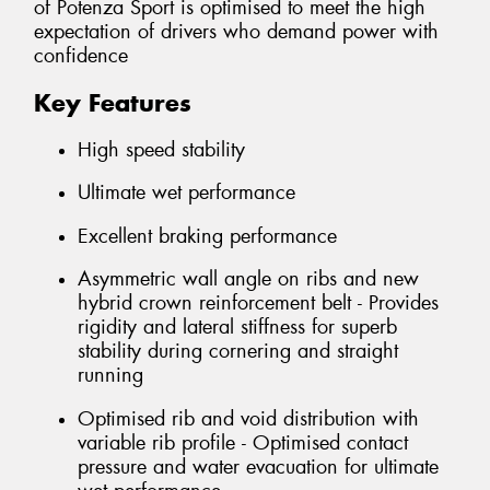
of Potenza Sport is optimised to meet the high
expectation of drivers who demand power with
confidence
Key Features
High speed stability
Ultimate wet performance
Excellent braking performance
Asymmetric wall angle on ribs and new
hybrid crown reinforcement belt - Provides
rigidity and lateral stiffness for superb
stability during cornering and straight
running
Optimised rib and void distribution with
variable rib profile - Optimised contact
pressure and water evacuation for ultimate