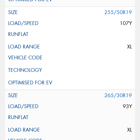
255/50R19
107Y
XL
265/30R19
93Y
XL