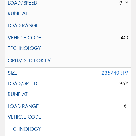
91Y
AO
235/40R19
96Y
XL