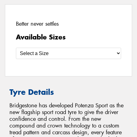
Better never settles
Available Sizes
Tyre Details
Bridgestone has developed Potenza Sport as the
new flagship sport road tyre to give the driver
confidence and control. From the new
compound and crown technology to a custom
tread pattern and carcass design, every feature