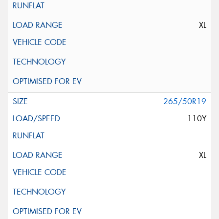
XL
265/50R19
110Y
XL