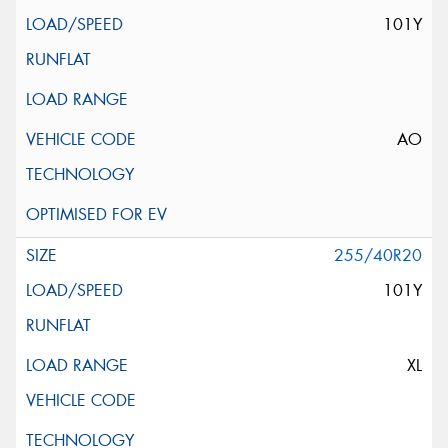
101Y
AO
255/40R20
101Y
XL