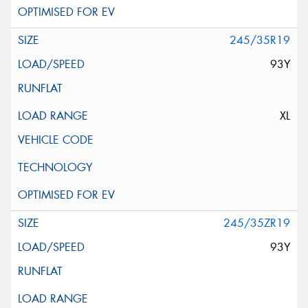
245/35R19
93Y
XL
245/35ZR19
93Y