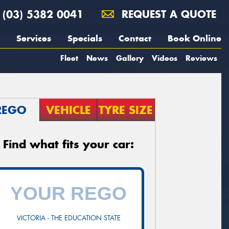
(03) 5382 0041
REQUEST A QUOTE
Services
Specials
Contact
Book Online
Fleet
News
Gallery
Videos
Reviews
REGO
VEHICLE
TYRE SIZE
Find what fits your car:
VICTORIA - THE EDUCATION STATE