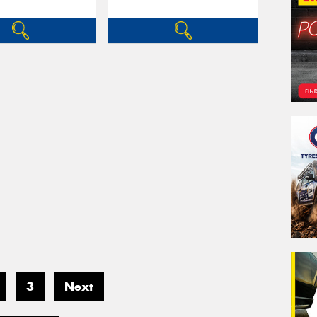
3
Next