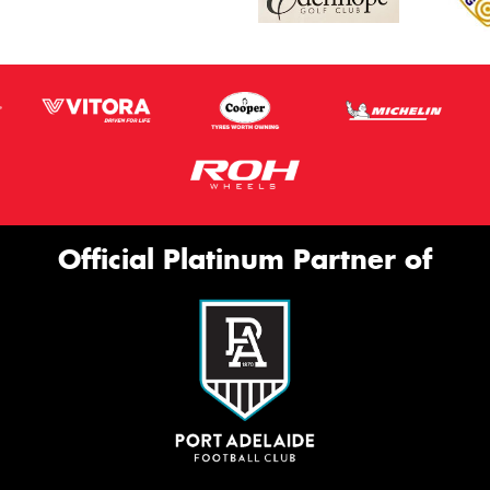
Official Platinum Partner of