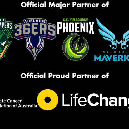
Official Major Partner of
Official Proud Partner of