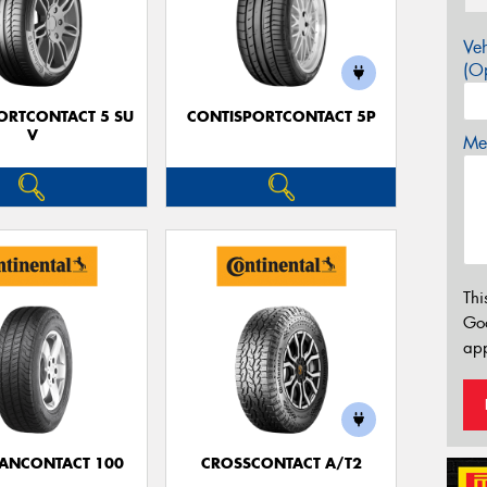
Veh
(Op
ORTCONTACT 5 SU
CONTISPORTCONTACT 5P
V
Mes
Thi
Go
app
ANCONTACT 100
CROSSCONTACT A/T2