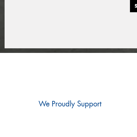
We Proudly Support