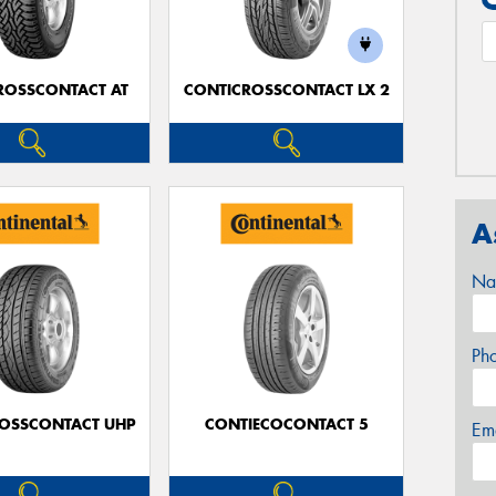
ROSSCONTACT AT
CONTICROSSCONTACT LX 2
A
Na
Ph
OSSCONTACT UHP
CONTIECOCONTACT 5
Em