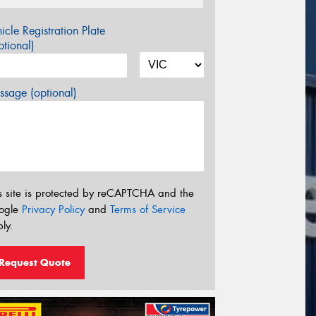
icle Registration Plate
tional)
sage (optional)
s site is protected by reCAPTCHA and the
ogle
Privacy Policy
and
Terms of Service
ly.
Request Quote