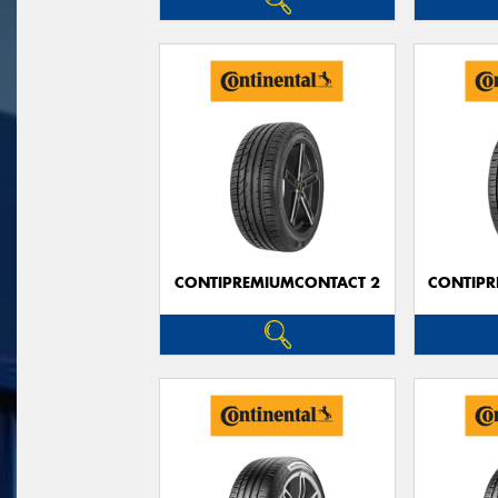
CONTIPREMIUMCONTACT 2
CONTIPR