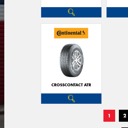
CROSSCONTACT ATR
1
2