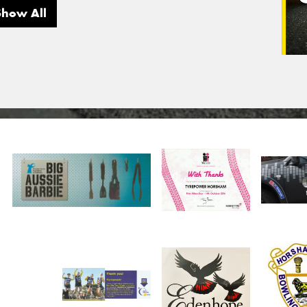
Show All