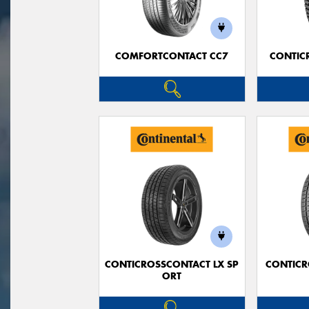
COMFORTCONTACT CC7
CONTIC
CONTICROSSCONTACT LX SP
CONTICR
ORT