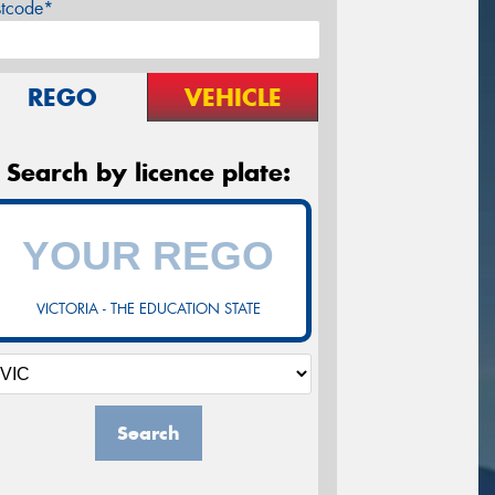
stcode*
REGO
VEHICLE
Search by licence plate:
VICTORIA - THE EDUCATION STATE
Search