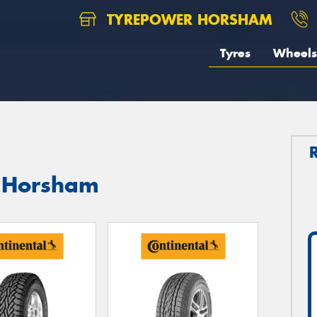
TYREPOWER HORSHAM
Tyres
Wheels
n Horsham