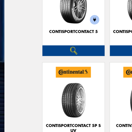
CONTISPORTCONTACT 5
CONTISP
CONTISPORTCONTACT 5P S
CONTIV
UV