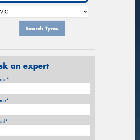
Search Tyres
sk an expert
me*
one*
ail*