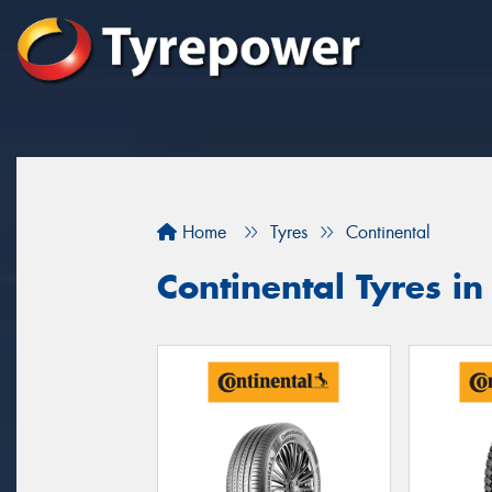
Home
Tyres
Continental
Continental Tyres i