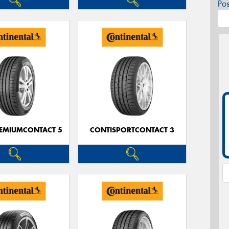
Po
EMIUMCONTACT 5
CONTISPORTCONTACT 3