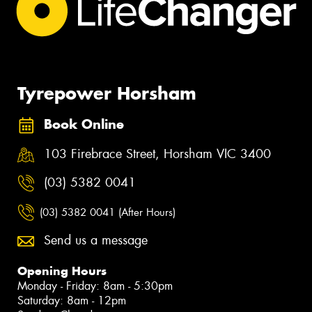
Tyrepower Horsham
Book Online
103 Firebrace Street, Horsham VIC 3400
(03) 5382 0041
(03) 5382 0041 (After Hours)
Send us a message
Opening Hours
Monday - Friday: 8am - 5:30pm
Saturday: 8am - 12pm