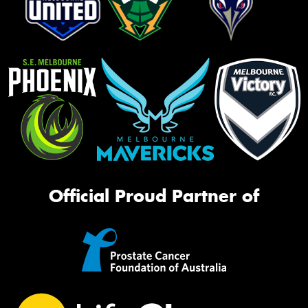
Official Proud Partner of