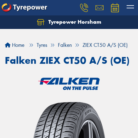
Tyrepower Horsham
Home
Tyres
Falken
ZIEX CT50 A/S (OE)
Falken ZIEX CT50 A/S (OE)