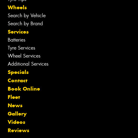
Wheels
Search by Vehicle
Search by Brand
Services
Batteries
Tyre Services
Wheel Services
Additional Services
Specials
Contact
Book Online
Fleet
News
Gallery
Videos
Reviews