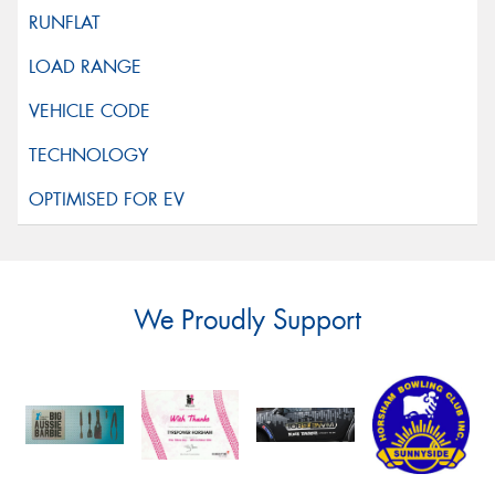
We Proudly Support