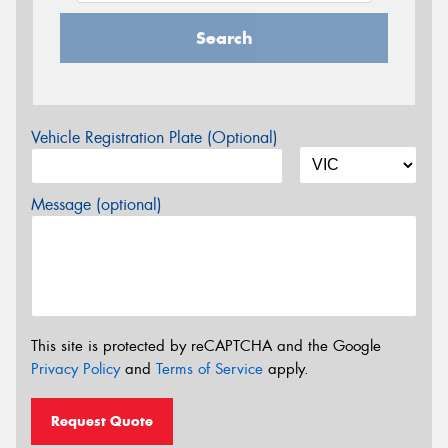
Search
Vehicle Registration Plate (Optional)
Message (optional)
This site is protected by reCAPTCHA and the Google
Privacy Policy
and
Terms of Service
apply.
Request Quote