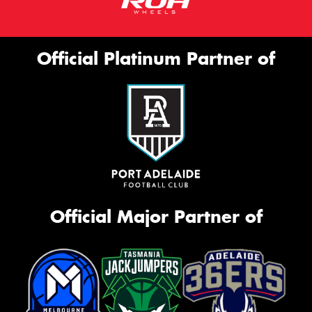
Official Platinum Partner of
Official Major Partner of