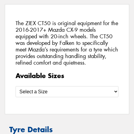
The ZIEX CT50 is original equipment for the
2016-2017+ Mazda CX-9 models
equipped with 20-inch wheels. The CT50
was developed by Falken to specifically
meet Mazda’s requirements for a tyre which
provides outstanding handling stability,
refined comfort and quietness.
Available Sizes
Tyre Details