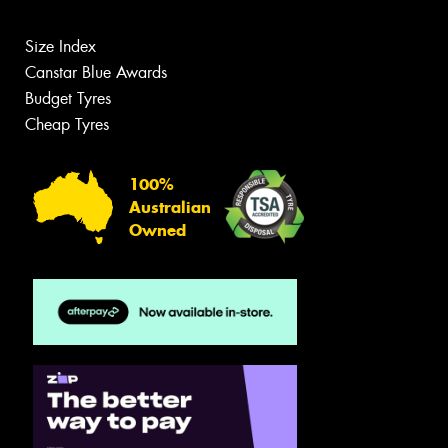
Size Index
Canstar Blue Awards
Budget Tyres
Cheap Tyres
100%
Australian
Owned