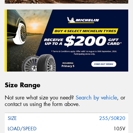
Size Range
Not sure what size you need?
Search by vehicle
, or
contact us using the form above.
255/50R20
105V