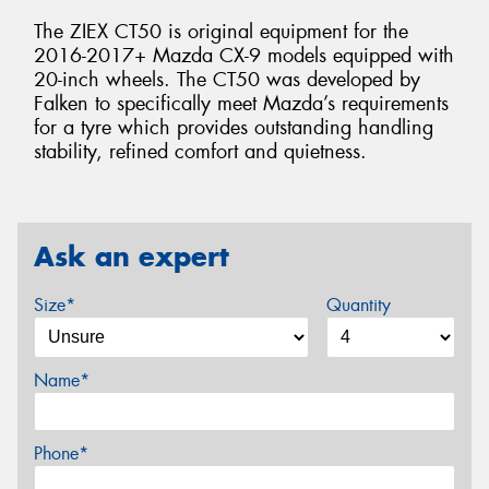
The ZIEX CT50 is original equipment for the
2016-2017+ Mazda CX-9 models equipped with
20-inch wheels. The CT50 was developed by
Falken to specifically meet Mazda’s requirements
for a tyre which provides outstanding handling
stability, refined comfort and quietness.
Ask an expert
Size*
Quantity
Name*
Phone*