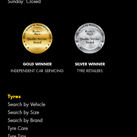
Sunday: Closed
GOLD WINNER
SILVER WINNER
INDEPENDENT CAR SERVICING
TYRE RETAILERS
Tyres
Search by Vehicle
Search by Size
Search by Brand
Tyre Care
Tyre Tips