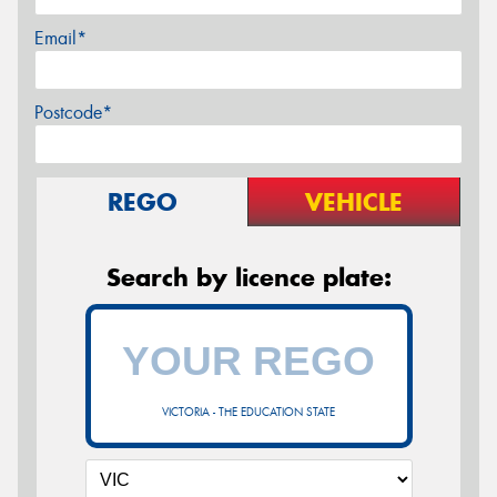
Email*
Postcode*
REGO
VEHICLE
Search by licence plate:
VICTORIA - THE EDUCATION STATE