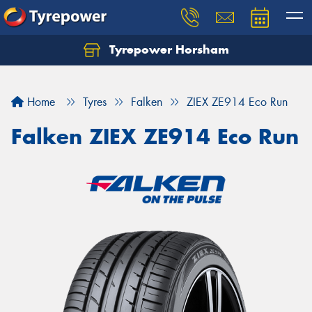
Tyrepower Horsham
Home
Tyres
Falken
ZIEX ZE914 Eco Run
Falken ZIEX ZE914 Eco Run