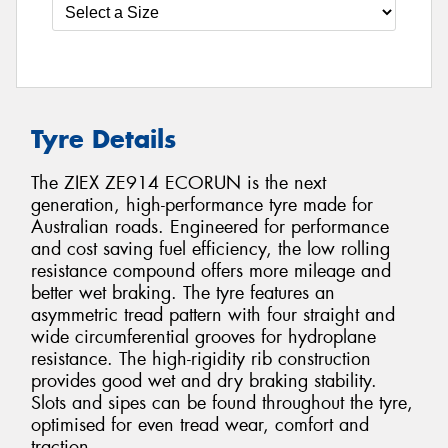
Tyre Details
The ZIEX ZE914 ECORUN is the next
generation, high-performance tyre made for
Australian roads. Engineered for performance
and cost saving fuel efficiency, the low rolling
resistance compound offers more mileage and
better wet braking. The tyre features an
asymmetric tread pattern with four straight and
wide circumferential grooves for hydroplane
resistance. The high-rigidity rib construction
provides good wet and dry braking stability.
Slots and sipes can be found throughout the tyre,
optimised for even tread wear, comfort and
traction.