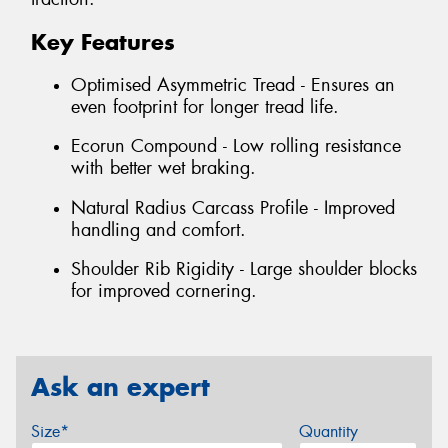
Key Features
Optimised Asymmetric Tread - Ensures an
even footprint for longer tread life.
Ecorun Compound - Low rolling resistance
with better wet braking.
Natural Radius Carcass Profile - Improved
handling and comfort.
Shoulder Rib Rigidity - Large shoulder blocks
for improved cornering.
Ask an expert
Size*
Quantity