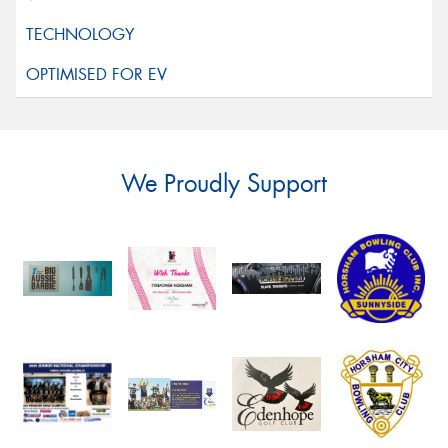
We Proudly Support