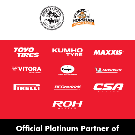
Official Platinum Partner of