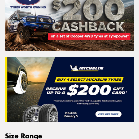
Size Range