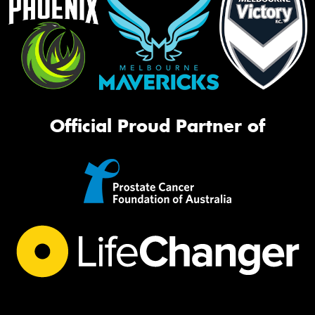
Official Proud Partner of