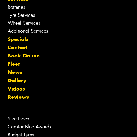
Batteries
Tyre Services
Wheel Services
Additional Services
Specials
Contact
Book Online
Fleet
News
Gallery
Videos
Reviews
Size Index
Canstar Blue Awards
Budget Tyres