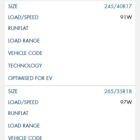
245/40R17
91W
265/35R18
97W