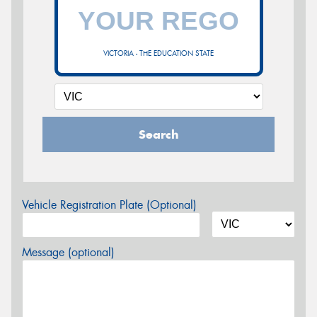
VICTORIA - THE EDUCATION STATE
Search
Vehicle Registration Plate (Optional)
Message (optional)