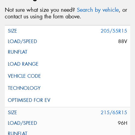
Not sure what size you need?
Search by vehicle
, or
contact us using the form above.
205/55R15
88V
215/65R15
96H