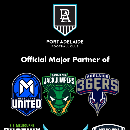
Official Major Partner of