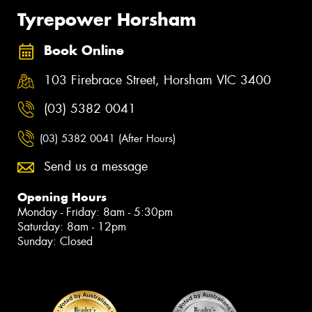
Tyrepower Horsham
Book Online
103 Firebrace Street, Horsham VIC 3400
(03) 5382 0041
(03) 5382 0041 (After Hours)
Send us a message
Opening Hours
Monday - Friday: 8am - 5:30pm
Saturday: 8am - 12pm
Sunday: Closed