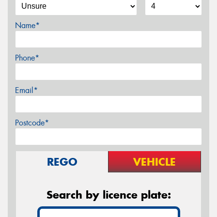
Name*
Phone*
Email*
Postcode*
REGO
VEHICLE
Search by licence plate: