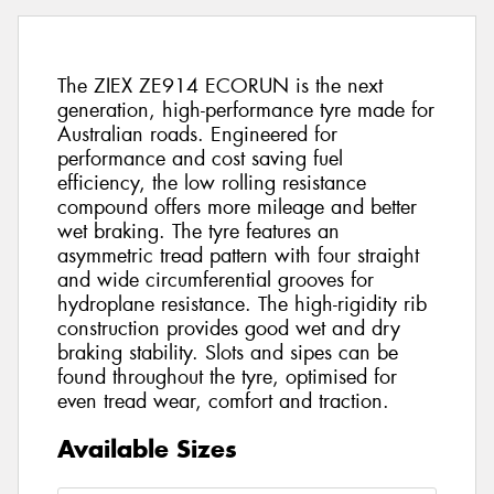
The ZIEX ZE914 ECORUN is the next
generation, high-performance tyre made for
Australian roads. Engineered for
performance and cost saving fuel
efficiency, the low rolling resistance
compound offers more mileage and better
wet braking. The tyre features an
asymmetric tread pattern with four straight
and wide circumferential grooves for
hydroplane resistance. The high-rigidity rib
construction provides good wet and dry
braking stability. Slots and sipes can be
found throughout the tyre, optimised for
even tread wear, comfort and traction.
Available Sizes