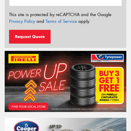
This site is protected by reCAPTCHA and the Google
Privacy Policy
and
Terms of Service
apply.
Request Quote