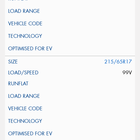
215/65R17
99V