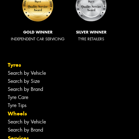
GOLD WINNER
SILVER WINNER
INDEPENDENT CAR SERVICING
TYRE RETAILERS
Tyres
Search by Vehicle
Search by Size
Search by Brand
Tyre Care
Tyre Tips
Wheels
Search by Vehicle
Search by Brand
Services