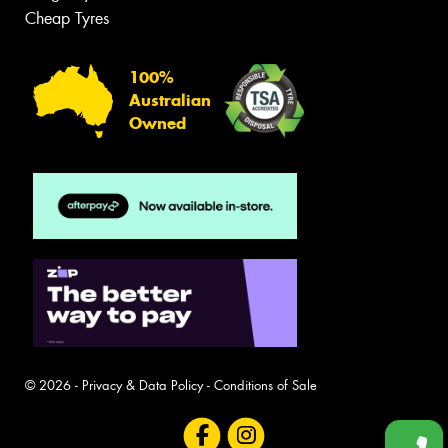
Cheap Tyres
100%
Australian
Owned
© 2026 -
Privacy & Data Policy
-
Conditions of Sale