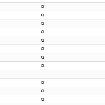
XL
XL
XL
XL
XL
XL
XL
XL
XL
XL
XL