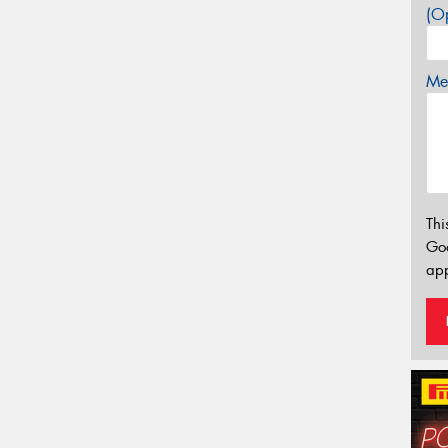
(Op
Mes
Thi
Go
app