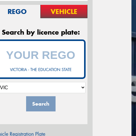
REGO
VEHICLE
Search by licence plate:
VICTORIA - THE EDUCATION STATE
Search
icle Registration Plate