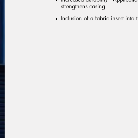
strengthens casing
Inclusion of a fabric insert into 