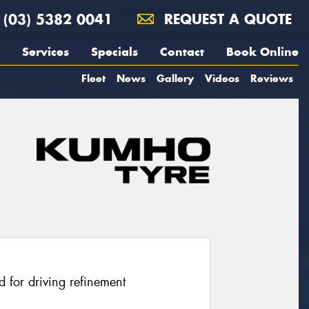
(03) 5382 0041
REQUEST A QUOTE
Services
Specials
Contact
Book Online
Fleet
News
Gallery
Videos
Reviews
 for driving refinement