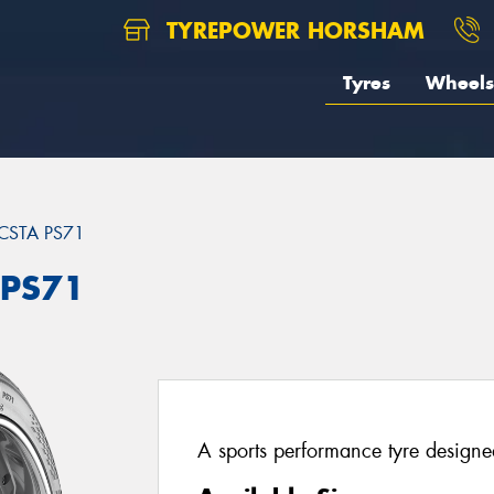
TYREPOWER HORSHAM
Tyres
Wheels
CSTA PS71
 PS71
A sports performance tyre designed