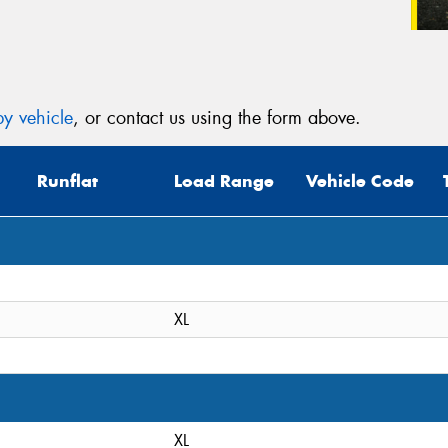
y vehicle
, or contact us using the form above.
Runflat
Load Range
Vehicle Code
XL
XL