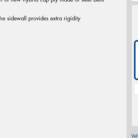
the sidewall provides extra rigidity
Veh