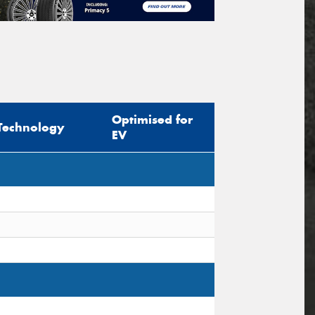
Optimised for
Technology
EV