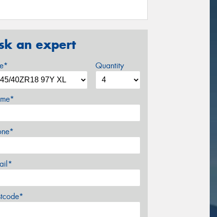
sk an expert
ze*
Quantity
me*
one*
ail*
stcode*