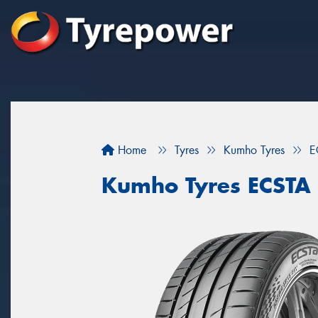
Home
Tyres
Kumho Tyres
E
Kumho Tyres ECSTA