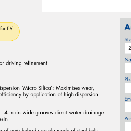
A
for EV.
Si
Na
or driving refinement
Ph
persion ‘Micro Silica’: Maximises wear,
fficiency by application of high-dispersion
Em
- 4 main wide grooves direct water drainage
esin
Po
on of new hybrid cap ply made of steel belts