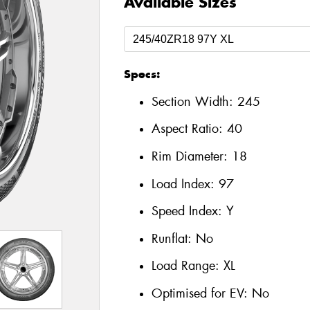
Available Sizes
Specs:
Section Width:
245
Aspect Ratio:
40
Rim Diameter:
18
Load Index:
97
Speed Index:
Y
Runflat:
No
Load Range:
XL
Optimised for EV:
No