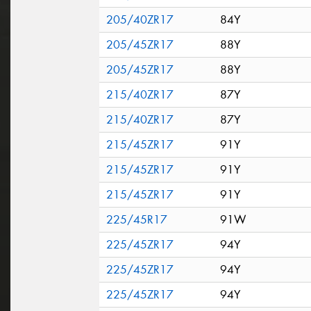
205/40ZR17
84Y
205/45ZR17
88Y
205/45ZR17
88Y
215/40ZR17
87Y
215/40ZR17
87Y
215/45ZR17
91Y
215/45ZR17
91Y
215/45ZR17
91Y
225/45R17
91W
225/45ZR17
94Y
225/45ZR17
94Y
225/45ZR17
94Y