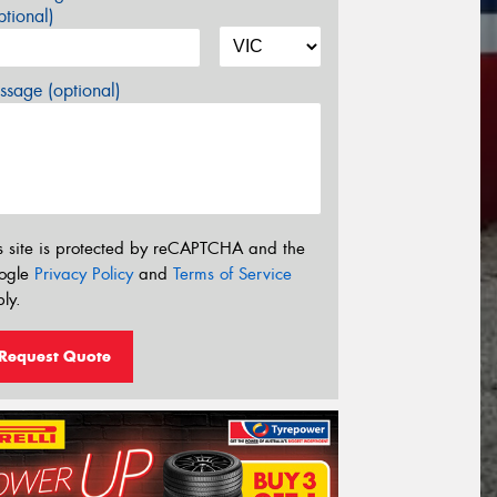
tional)
sage (optional)
s site is protected by reCAPTCHA and the
ogle
Privacy Policy
and
Terms of Service
ly.
Request Quote