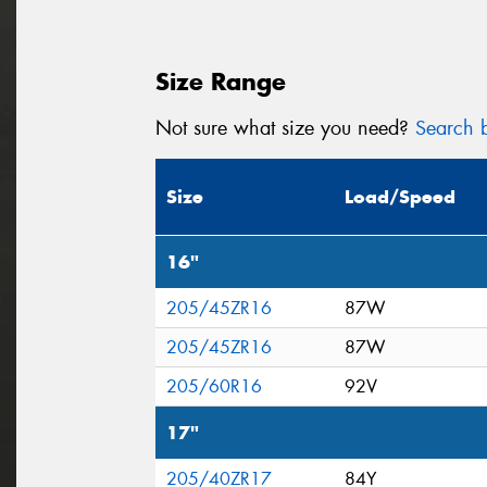
Size Range
Not sure what size you need?
Search b
Size
Load/Speed
16"
205/45ZR16
87W
205/45ZR16
87W
205/60R16
92V
17"
205/40ZR17
84Y