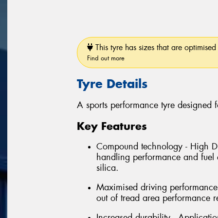
This tyre has sizes that are optimised 
Find out more
Tyre Details
A sports performance tyre designed f
Key Features
Compound technology - High Dis
handling performance and fuel e
silica.
Maximised driving performance 
out of tread area performance r
Increased durability - Applicati