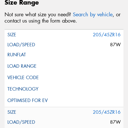
Size Range
Not sure what size you need?
Search by vehicle
, or
contact us using the form above.
205/45ZR16
87W
205/45ZR16
87W