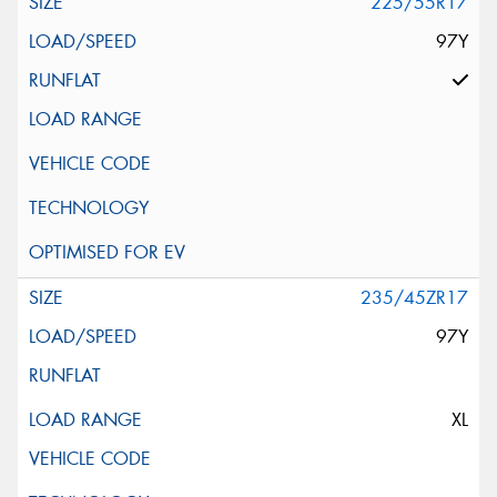
225/55R17
97Y
235/45ZR17
97Y
XL