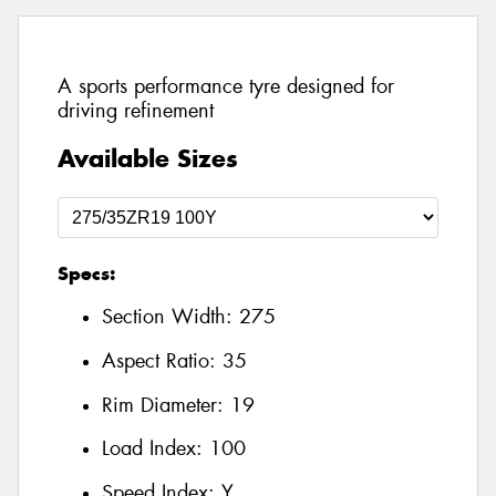
A sports performance tyre designed for
driving refinement
Available Sizes
Specs:
Section Width:
275
Aspect Ratio:
35
Rim Diameter:
19
Load Index:
100
Speed Index:
Y