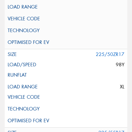
225/50ZR17
98Y
XL