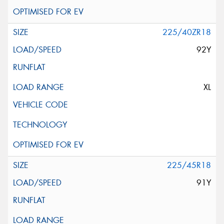
225/40ZR18
92Y
XL
225/45R18
91Y