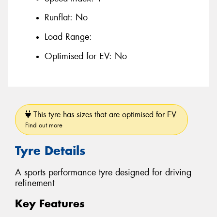
Runflat:
No
Load Range:
Optimised for EV:
No
This tyre has sizes that are optimised for EV.
Find out more
Tyre Details
A sports performance tyre designed for driving
refinement
Key Features