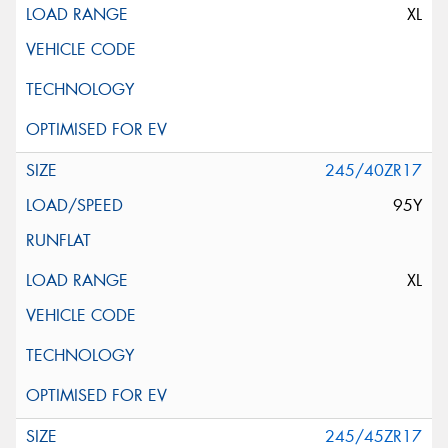
XL
245/40ZR17
95Y
XL
245/45ZR17