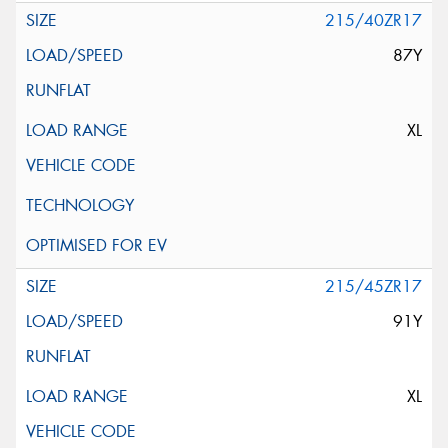
215/40ZR17
87Y
XL
215/45ZR17
91Y
XL