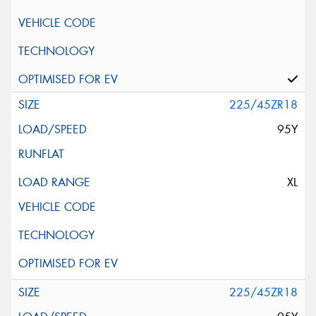
225/45ZR18
95Y
XL
225/45ZR18