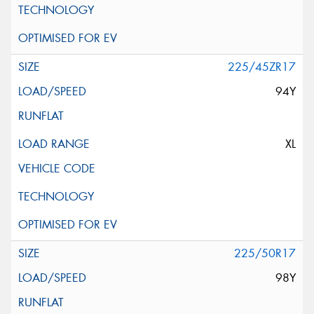
225/45ZR17
94Y
XL
225/50R17
98Y