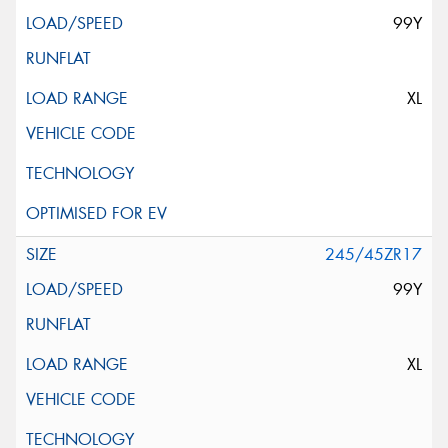
99Y
XL
245/45ZR17
99Y
XL