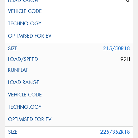
XL
215/50R18
92H
225/35ZR18