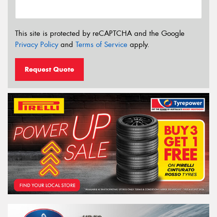
This site is protected by reCAPTCHA and the Google
Privacy Policy
and
Terms of Service
apply.
Request Quote