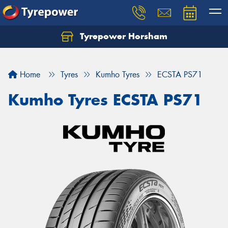
Tyrepower Horsham
Home
Tyres
Kumho Tyres
ECSTA PS71
Kumho Tyres ECSTA PS71