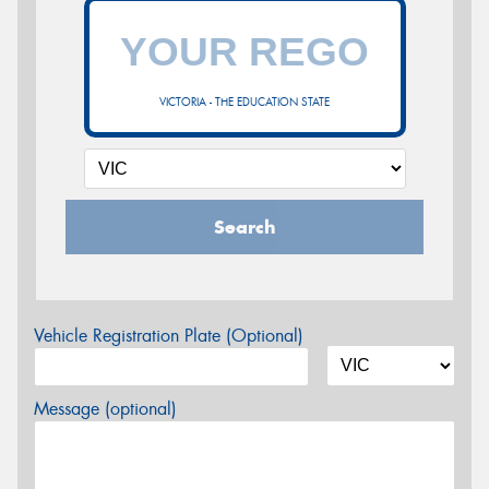
VICTORIA - THE EDUCATION STATE
Search
Vehicle Registration Plate (Optional)
Message (optional)