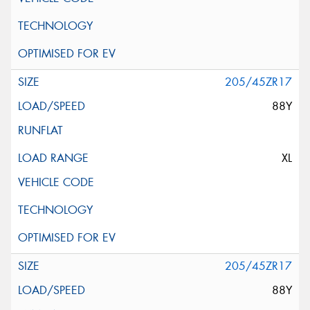
205/45ZR17
88Y
XL
205/45ZR17
88Y