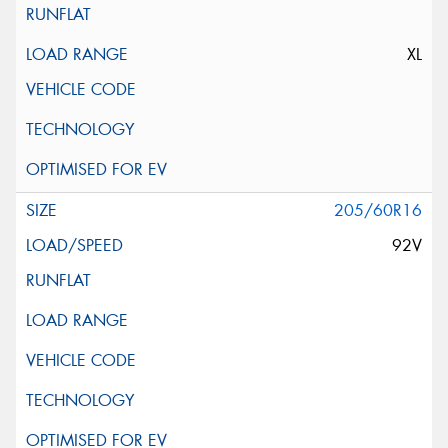
XL
205/60R16
92V