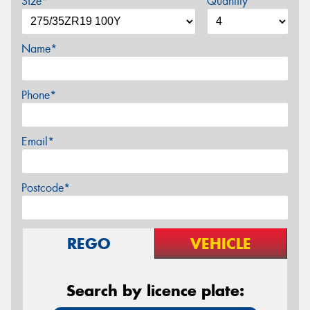
Size*
Quantity
Name*
Phone*
Email*
Postcode*
REGO
VEHICLE
Search by licence plate: