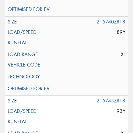
215/40ZR18
89Y
XL
215/45ZR18
93Y