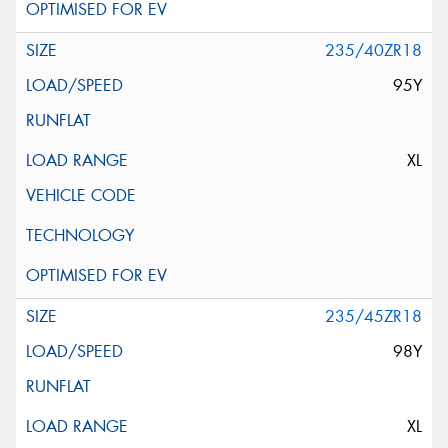
235/40ZR18
95Y
XL
235/45ZR18
98Y
XL