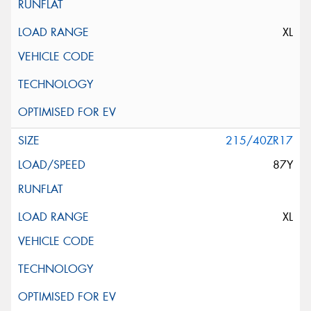
XL
215/40ZR17
87Y
XL