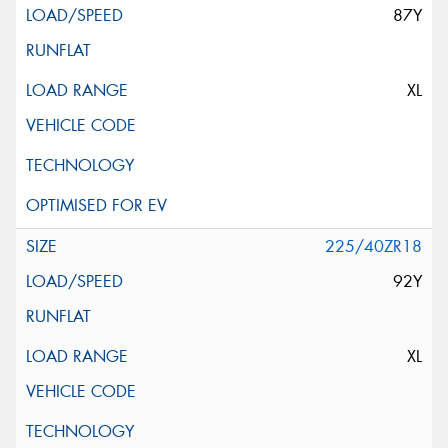
87Y
XL
225/40ZR18
92Y
XL