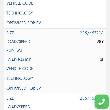
235/45ZR18
98Y
XL
235/45ZR18
98Y