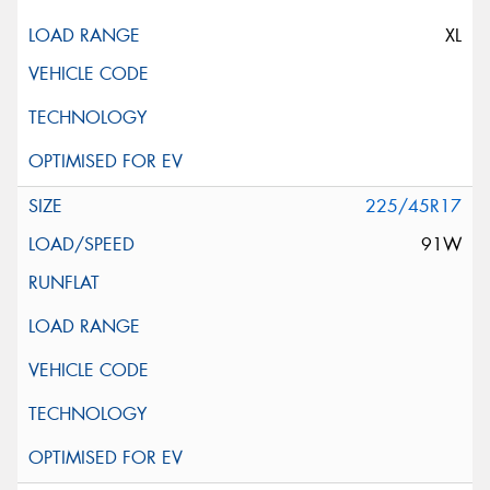
XL
225/45R17
91W