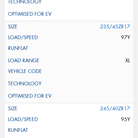
235/45ZR17
97Y
XL
245/40ZR17
95Y