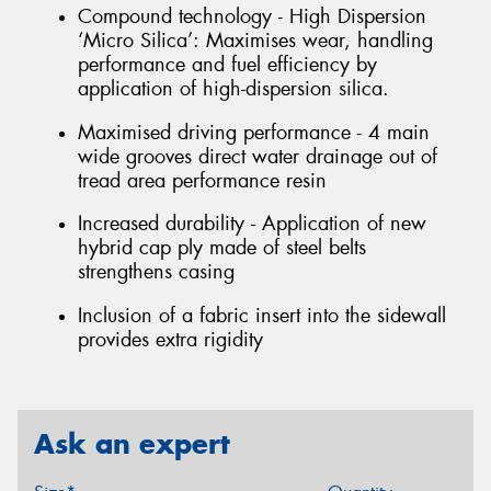
Compound technology - High Dispersion
‘Micro Silica’: Maximises wear, handling
performance and fuel efficiency by
application of high-dispersion silica.
Maximised driving performance - 4 main
wide grooves direct water drainage out of
tread area performance resin
Increased durability - Application of new
hybrid cap ply made of steel belts
strengthens casing
Inclusion of a fabric insert into the sidewall
provides extra rigidity
Ask an expert