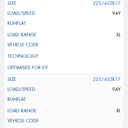
225/45ZR17
94Y
XL
225/45ZR17
94Y
XL