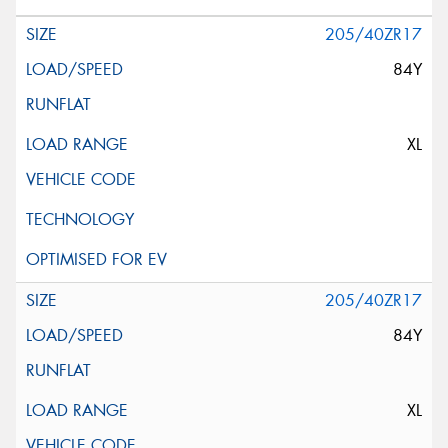
205/40ZR17
84Y
XL
205/40ZR17
84Y
XL