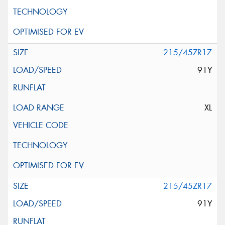
215/45ZR17
91Y
XL
215/45ZR17
91Y