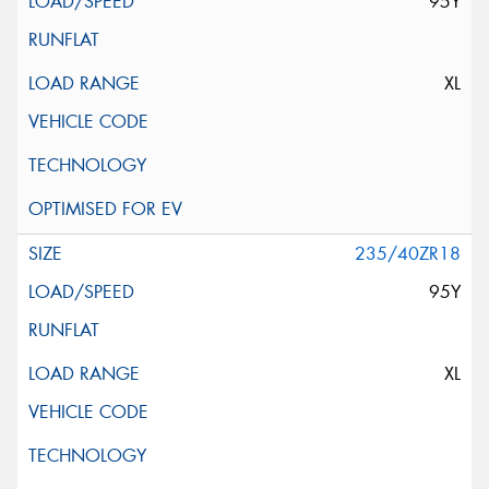
95Y
XL
235/40ZR18
95Y
XL