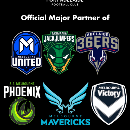
Official Major Partner of