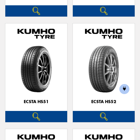
ECSTA HS51
ECSTA HS52