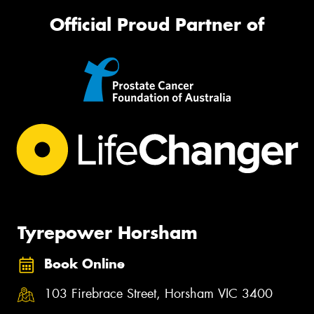
Official Proud Partner of
Tyrepower Horsham
Book Online
103 Firebrace Street, Horsham VIC 3400