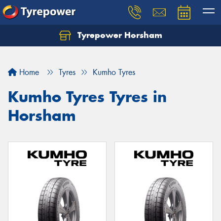
Tyrepower Horsham
Home
Tyres
Kumho Tyres
Kumho Tyres Tyres in
Horsham