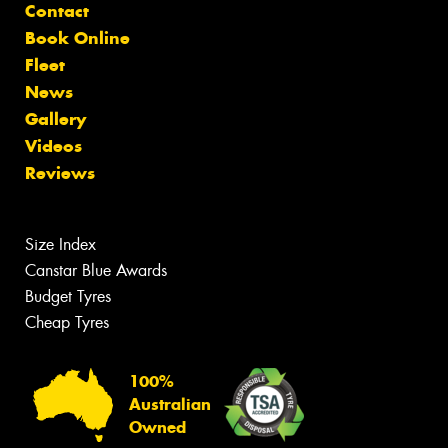
Contact
Book Online
Fleet
News
Gallery
Videos
Reviews
Size Index
Canstar Blue Awards
Budget Tyres
Cheap Tyres
100%
Australian
Owned