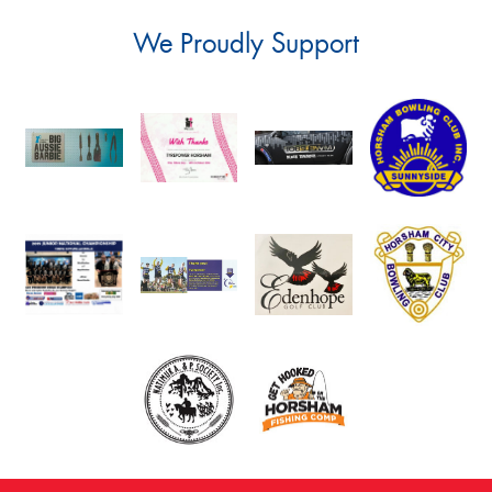
We Proudly Support