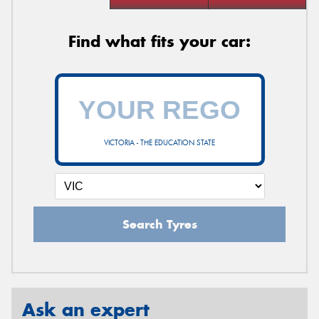
Find what fits your car:
VICTORIA - THE EDUCATION STATE
Search Tyres
Ask an expert