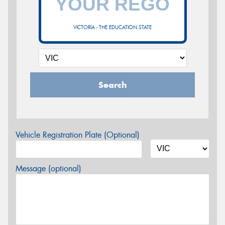
VICTORIA - THE EDUCATION STATE
Search
Vehicle Registration Plate (Optional)
Message (optional)