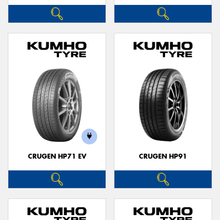
CRUGEN HP71 EV
CRUGEN HP91