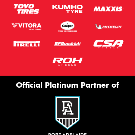
Official Platinum Partner of