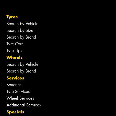
Tyres
Search by Vehicle
Search by Size
Search by Brand
Tyre Care
Tyre Tips
Wheels
Search by Vehicle
Search by Brand
Services
Batteries
Tyre Services
Wheel Services
Additional Services
Specials