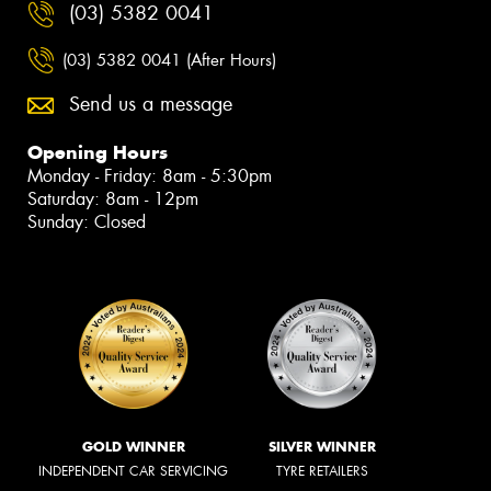
(03) 5382 0041
(03) 5382 0041 (After Hours)
Send us a message
Opening Hours
Monday - Friday: 8am - 5:30pm
Saturday: 8am - 12pm
Sunday: Closed
GOLD WINNER
SILVER WINNER
INDEPENDENT CAR SERVICING
TYRE RETAILERS