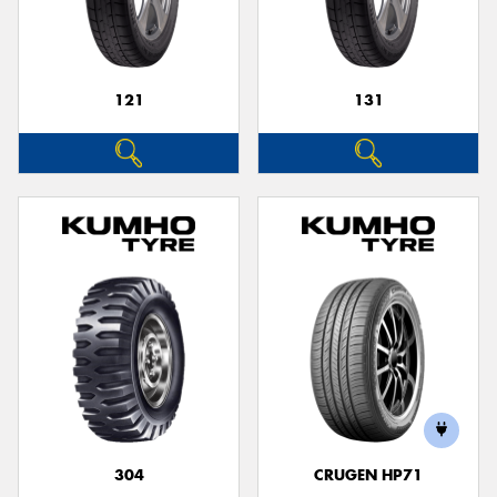
121
131
304
CRUGEN HP71