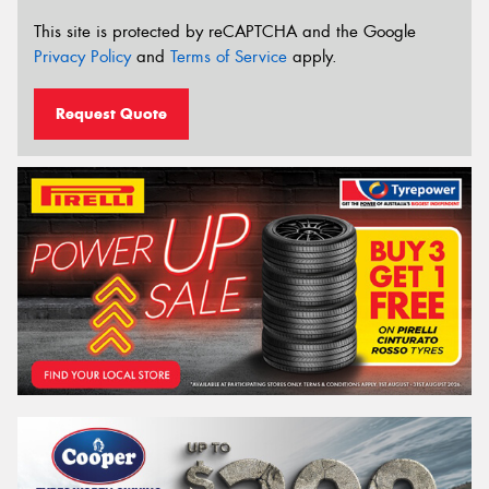
This site is protected by reCAPTCHA and the Google
Privacy Policy
and
Terms of Service
apply.
Request Quote