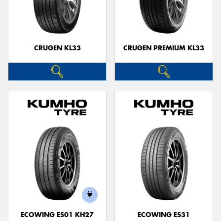
CRUGEN KL33
CRUGEN PREMIUM KL33
ECOWING ES01 KH27
ECOWING ES31