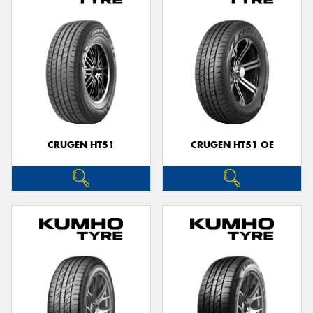
CRUGEN HT51
CRUGEN HT51 OE