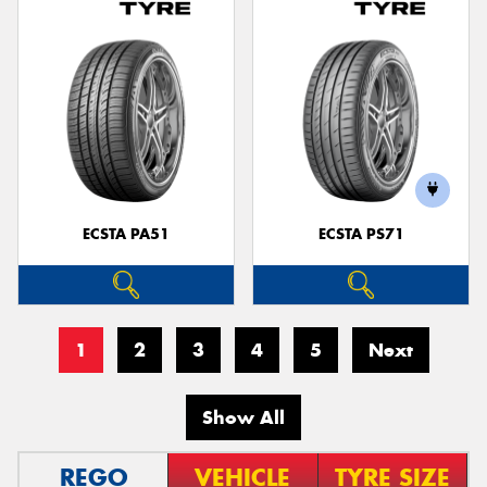
ECSTA PA51
ECSTA PS71
1
2
3
4
5
Next
Show All
REGO
VEHICLE
TYRE SIZE