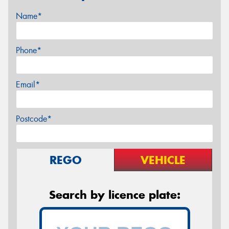
Name*
Phone*
Email*
Postcode*
REGO
VEHICLE
Search by licence plate: