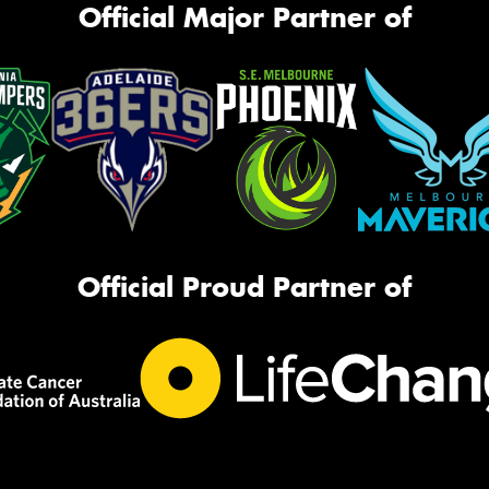
Official Major Partner of
Official Proud Partner of