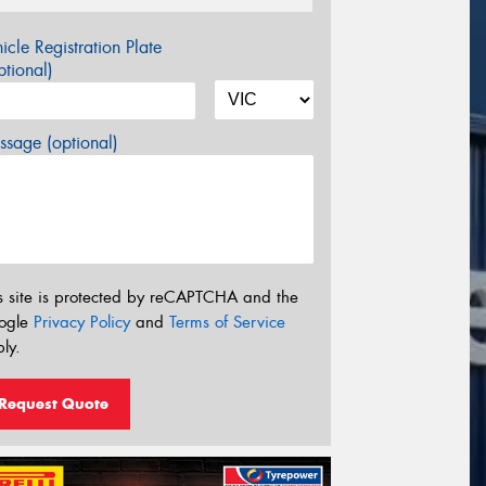
icle Registration Plate
tional)
sage (optional)
s site is protected by reCAPTCHA and the
ogle
Privacy Policy
and
Terms of Service
ly.
Request Quote