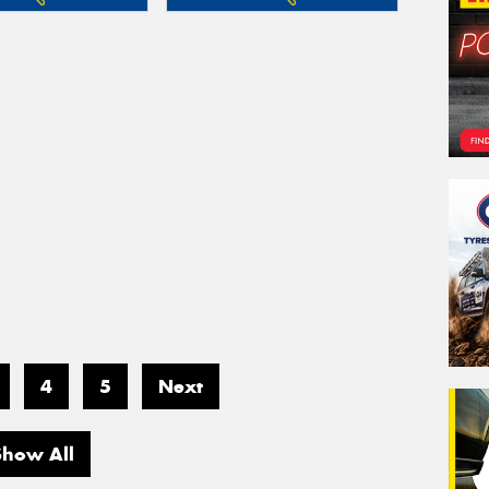
4
5
Next
Show All