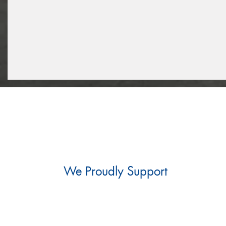
We Proudly Support