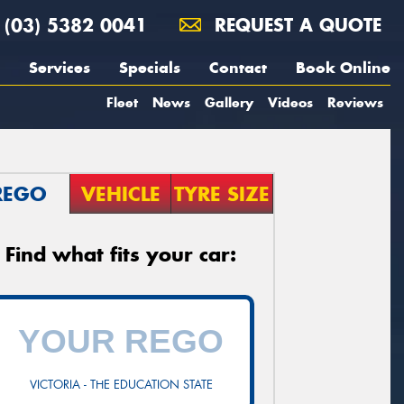
(03) 5382 0041
REQUEST A QUOTE
Services
Specials
Contact
Book Online
Fleet
News
Gallery
Videos
Reviews
REGO
VEHICLE
TYRE SIZE
Find what fits your car:
VICTORIA - THE EDUCATION STATE