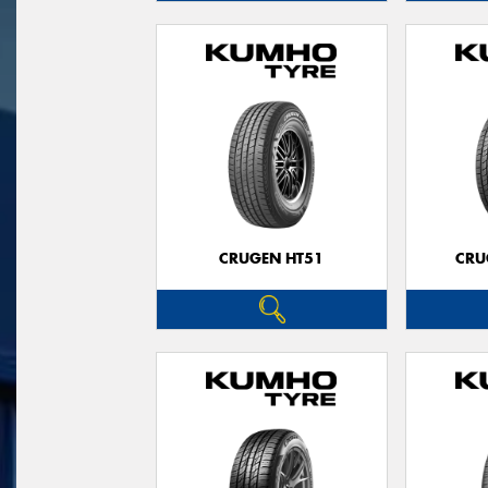
CRUGEN HT51
CRU