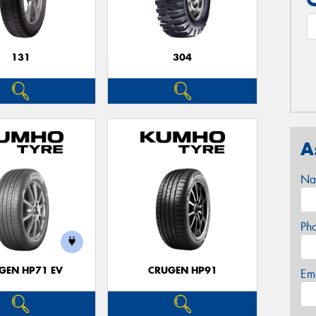
131
304
A
Na
Ph
GEN HP71 EV
CRUGEN HP91
Em