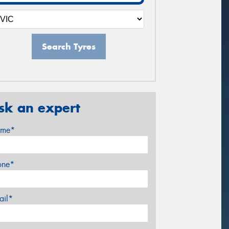
Search Tyres
sk an expert
me*
one*
ail*