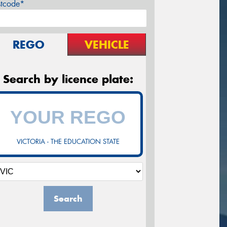
stcode*
REGO
VEHICLE
Search by licence plate:
VICTORIA - THE EDUCATION STATE
Search