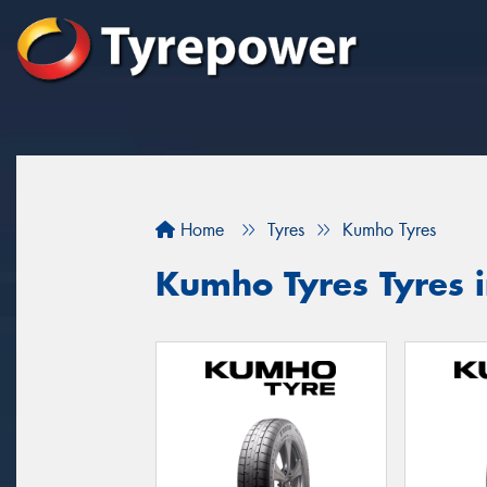
Home
Tyres
Kumho Tyres
Kumho Tyres Tyres 