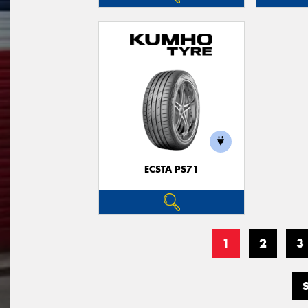
ECSTA PS71
1
2
3