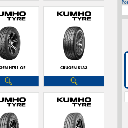
Po
GEN HT51 OE
CRUGEN KL33