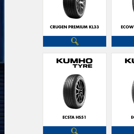
CRUGEN PREMIUM KL33
ECOWI
ECSTA HS51
E