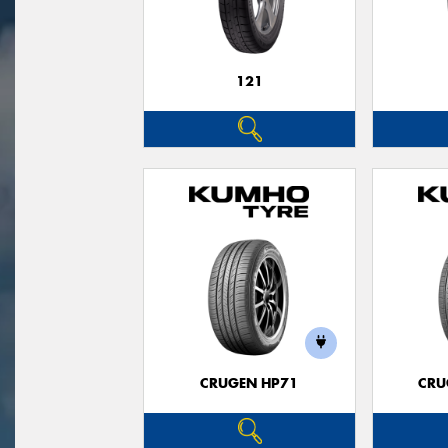
121
CRUGEN HP71
CRU