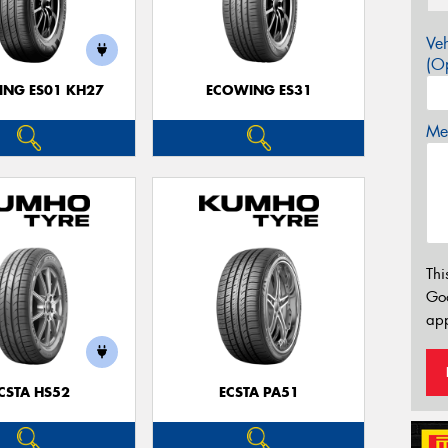
Veh
(Op
NG ES01 KH27
ECOWING ES31
Mes
Thi
Go
app
CSTA HS52
ECSTA PA51