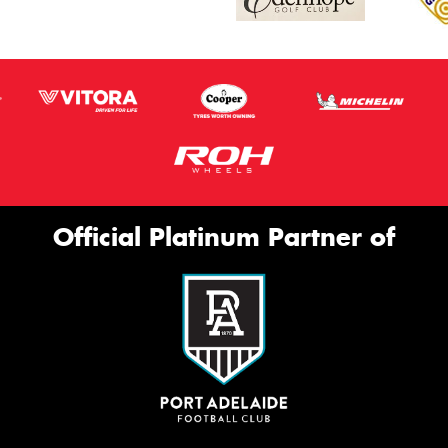
Official Platinum Partner of