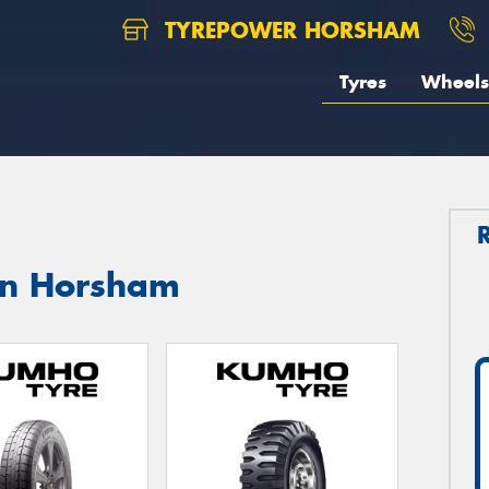
TYREPOWER HORSHAM
Tyres
Wheels
in Horsham