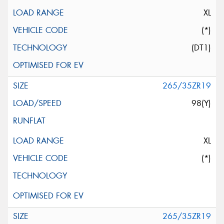
XL
(*)
(DT1)
265/35ZR19
98(Y)
XL
(*)
265/35ZR19