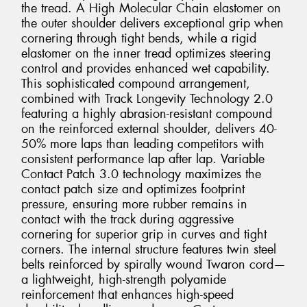
the tread. A High Molecular Chain elastomer on
the outer shoulder delivers exceptional grip when
cornering through tight bends, while a rigid
elastomer on the inner tread optimizes steering
control and provides enhanced wet capability.
This sophisticated compound arrangement,
combined with Track Longevity Technology 2.0
featuring a highly abrasion-resistant compound
on the reinforced external shoulder, delivers 40-
50% more laps than leading competitors with
consistent performance lap after lap. Variable
Contact Patch 3.0 technology maximizes the
contact patch size and optimizes footprint
pressure, ensuring more rubber remains in
contact with the track during aggressive
cornering for superior grip in curves and tight
corners. The internal structure features twin steel
belts reinforced by spirally wound Twaron cord—
a lightweight, high-strength polyamide
reinforcement that enhances high-speed