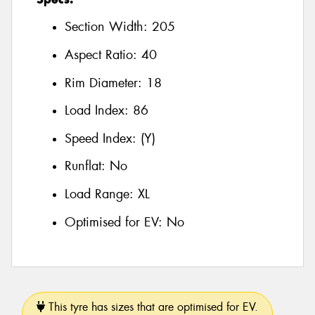
Section Width:
205
Aspect Ratio:
40
Rim Diameter:
18
Load Index:
86
Speed Index:
(Y)
Runflat:
No
Load Range:
XL
Optimised for EV:
No
This tyre has sizes that are optimised for EV.