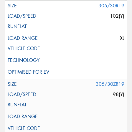
305/30R19
102(Y)
XL
305/30ZR19
98(Y)