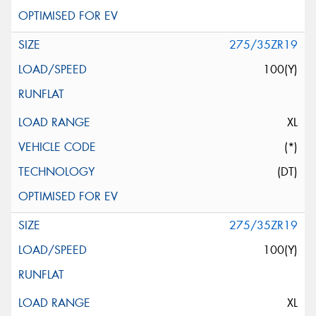
275/35ZR19
100(Y)
XL
(*)
(DT)
275/35ZR19
100(Y)
XL