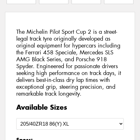
The Michelin Pilot Sport Cup 2 is a street-
legal track tyre originally developed as
original equipment for hypercars including
the Ferrari 458 Speciale, Mercedes SLS
AMG Black Series, and Porsche 918
Spyder. Engineered for passionate drivers
seeking high performance on track days, it
delivers best-in-class dry lap times with
exceptional grip, steering precision, and
remarkable track longevity.
Available Sizes
Specs: