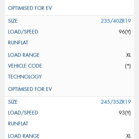
235/40ZR19
96(Y)
XL
(*)
245/35ZR19
93(Y)
XL