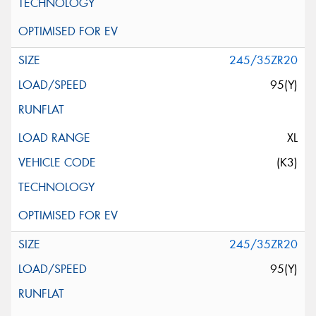
245/35ZR20
95(Y)
XL
(K3)
245/35ZR20
95(Y)