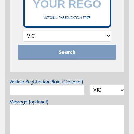
VICTORIA - THE EDUCATION STATE
Search
Vehicle Registration Plate (Optional)
Message (optional)