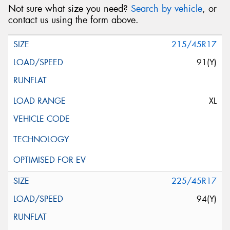
Not sure what size you need?
Search by vehicle
, or
contact us using the form above.
215/45R17
91(Y)
XL
225/45R17
94(Y)