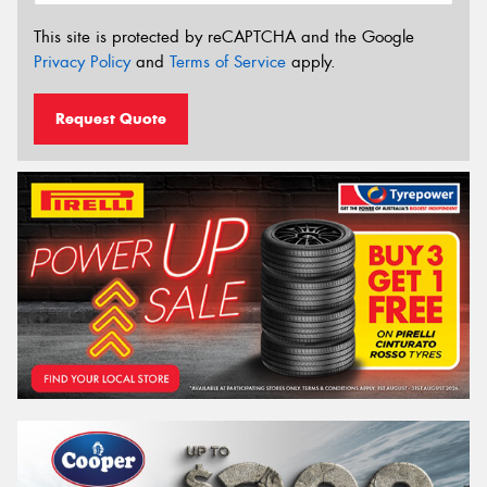
This site is protected by reCAPTCHA and the Google
Privacy Policy
and
Terms of Service
apply.
Request Quote