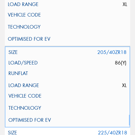
XL
205/40ZR18
86(Y)
XL
225/40ZR18