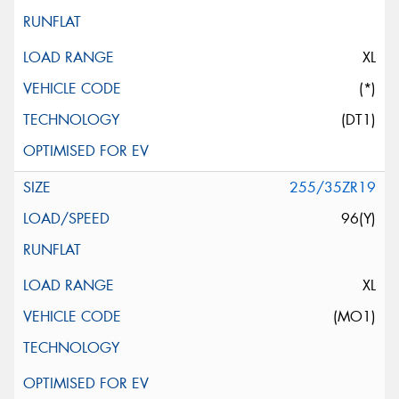
XL
(*)
(DT1)
255/35ZR19
96(Y)
XL
(MO1)