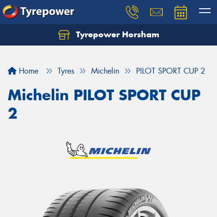
Tyrepower Horsham
Home
Tyres
Michelin
PILOT SPORT CUP 2
Michelin PILOT SPORT CUP
2