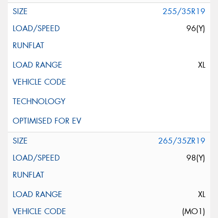
255/35R19
96(Y)
XL
265/35ZR19
98(Y)
XL
(MO1)