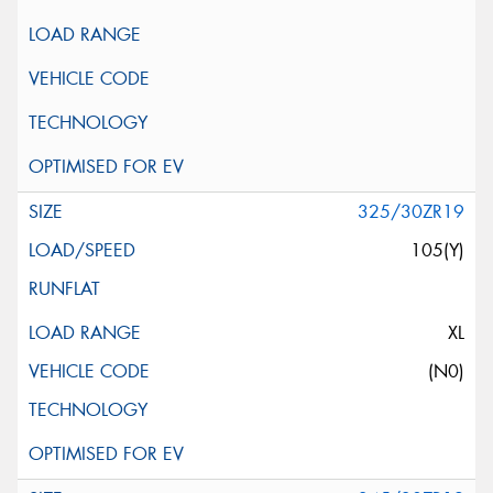
325/30ZR19
105(Y)
XL
(N0)