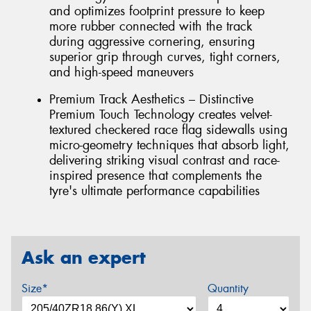
and optimizes footprint pressure to keep
more rubber connected with the track
during aggressive cornering, ensuring
superior grip through curves, tight corners,
and high-speed maneuvers
Premium Track Aesthetics – Distinctive
Premium Touch Technology creates velvet-
textured checkered race flag sidewalls using
micro-geometry techniques that absorb light,
delivering striking visual contrast and race-
inspired presence that complements the
tyre's ultimate performance capabilities
Ask an expert
Size*
Quantity