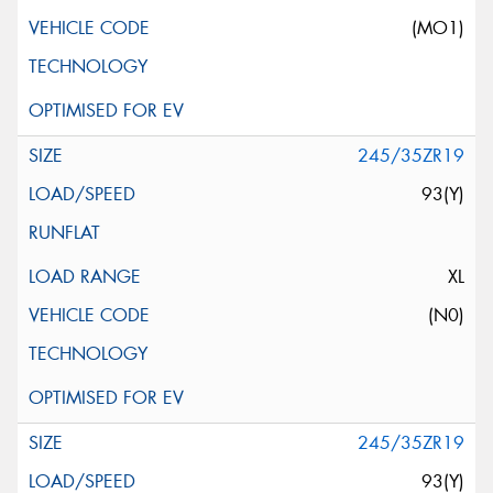
(MO1)
245/35ZR19
93(Y)
XL
(N0)
245/35ZR19
93(Y)