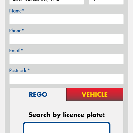
Name*
Phone*
Email*
Postcode*
REGO
VEHICLE
Search by licence plate: