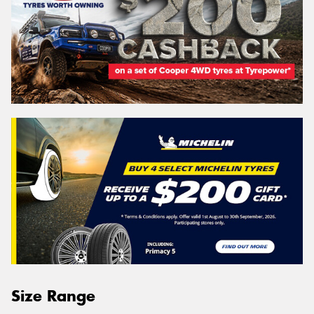
Size Range