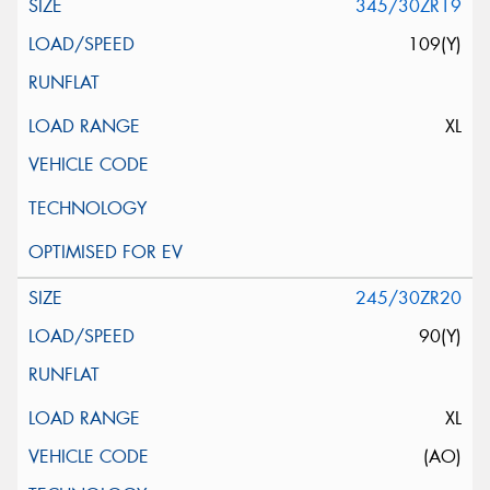
345/30ZR19
109(Y)
XL
245/30ZR20
90(Y)
XL
(AO)