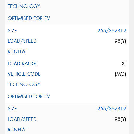
265/35ZR19
98(Y)
XL
(MO)
265/35ZR19
98(Y)