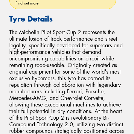
Find out more
Tyre Details
The Michelin Pilot Sport Cup 2 represents the
ultimate fusion of track performance and street
legality, specifically developed for supercars and
high-performance vehicles that demand
uncompromising capabilities on circuit while
remaining road-useable. Originally created as
original equipment for some of the world's most
exclusive hypercars, this tyre has earned its
reputation through collaboration with legendary
manufacturers including Ferrari, Porsche,
Mercedes-AMG, and Chevrolet Corvette,
allowing these exceptional machines to achieve
their full potential in dry conditions. At the heart
of the Pilot Sport Cup 2 is revolutionary Bi-
Compound Technology 2.0, utilizing two distinct
rubber compounds strategically positioned across