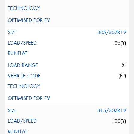
305/35ZR19
106(Y)
XL
(FP)
315/30ZR19
100(Y)