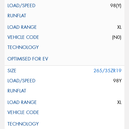
98(Y)
XL
(N0)
265/35ZR19
98Y
XL