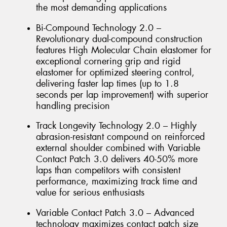
the most demanding applications
Bi-Compound Technology 2.0 –
Revolutionary dual-compound construction
features High Molecular Chain elastomer for
exceptional cornering grip and rigid
elastomer for optimized steering control,
delivering faster lap times (up to 1.8
seconds per lap improvement) with superior
handling precision
Track Longevity Technology 2.0 – Highly
abrasion-resistant compound on reinforced
external shoulder combined with Variable
Contact Patch 3.0 delivers 40-50% more
laps than competitors with consistent
performance, maximizing track time and
value for serious enthusiasts
Variable Contact Patch 3.0 – Advanced
technology maximizes contact patch size