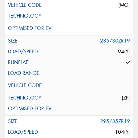
(MO)
285/30ZR19
94(Y)
(ZP)
295/35ZR19
104(Y)