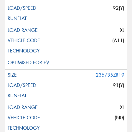
92(Y)
XL
(A11)
235/35ZR19
91(Y)
XL
(N0)