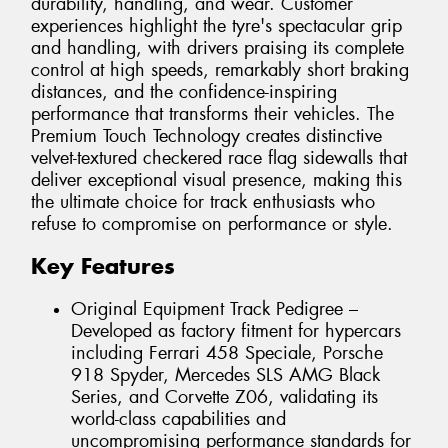
durability, handling, and wear. Customer
experiences highlight the tyre's spectacular grip
and handling, with drivers praising its complete
control at high speeds, remarkably short braking
distances, and the confidence-inspiring
performance that transforms their vehicles. The
Premium Touch Technology creates distinctive
velvet-textured checkered race flag sidewalls that
deliver exceptional visual presence, making this
the ultimate choice for track enthusiasts who
refuse to compromise on performance or style.
Key Features
Original Equipment Track Pedigree –
Developed as factory fitment for hypercars
including Ferrari 458 Speciale, Porsche
918 Spyder, Mercedes SLS AMG Black
Series, and Corvette Z06, validating its
world-class capabilities and
uncompromising performance standards for