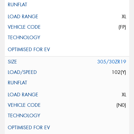
XL
(FP)
305/30ZR19
102(Y)
XL
(N0)