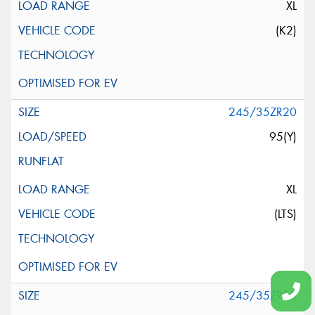
XL
(K2)
245/35ZR20
95(Y)
XL
(LTS)
245/35ZR20