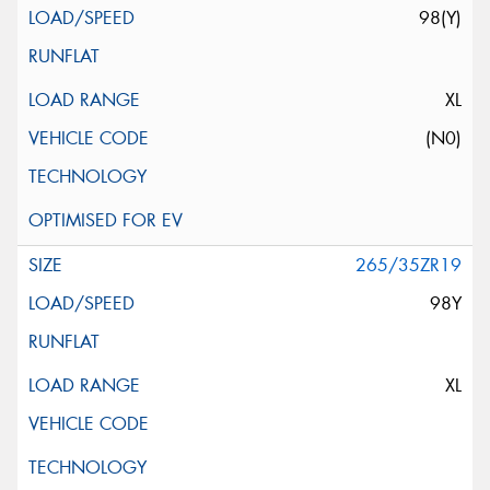
98(Y)
XL
(N0)
265/35ZR19
98Y
XL