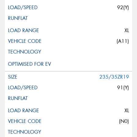
92(Y)
XL
(A11)
235/35ZR19
91(Y)
XL
(N0)