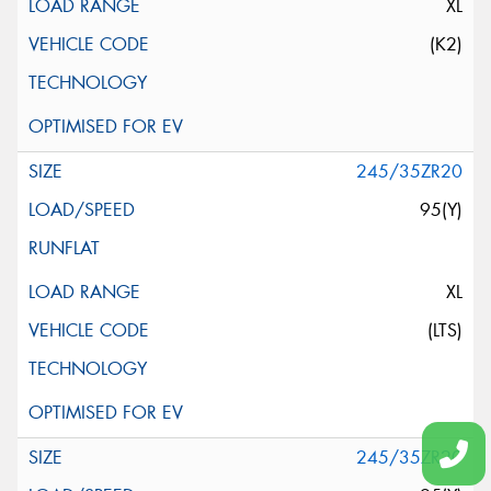
XL
(K2)
245/35ZR20
95(Y)
XL
(LTS)
245/35ZR20