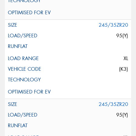
245/35ZR20
95(Y)
XL
(K3)
245/35ZR20
95(Y)