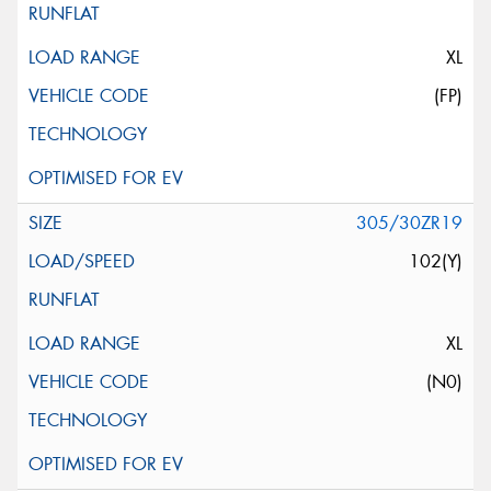
XL
(FP)
305/30ZR19
102(Y)
XL
(N0)