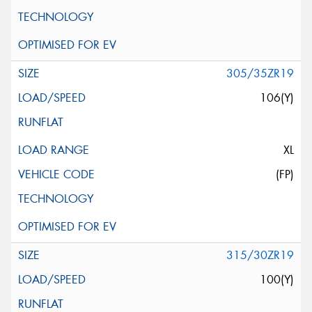
305/35ZR19
106(Y)
XL
(FP)
315/30ZR19
100(Y)