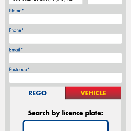
Name*
Phone*
Email*
Postcode*
REGO
VEHICLE
Search by licence plate: