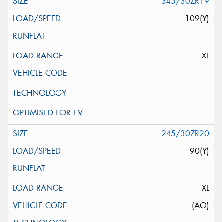
345/30ZR19
109(Y)
XL
245/30ZR20
90(Y)
XL
(AO)