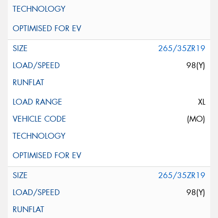
265/35ZR19
98(Y)
XL
(MO)
265/35ZR19
98(Y)