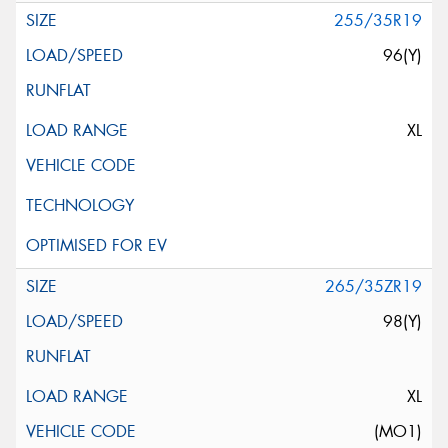
255/35R19
96(Y)
XL
265/35ZR19
98(Y)
XL
(MO1)