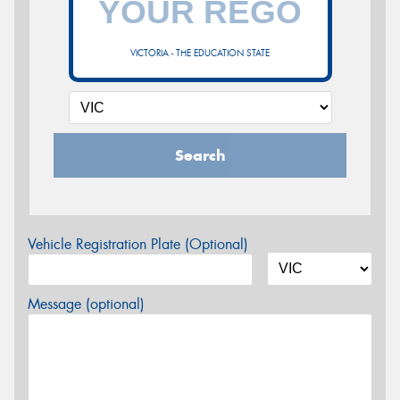
VICTORIA - THE EDUCATION STATE
Search
Vehicle Registration Plate (Optional)
Message (optional)