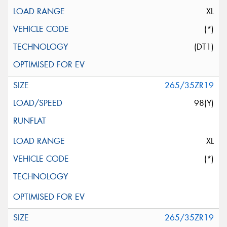
XL
(*)
(DT1)
265/35ZR19
98(Y)
XL
(*)
265/35ZR19