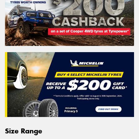
Size Range