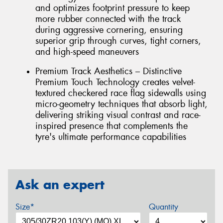
and optimizes footprint pressure to keep
more rubber connected with the track
during aggressive cornering, ensuring
superior grip through curves, tight corners,
and high-speed maneuvers
Premium Track Aesthetics – Distinctive
Premium Touch Technology creates velvet-
textured checkered race flag sidewalls using
micro-geometry techniques that absorb light,
delivering striking visual contrast and race-
inspired presence that complements the
tyre's ultimate performance capabilities
Ask an expert
Size*
Quantity