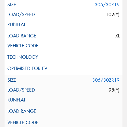
305/30R19
102(Y)
XL
305/30ZR19
98(Y)