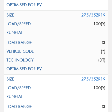
275/35ZR19
100(Y)
XL
(*)
(DT)
275/35ZR19
100(Y)
XL