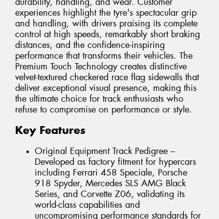
durability, handling, and wear. Customer
experiences highlight the tyre's spectacular grip
and handling, with drivers praising its complete
control at high speeds, remarkably short braking
distances, and the confidence-inspiring
performance that transforms their vehicles. The
Premium Touch Technology creates distinctive
velvet-textured checkered race flag sidewalls that
deliver exceptional visual presence, making this
the ultimate choice for track enthusiasts who
refuse to compromise on performance or style.
Key Features
Original Equipment Track Pedigree –
Developed as factory fitment for hypercars
including Ferrari 458 Speciale, Porsche
918 Spyder, Mercedes SLS AMG Black
Series, and Corvette Z06, validating its
world-class capabilities and
uncompromising performance standards for