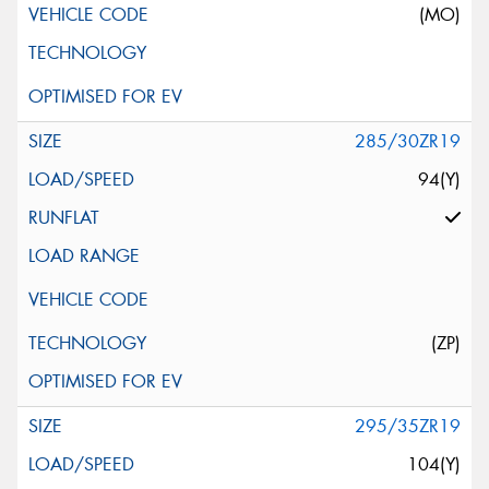
(MO)
285/30ZR19
94(Y)
(ZP)
295/35ZR19
104(Y)