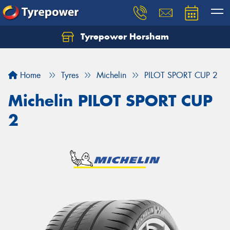
Tyrepower Horsham
Home
Tyres
Michelin
PILOT SPORT CUP 2
Michelin PILOT SPORT CUP
2