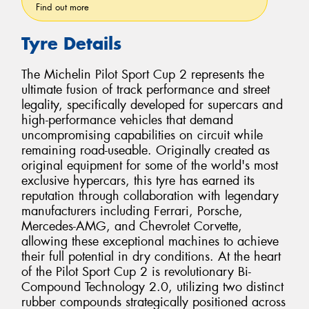
Find out more
Tyre Details
The Michelin Pilot Sport Cup 2 represents the
ultimate fusion of track performance and street
legality, specifically developed for supercars and
high-performance vehicles that demand
uncompromising capabilities on circuit while
remaining road-useable. Originally created as
original equipment for some of the world's most
exclusive hypercars, this tyre has earned its
reputation through collaboration with legendary
manufacturers including Ferrari, Porsche,
Mercedes-AMG, and Chevrolet Corvette,
allowing these exceptional machines to achieve
their full potential in dry conditions. At the heart
of the Pilot Sport Cup 2 is revolutionary Bi-
Compound Technology 2.0, utilizing two distinct
rubber compounds strategically positioned across