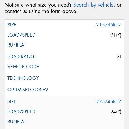
Not sure what size you need?
Search by vehicle
, or
contact us using the form above.
215/45R17
91(Y)
XL
225/45R17
94(Y)