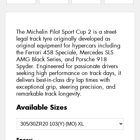
The Michelin Pilot Sport Cup 2 is a street-
legal track tyre originally developed as
original equipment for hypercars including
the Ferrari 458 Speciale, Mercedes SLS
AMG Black Series, and Porsche 918
Spyder. Engineered for passionate drivers
seeking high performance on track days, it
delivers best-in-class dry lap times with
exceptional grip, steering precision, and
remarkable track longevity.
Available Sizes
Specs: