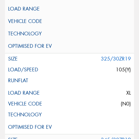
325/30ZR19
105(Y)
XL
(N0)