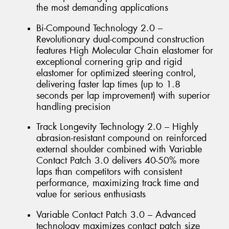
the most demanding applications
Bi-Compound Technology 2.0 –
Revolutionary dual-compound construction
features High Molecular Chain elastomer for
exceptional cornering grip and rigid
elastomer for optimized steering control,
delivering faster lap times (up to 1.8
seconds per lap improvement) with superior
handling precision
Track Longevity Technology 2.0 – Highly
abrasion-resistant compound on reinforced
external shoulder combined with Variable
Contact Patch 3.0 delivers 40-50% more
laps than competitors with consistent
performance, maximizing track time and
value for serious enthusiasts
Variable Contact Patch 3.0 – Advanced
technology maximizes contact patch size