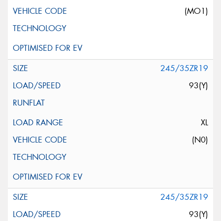
(MO1)
245/35ZR19
93(Y)
XL
(N0)
245/35ZR19
93(Y)