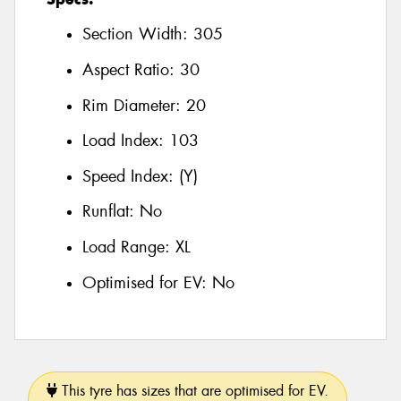
Section Width:
305
Aspect Ratio:
30
Rim Diameter:
20
Load Index:
103
Speed Index:
(Y)
Runflat:
No
Load Range:
XL
Optimised for EV:
No
This tyre has sizes that are optimised for EV.