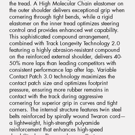
the tread. A High Molecular Chain elastomer on
the outer shoulder delivers exceptional grip when
cornering through tight bends, while a rigid
elastomer on the inner tread optimizes steering
control and provides enhanced wet capability.
This sophisticated compound arrangement,
combined with Track Longevity Technology 2.0
featuring a highly abrasion-resistant compound
on the reinforced external shoulder, delivers 40-
50% more laps than leading competitors with
consistent performance lap after lap. Variable
Contact Patch 3.0 technology maximizes the
contact patch size and optimizes footprint
pressure, ensuring more rubber remains in
contact with the track during aggressive
cornering for superior grip in curves and tight
corners. The internal structure features twin steel
belts reinforced by spirally wound Twaron cord—
a lightweight, high-strength polyamide
reinforcement that enhances high-speed