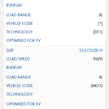
XL
(*)
(DT1)
255/35ZR19
96(Y)
XL
(MO1)