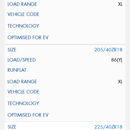
XL
205/40ZR18
86(Y)
XL
225/40ZR18