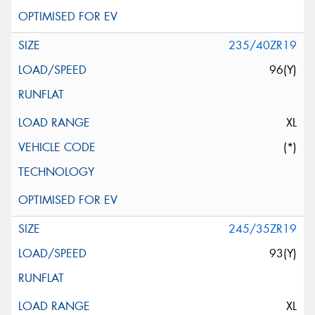
235/40ZR19
96(Y)
XL
(*)
245/35ZR19
93(Y)
XL