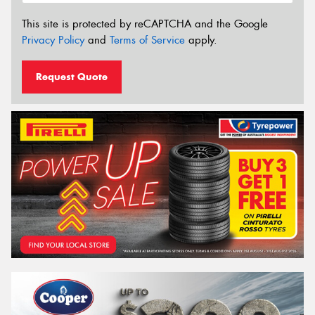
This site is protected by reCAPTCHA and the Google
Privacy Policy
and
Terms of Service
apply.
Request Quote