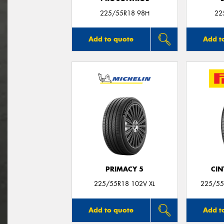
225/55R18 98H
22
Add to quote
Add t
PRIMACY 5
CIN
225/55R18 102V XL
225/55
Add to quote
Add t