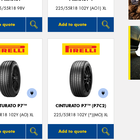
5/55R18 98V
225/55R18 102Y (AO1) XL
o quote
Add to quote
TURATO P7™
CINTURATO P7™ (P7C2)
R18 102Y (AO) XL
225/55R18 102Y (*)(MO) XL
o quote
Add to quote