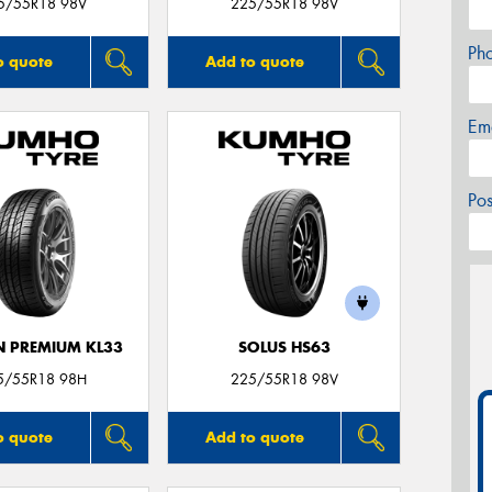
5/55R18 98V
225/55R18 98V
Ph
o quote
Add to quote
Em
Po
 PREMIUM KL33
SOLUS HS63
5/55R18 98H
225/55R18 98V
o quote
Add to quote