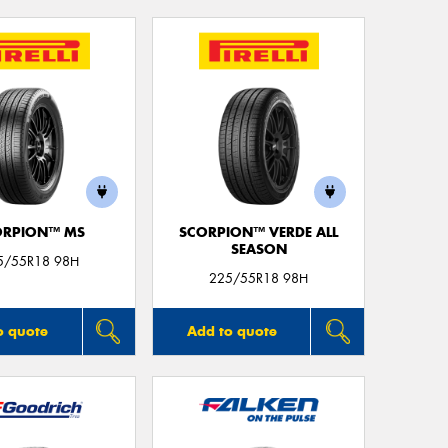
ORPION™ MS
SCORPION™ VERDE ALL
SEASON
5/55R18 98H
225/55R18 98H
o quote
Add to quote