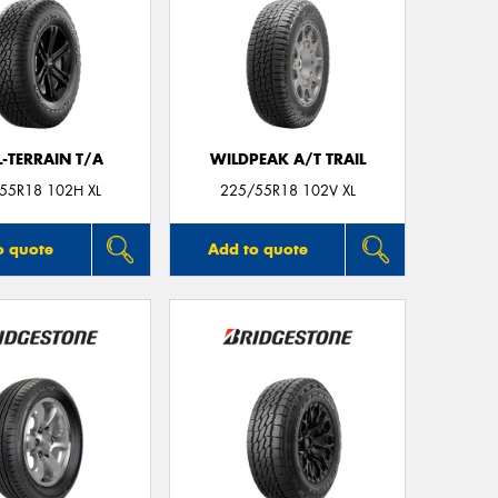
L-TERRAIN T/A
WILDPEAK A/T TRAIL
55R18 102H XL
225/55R18 102V XL
o quote
Add to quote