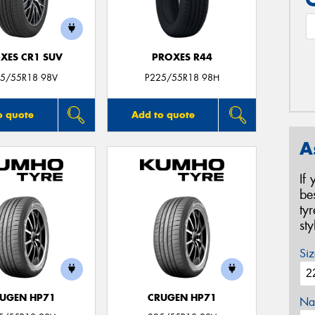
XES CR1 SUV
PROXES R44
5/55R18 98V
P225/55R18 98H
o quote
Add to quote
A
If
be
ty
st
Siz
UGEN HP71
CRUGEN HP71
Na