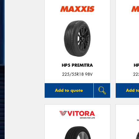
HP5 PREMITRA
H
225/55R18 98V
22
Add to quote
Add t