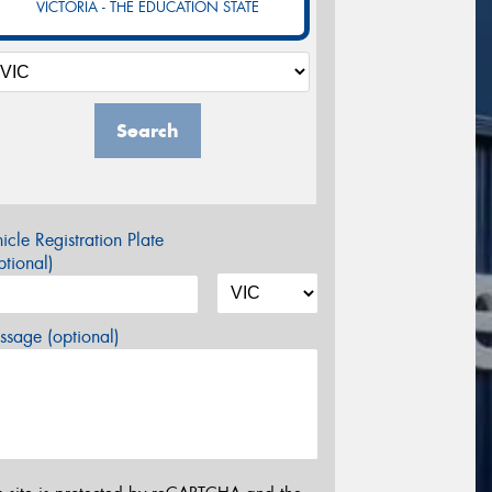
VICTORIA - THE EDUCATION STATE
Search
icle Registration Plate
tional)
sage (optional)