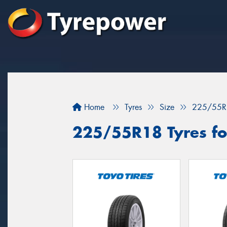
Home
Tyres
Size
225/55R
225/55R18 Tyres fo