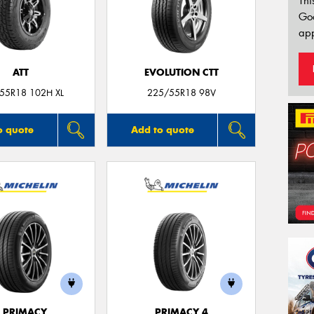
Thi
Go
app
ATT
EVOLUTION CTT
55R18 102H XL
225/55R18 98V
o quote
Add to quote
E PRIMACY
PRIMACY 4