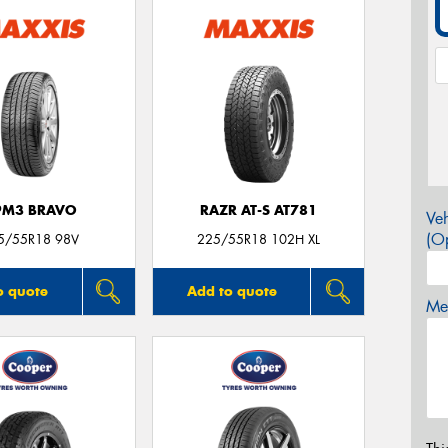
PM3 BRAVO
RAZR AT-S AT781
Veh
(Op
5/55R18 98V
225/55R18 102H XL
o quote
Add to quote
Mes