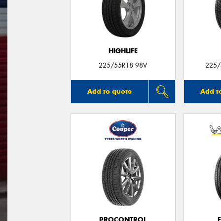
HIGHLIFE
225/55R18 98V
225/
Add to quote
Add t
PROCONTROL