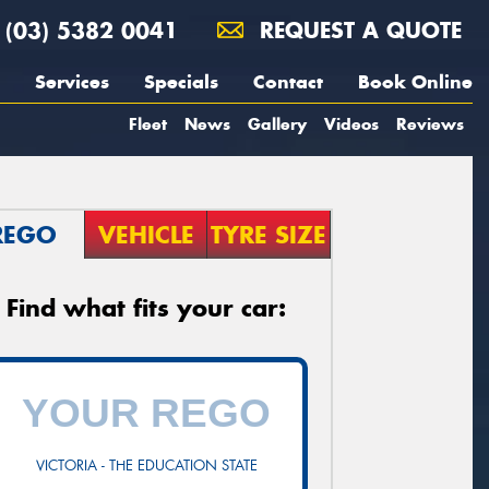
(03) 5382 0041
REQUEST A QUOTE
Services
Specials
Contact
Book Online
Fleet
News
Gallery
Videos
Reviews
REGO
VEHICLE
TYRE SIZE
Find what fits your car:
VICTORIA - THE EDUCATION STATE