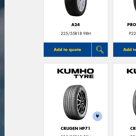
A24
PRO
225/55R18 98H
P22
Add to quote
Add t
CRUGEN HP71
CR