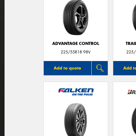
ADVANTAGE CONTROL
TRAI
225/55R18 98V
225/
Add to quote
Add t