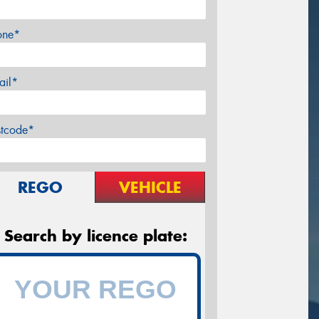
one*
ail*
stcode*
REGO
VEHICLE
Search by licence plate: