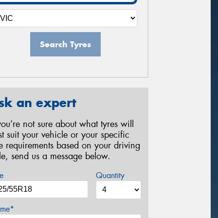
Search Tyres
sk an expert
 you’re not sure about what tyres will
st suit your vehicle or your specific
re requirements based on your driving
yle, send us a message below.
e
Quantity
me*