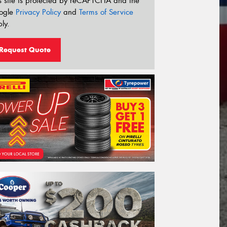
s site is protected by reCAPTCHA and the
ogle
Privacy Policy
and
Terms of Service
ly.
Request Quote