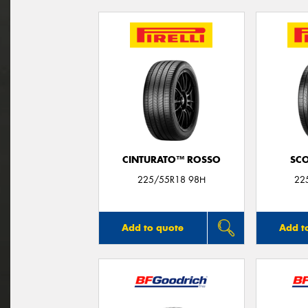
CINTURATO™ ROSSO
SC
225/55R18 98H
22
Add to quote
Add t