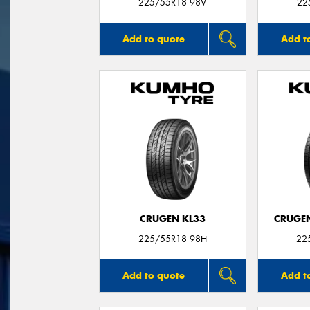
225/55R18 98V
22
Add to quote
Add t
CRUGEN KL33
CRUGEN
225/55R18 98H
22
Add to quote
Add t