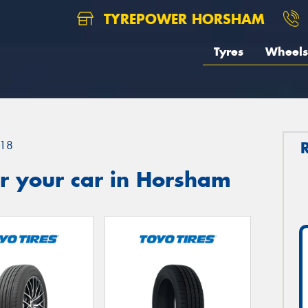
TYREPOWER HORSHAM
Tyres
Wheels
18
r your car in Horsham